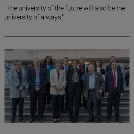
"The university of the future will also be the
university of always."