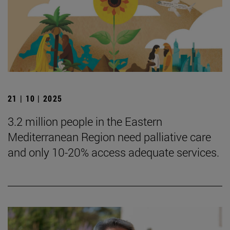
21 | 10 | 2025
3.2 million people in the Eastern
Mediterranean Region need palliative care
and only 10-20% access adequate services.