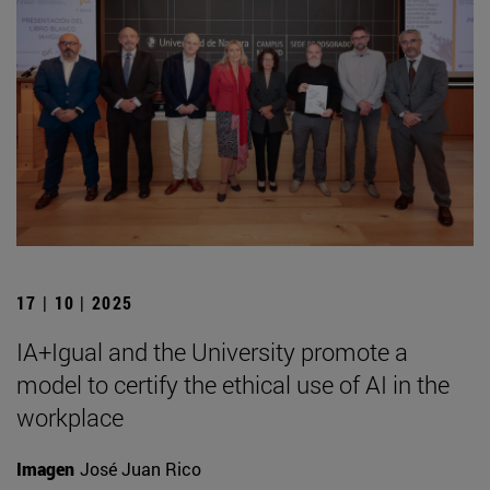
17 | 10 | 2025
IA+Igual and the University promote a
model to certify the ethical use of AI in the
workplace
Imagen
José Juan Rico