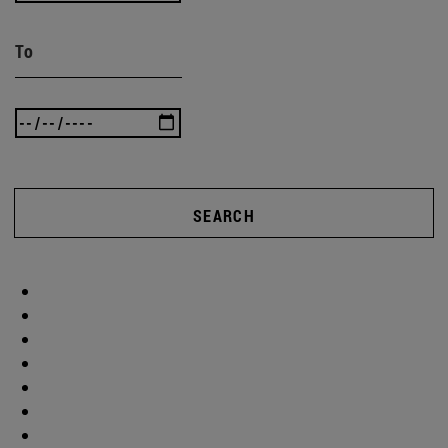
To
SEARCH