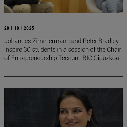
20 | 10 | 2025
Johannes Zimmermann and Peter Bradley
inspire 30 students in a session of the Chair
of Entrepreneurship Tecnun–BIC Gipuzkoa