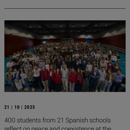
21 | 10 | 2025
400 students from 21 Spanish schools
reflect on peace and coexistence at the