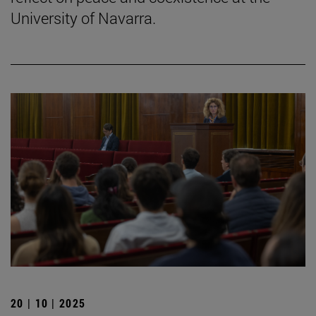
University of Navarra.
20 | 10 | 2025