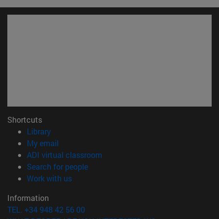
Shortcuts
(opens in new window)
Library
(opens in new window)
My email
(opens in new window)
ADI virtual classroom
(opens in new window)
Search for people
(opens in new window)
Work with us
Information
TEL. +34 948 42 56 00