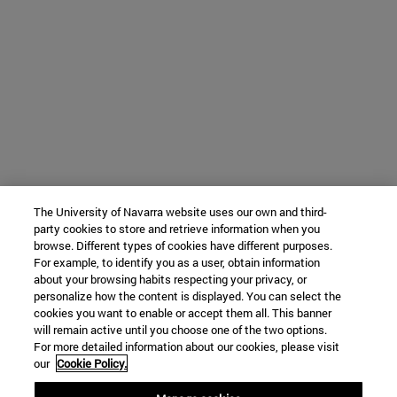
The University of Navarra website uses our own and third-
party cookies to store and retrieve information when you
browse. Different types of cookies have different purposes.
For example, to identify you as a user, obtain information
about your browsing habits respecting your privacy, or
personalize how the content is displayed. You can select the
cookies you want to enable or accept them all. This banner
will remain active until you choose one of the two options.
For more detailed information about our cookies, please visit
our
Cookie Policy.