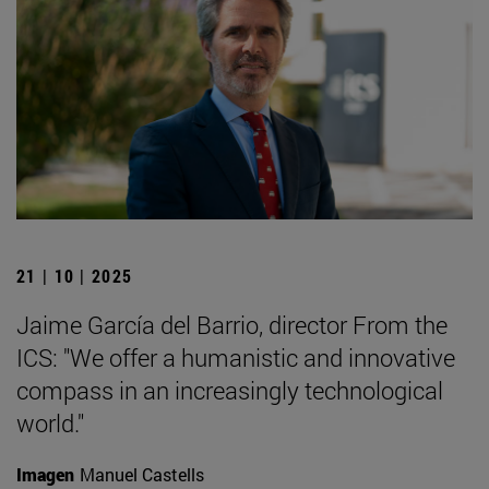
21 | 10 | 2025
Jaime García del Barrio, director From the
ICS: "We offer a humanistic and innovative
compass in an increasingly technological
world."
Imagen
Manuel Castells