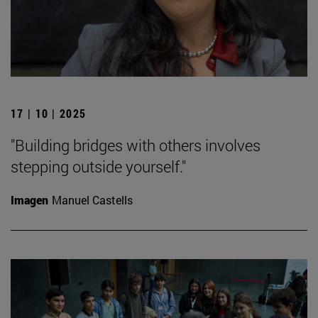
17 | 10 | 2025
"Building bridges with others involves
stepping outside yourself."
Imagen
Manuel Castells