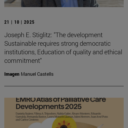
21 | 10 | 2025
Joseph E. Stiglitz: "The development
Sustainable requires strong democratic
institutions, Education of quality and ethical
commitment"
Imagen
Manuel Castells