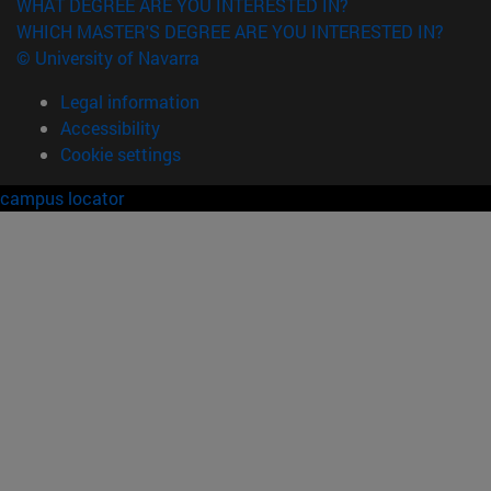
WHAT DEGREE ARE YOU INTERESTED IN?
WHICH MASTER'S DEGREE ARE YOU INTERESTED IN?
© University of Navarra
Legal information
Accessibility
Cookie settings
campus locator