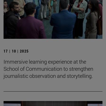
17 | 10 | 2025
Immersive learning experience at the
School of Communication to strengthen
journalistic observation and storytelling.