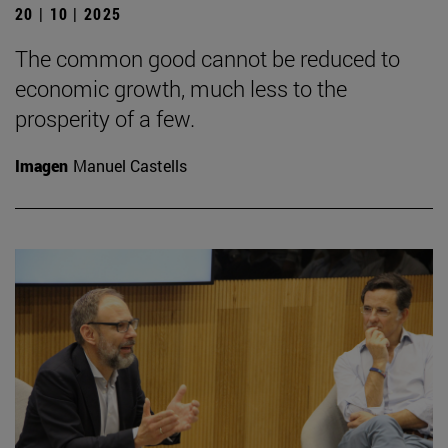
20 | 10 | 2025
The common good cannot be reduced to
economic growth, much less to the
prosperity of a few.
Imagen
Manuel Castells