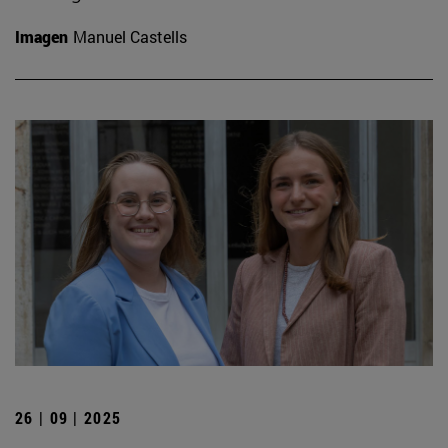
Imagen
Manuel Castells
26 | 09 | 2025