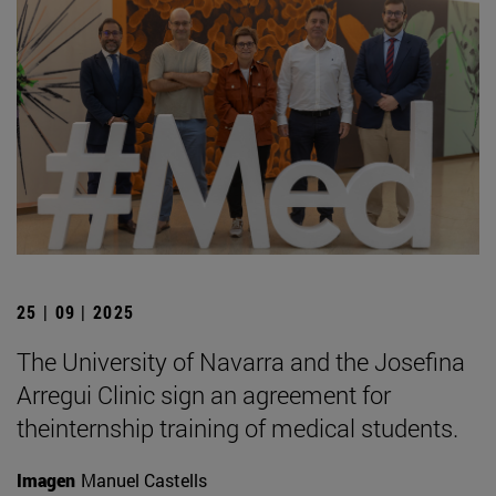
25 | 09 | 2025
The University of Navarra and the Josefina
Arregui Clinic sign an agreement for
theinternship training of medical students.
Imagen
Manuel Castells