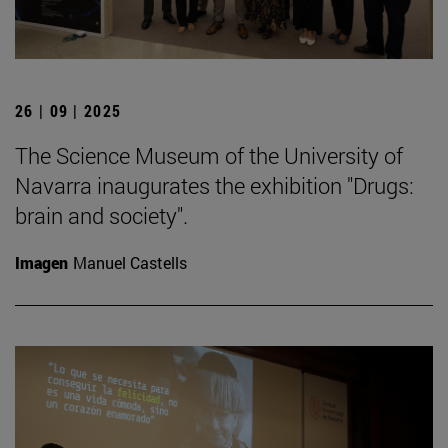
26 | 09 | 2025
The Science Museum of the University of
Navarra inaugurates the exhibition "Drugs:
brain and society".
Imagen
Manuel Castells