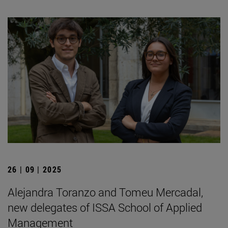
26 | 09 | 2025
Alejandra Toranzo and Tomeu Mercadal,
new delegates of ISSA School of Applied
Management