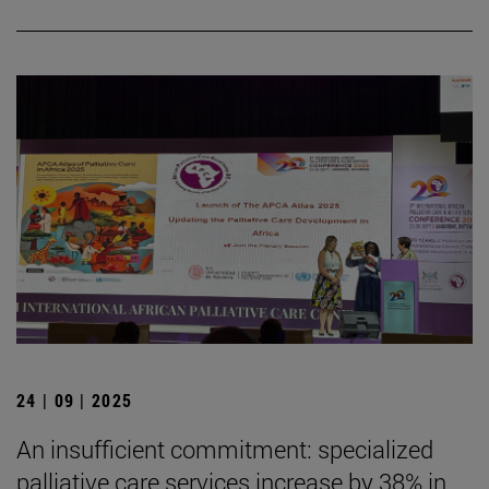
24 | 09 | 2025
An insufficient commitment: specialized
palliative care services increase by 38% in