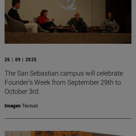
26 | 09 | 2025
The San Sebastian campus will celebrate
Founder's Week from September 29th to
October 3rd.
Imagen
Tecnun