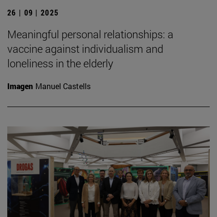
26 | 09 | 2025
Meaningful personal relationships: a
vaccine against individualism and
loneliness in the elderly
Imagen
Manuel Castells