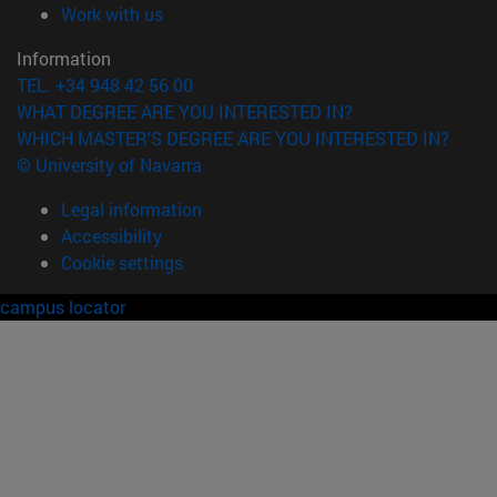
(opens in new window)
Work with us
Information
TEL. +34 948 42 56 00
WHAT DEGREE ARE YOU INTERESTED IN?
WHICH MASTER'S DEGREE ARE YOU INTERESTED IN?
© University of Navarra
Legal information
Accessibility
Cookie settings
campus locator