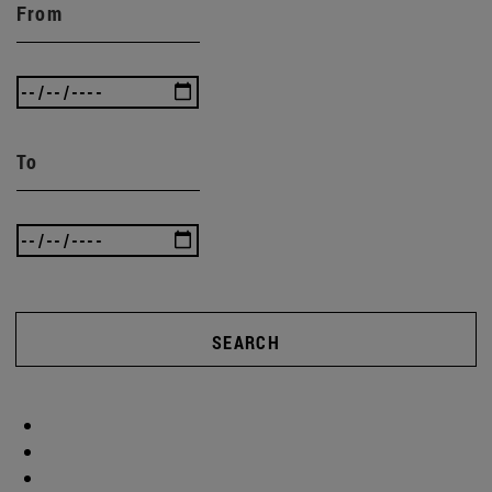
From
To
SEARCH