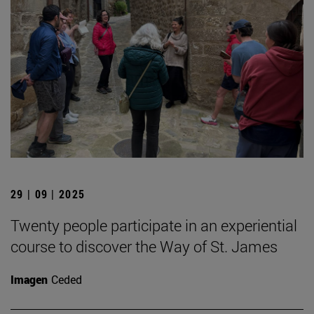
29 | 09 | 2025
Twenty people participate in an experiential
course to discover the Way of St. James
Imagen
Ceded