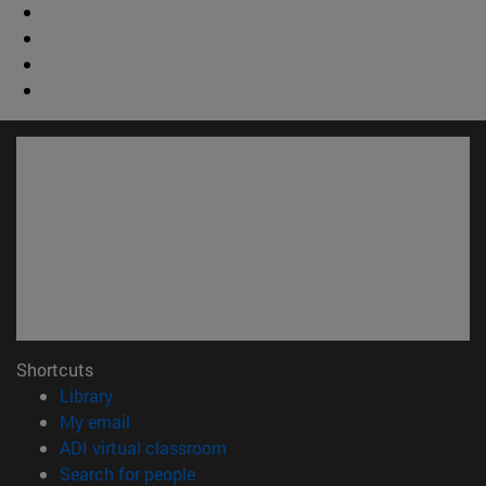
Shortcuts
(opens in new window)
Library
(opens in new window)
My email
(opens in new window)
ADI virtual classroom
(opens in new window)
Search for people