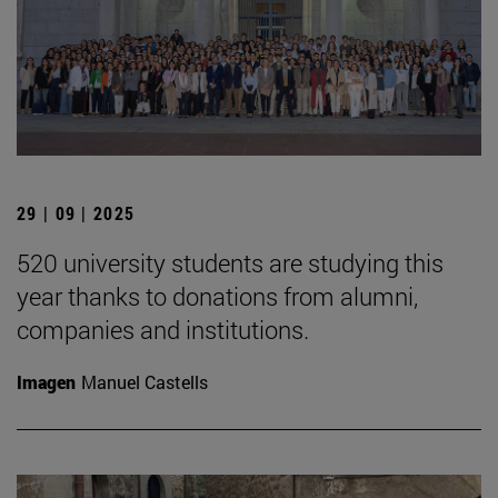
29 | 09 | 2025
520 university students are studying this
year thanks to donations from alumni,
companies and institutions.
Imagen
Manuel Castells