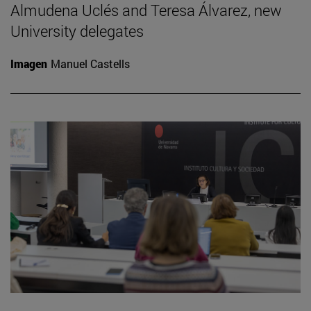
Almudena Uclés and Teresa Álvarez, new
University delegates
Imagen
Manuel Castells