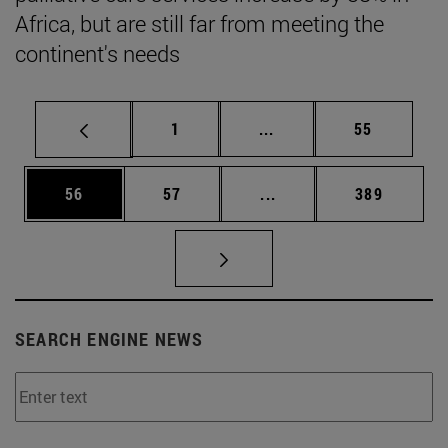
Africa, but are still far from meeting the
continent's needs
Page
Intermediate pages Use
Page
1
...
55
Page
Page
Intermediate pages Use
Page
56
57
...
389
SEARCH ENGINE NEWS