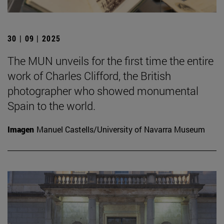
30 | 09 | 2025
The MUN unveils for the first time the entire
work of Charles Clifford, the British
photographer who showed monumental
Spain to the world.
Imagen
Manuel Castells/University of Navarra Museum