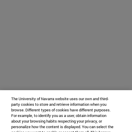
The University of Navarra website uses our own and third-
party cookies to store and retrieve information when you
browse. Different types of cookies have different purposes.
For example, to identify you as a user, obtain information
about your browsing habits respecting your privacy, or
personalize how the content is displayed. You can select the