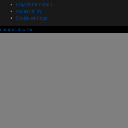
Legal information
Accessibility
Cookie settings
campus locator