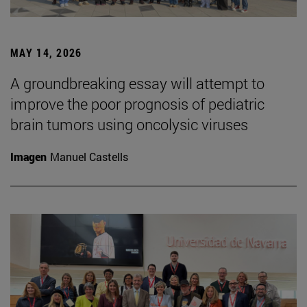
MAY 14, 2026
A groundbreaking essay will attempt to
improve the poor prognosis of pediatric
brain tumors using oncolysic viruses
Imagen
Manuel Castells