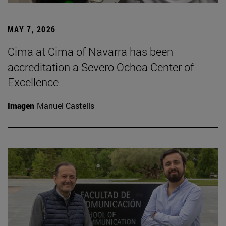
MAY 7, 2026
Cima at Cima of Navarra has been
accreditation a Severo Ochoa Center of
Excellence
Imagen
Manuel Castells