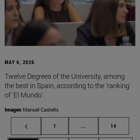
MAY 6, 2026
Twelve Degrees of the University, among
the best in Spain, according to the 'ranking'
of 'El Mundo'.
Imagen
Manuel Castells
Page
Intermediate pages Use
Page
1
...
14