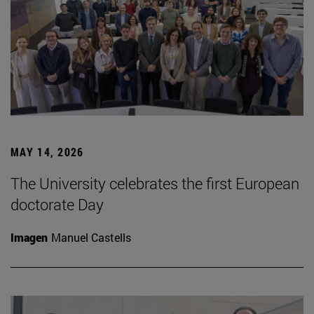
MAY 14, 2026
The University celebrates the first European
doctorate Day
Imagen
Manuel Castells