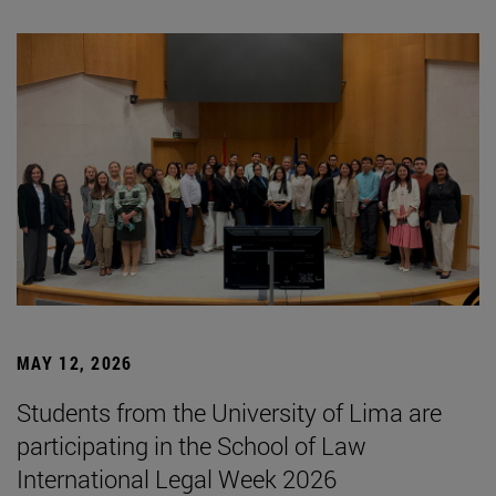
MAY 12, 2026
Students from the University of Lima are
participating in the School of Law
International Legal Week 2026