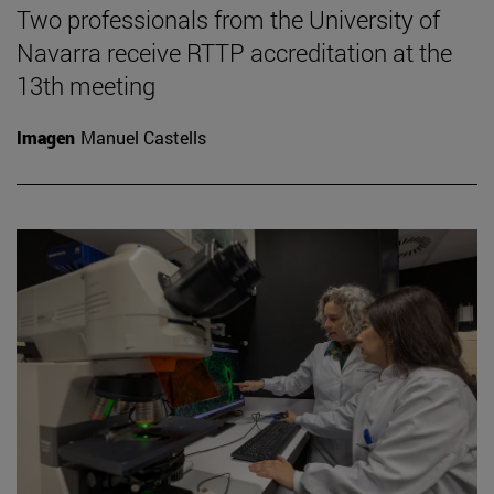
Two professionals from the University of
Navarra receive RTTP accreditation at the
13th meeting
Imagen
Manuel Castells