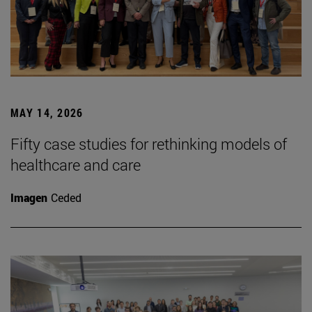
MAY 14, 2026
Fifty case studies for rethinking models of
healthcare and care
Imagen
Ceded