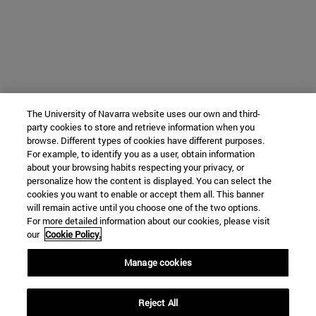
The University of Navarra website uses our own and third-
party cookies to store and retrieve information when you
browse. Different types of cookies have different purposes.
For example, to identify you as a user, obtain information
about your browsing habits respecting your privacy, or
personalize how the content is displayed. You can select the
cookies you want to enable or accept them all. This banner
will remain active until you choose one of the two options.
For more detailed information about our cookies, please visit
our
Cookie Policy.
Manage cookies
Reject All