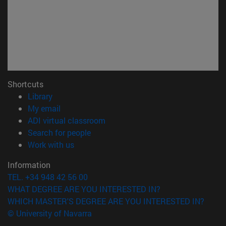
Shortcuts
(opens in new window)
Library
(opens in new window)
My email
(opens in new window)
ADI virtual classroom
(opens in new window)
Search for people
(opens in new window)
Work with us
Information
TEL. +34 948 42 56 00
WHAT DEGREE ARE YOU INTERESTED IN?
WHICH MASTER'S DEGREE ARE YOU INTERESTED IN?
© University of Navarra