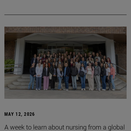
MAY 12, 2026
A week to learn about nursing from a global