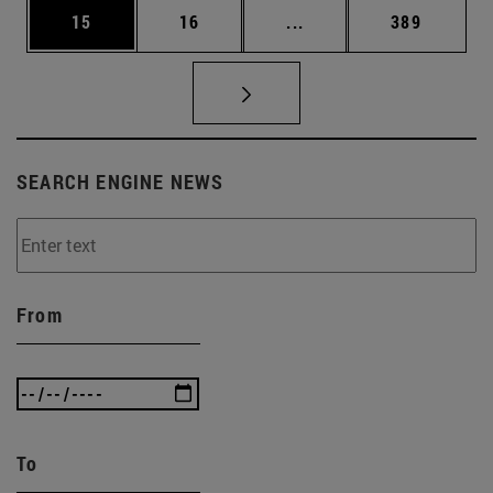
Page
Page
Intermediate pages Use
Page
15
16
...
389
SEARCH ENGINE NEWS
From
To