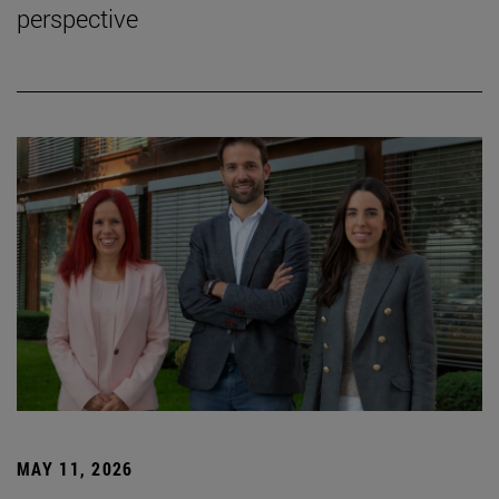
perspective
MAY 11, 2026