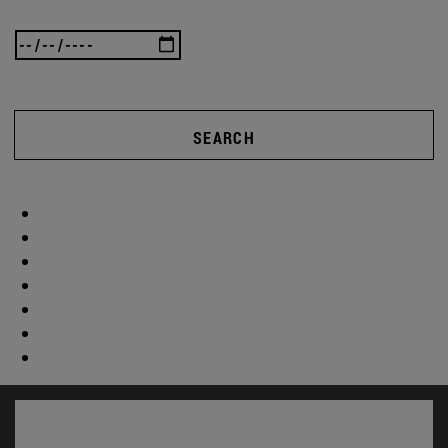
SEARCH