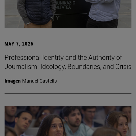
MAY 7, 2026
Professional Identity and the Authority of
Journalism: Ideology, Boundaries, and Crisis
Imagen
Manuel Castells