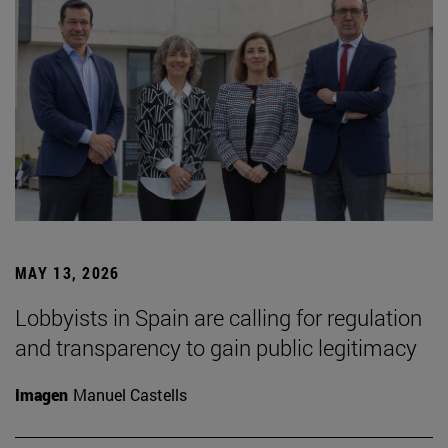
MAY 13, 2026
Lobbyists in Spain are calling for regulation
and transparency to gain public legitimacy
Imagen
Manuel Castells