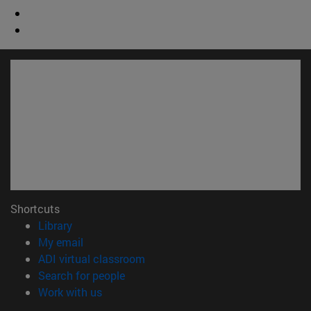
Shortcuts
(opens in new window)
Library
(opens in new window)
My email
(opens in new window)
ADI virtual classroom
(opens in new window)
Search for people
(opens in new window)
Work with us