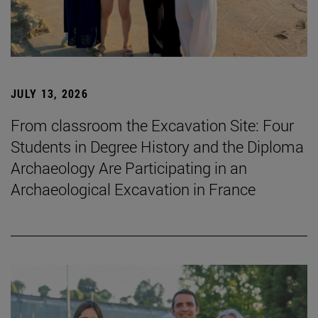
JULY 13, 2026
From classroom the Excavation Site: Four
Students in Degree History and the Diploma
Archaeology Are Participating in an
Archaeological Excavation in France