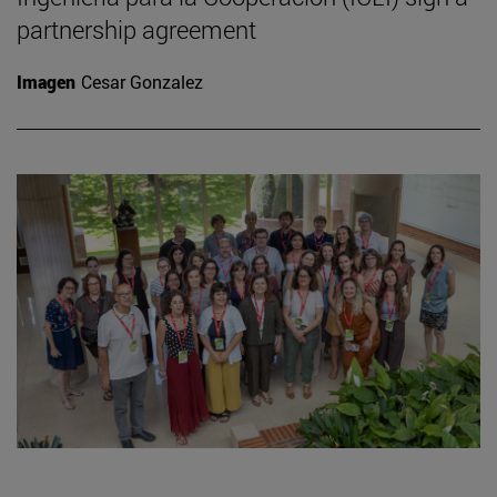
partnership agreement
Imagen
Cesar Gonzalez