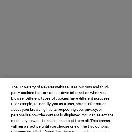
The University of Navarra website uses our own and third-
party cookies to store and retrieve information when you
browse. Different types of cookies have different purposes.
For example, to identify you as a user, obtain information
about your browsing habits respecting your privacy, or
personalize how the content is displayed. You can select the
cookies you want to enable or accept them all. This banner
will remain active until you choose one of the two options.
For more detailed information about our cookies, please visit