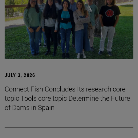
JULY 3, 2026
Connect Fish Concludes Its research core
topic Tools core topic Determine the Future
of Dams in Spain