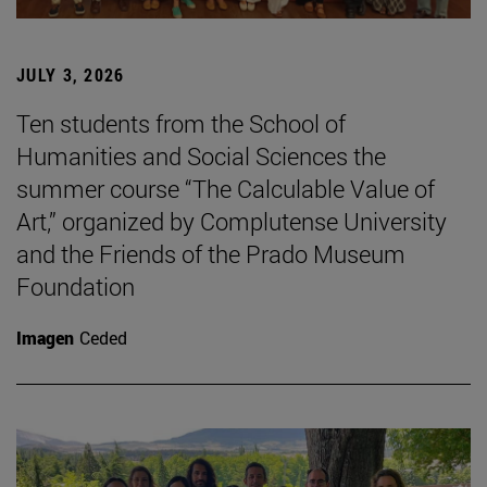
JULY 3, 2026
Ten students from the School of
Humanities and Social Sciences the
summer course “The Calculable Value of
Art,” organized by Complutense University
and the Friends of the Prado Museum
Foundation
Imagen
Ceded