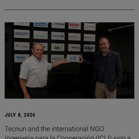
JULY 8, 2026
Tecnun and the international NGO
Ingeniería para la Cooperación (ICLI) sign a