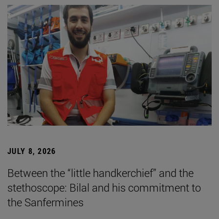
JULY 8, 2026
Between the “little handkerchief” and the
stethoscope: Bilal and his commitment to
the Sanfermines