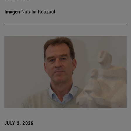
Imagen
Natalia Rouzaut
JULY 2, 2026