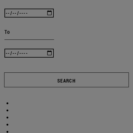
To
SEARCH