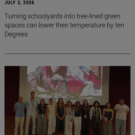
JULY 3, 2026
Turning schoolyards into tree-lined green
spaces can lower their temperature by ten
Degrees