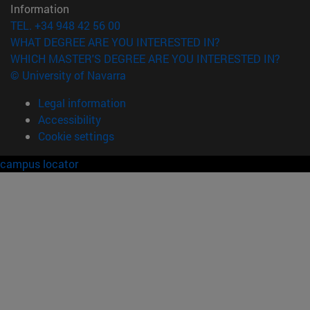
Information
TEL. +34 948 42 56 00
WHAT DEGREE ARE YOU INTERESTED IN?
WHICH MASTER'S DEGREE ARE YOU INTERESTED IN?
© University of Navarra
Legal information
Accessibility
Cookie settings
campus locator