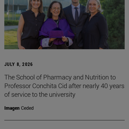
JULY 8, 2026
The School of Pharmacy and Nutrition to
Professor Conchita Cid after nearly 40 years
of service to the university
Imagen
Ceded