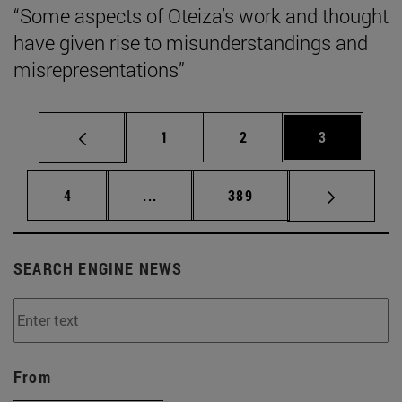
“Some aspects of Oteiza’s work and thought
have given rise to misunderstandings and
misrepresentations”
Page
Page
Page
1
2
3
Page
Intermediate pages Use TAB to scrol
Page
4
...
389
SEARCH ENGINE NEWS
From