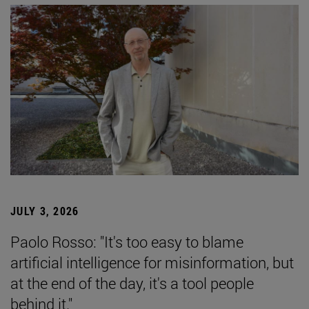
JULY 3, 2026
Paolo Rosso: "It's too easy to blame
artificial intelligence for misinformation, but
at the end of the day, it's a tool people
behind it."