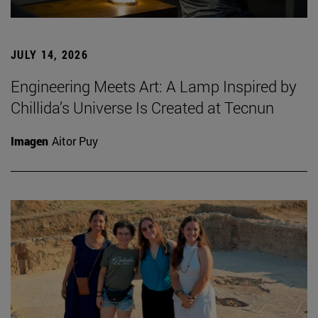
JULY 14, 2026
Engineering Meets Art: A Lamp Inspired by
Chillida’s Universe Is Created at Tecnun
Imagen
Aitor Puy