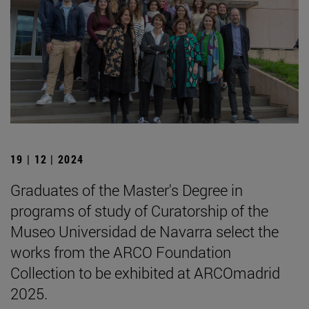
19 | 12 | 2024
Graduates of the Master's Degree in
programs of study of Curatorship of the
Museo Universidad de Navarra select the
works from the ARCO Foundation
Collection to be exhibited at ARCOmadrid
2025.