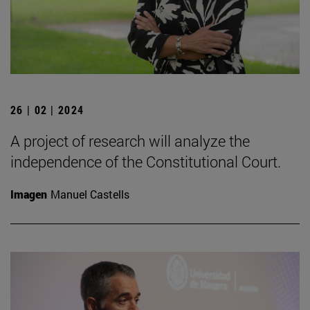
26 | 02 | 2024
A project of research will analyze the
independence of the Constitutional Court.
Imagen
Manuel Castells