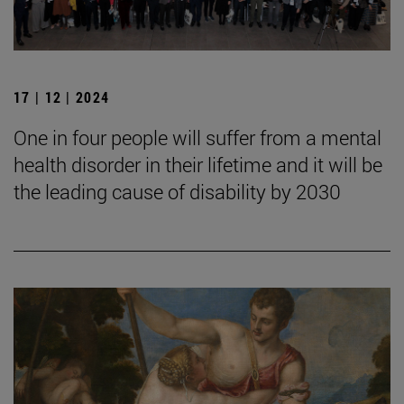
17 | 12 | 2024
One in four people will suffer from a mental
health disorder in their lifetime and it will be
the leading cause of disability by 2030