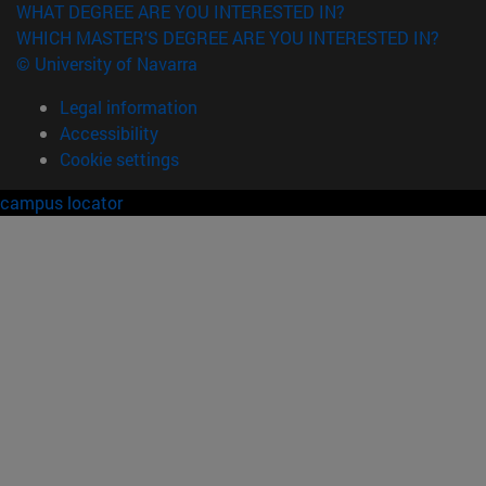
WHAT DEGREE ARE YOU INTERESTED IN?
WHICH MASTER'S DEGREE ARE YOU INTERESTED IN?
© University of Navarra
Legal information
Accessibility
Cookie settings
campus locator