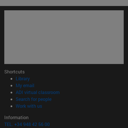
Shortcuts
(opens in new window)
Library
(opens in new window)
My email
(opens in new window)
ADI virtual classroom
(opens in new window)
Search for people
(opens in new window)
Work with us
Information
TEL. +34 948 42 56 00