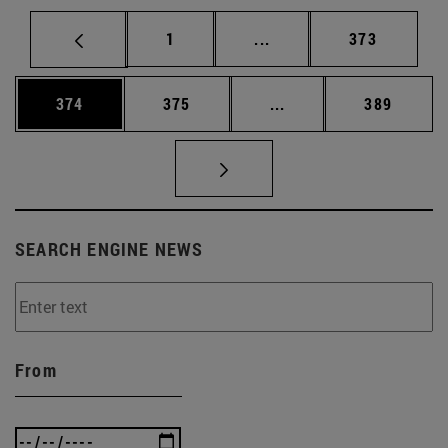
Page
Intermediate pages Use 
Page
1
...
373
Page
Page
Intermediate pages Us
Page
374
375
...
389
SEARCH ENGINE NEWS
From