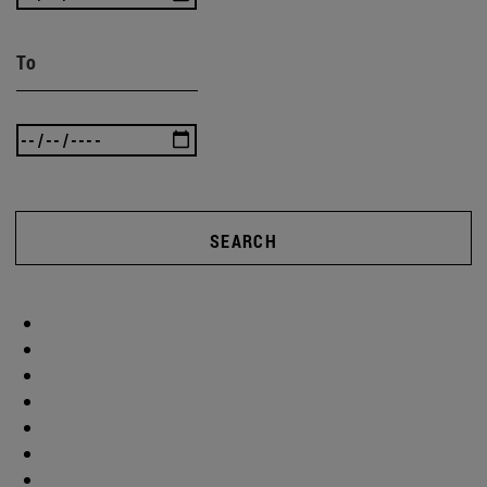
To
SEARCH