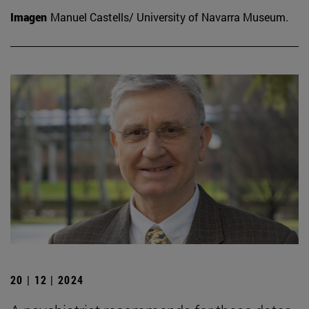
Imagen
Manuel Castells/ University of Navarra Museum.
20 | 12 | 2024