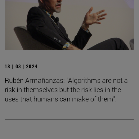
18 | 03 | 2024
Rubén Armañanzas: "Algorithms are not a
risk in themselves but the risk lies in the
uses that humans can make of them".