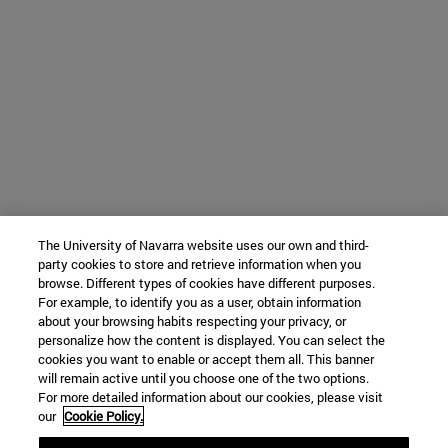
The University of Navarra website uses our own and third-
party cookies to store and retrieve information when you
browse. Different types of cookies have different purposes.
For example, to identify you as a user, obtain information
about your browsing habits respecting your privacy, or
personalize how the content is displayed. You can select the
cookies you want to enable or accept them all. This banner
will remain active until you choose one of the two options.
For more detailed information about our cookies, please visit
our
Cookie Policy.