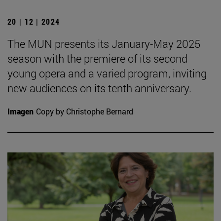
20 | 12 | 2024
The MUN presents its January-May 2025
season with the premiere of its second
young opera and a varied program, inviting
new audiences on its tenth anniversary.
Imagen
Copy by Christophe Bernard