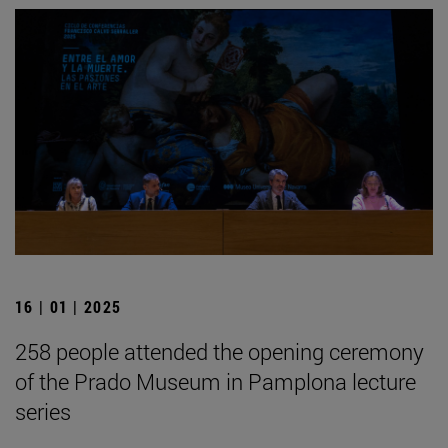
16 | 01 | 2025
258 people attended the opening ceremony
of the Prado Museum in Pamplona lecture
series