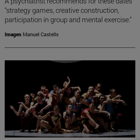
A psychiatrist recommends for these dates
"strategy games, creative construction,
participation in group and mental exercise."
Imagen
Manuel Castells