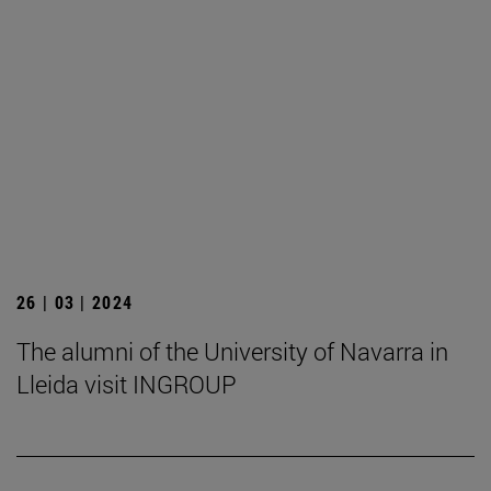
26 | 03 | 2024
The alumni of the University of Navarra in
Lleida visit INGROUP