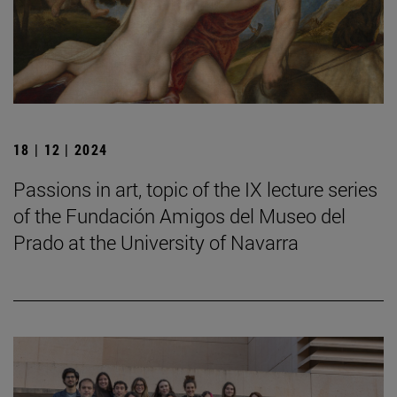
18 | 12 | 2024
Passions in art, topic of the IX lecture series
of the Fundación Amigos del Museo del
Prado at the University of Navarra