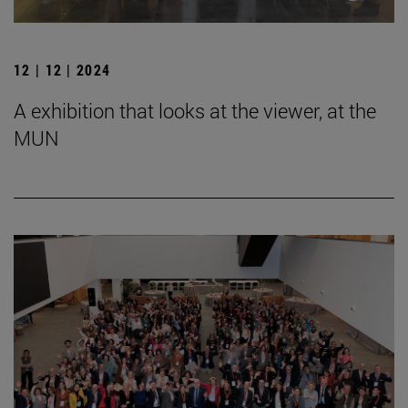
12 | 12 | 2024
A exhibition that looks at the viewer, at the
MUN