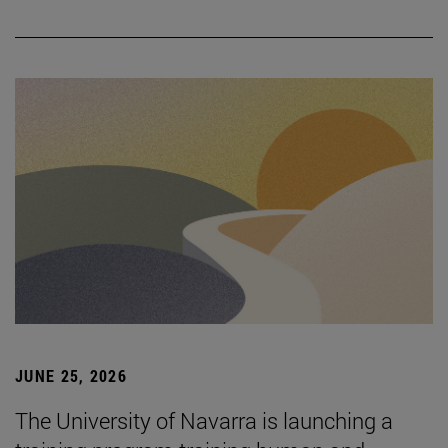
JUNE 25, 2026
The University of Navarra is launching a