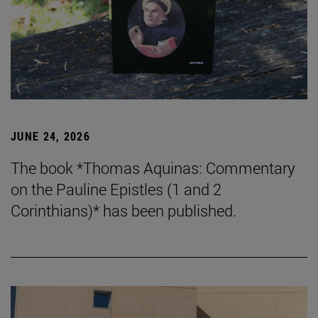
JUNE 24, 2026
The book *Thomas Aquinas: Commentary
on the Pauline Epistles (1 and 2
Corinthians)* has been published.