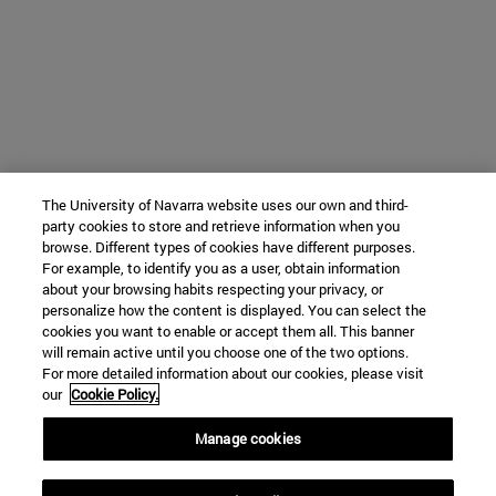
The University of Navarra website uses our own and third-
party cookies to store and retrieve information when you
browse. Different types of cookies have different purposes.
For example, to identify you as a user, obtain information
about your browsing habits respecting your privacy, or
personalize how the content is displayed. You can select the
cookies you want to enable or accept them all. This banner
will remain active until you choose one of the two options.
For more detailed information about our cookies, please visit
our
Cookie Policy.
Manage cookies