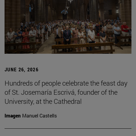
JUNE 26, 2026
Hundreds of people celebrate the feast day
of St. Josemaría Escrivá, founder of the
University, at the Cathedral
Imagen
Manuel Castells