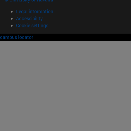
Legal information
Accessibility
Cookie settings
campus locator