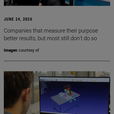
JUNE 24, 2026
Companies that measure their purpose
better results, but most still don't do so
Imagen
courtesy of