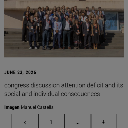
JUNE 23, 2026
congress discussion attention deficit and its
social and individual consequences
Imagen
Manuel Castells
Page
Intermediate pages Use
Page
1
...
4