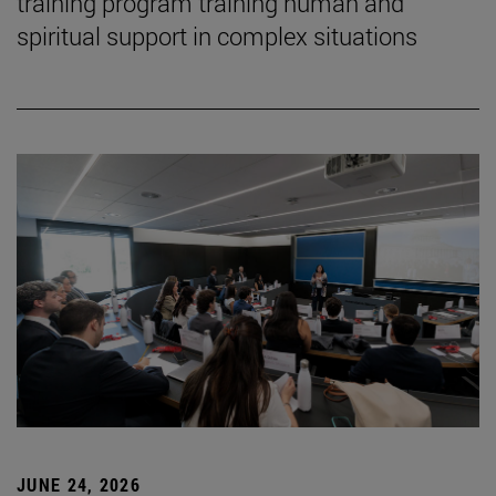
training program training human and
spiritual support in complex situations
JUNE 24, 2026