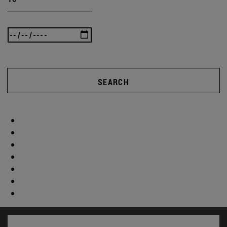
SEARCH