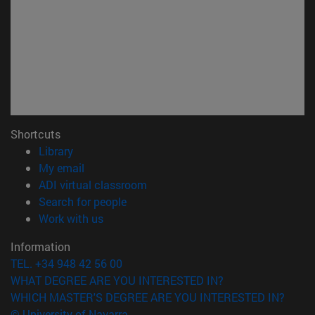
Shortcuts
(opens in new window)
Library
(opens in new window)
My email
(opens in new window)
ADI virtual classroom
(opens in new window)
Search for people
(opens in new window)
Work with us
Information
TEL. +34 948 42 56 00
WHAT DEGREE ARE YOU INTERESTED IN?
WHICH MASTER'S DEGREE ARE YOU INTERESTED IN?
© University of Navarra