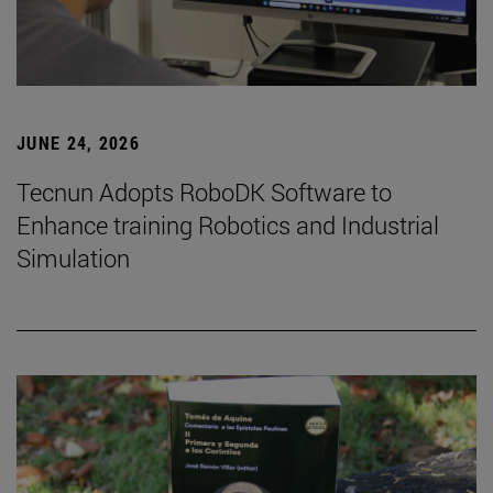
JUNE 24, 2026
Tecnun Adopts RoboDK Software to
Enhance training Robotics and Industrial
Simulation