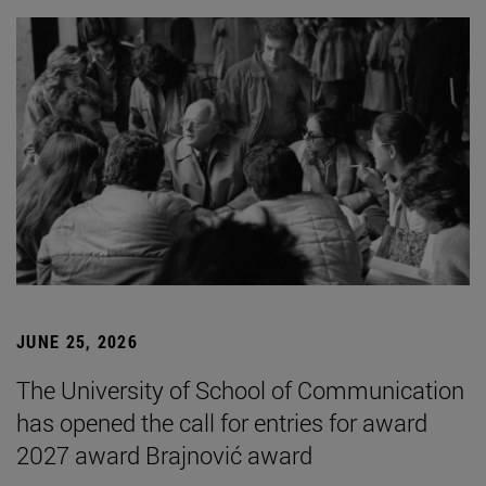
JUNE 25, 2026
The University of School of Communication
has opened the call for entries for award
2027 award Brajnović award