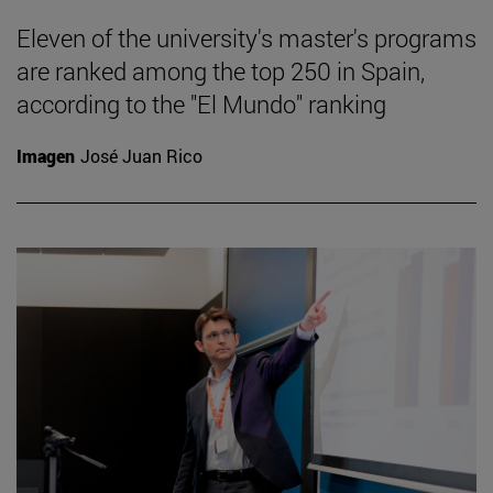
Eleven of the university's master's programs
are ranked among the top 250 in Spain,
according to the "El Mundo" ranking
Imagen
José Juan Rico