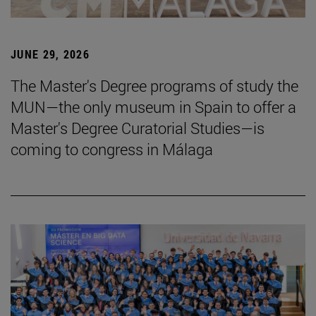
JUNE 29, 2026
The Master's Degree programs of study the
MUN—the only museum in Spain to offer a
Master's Degree Curatorial Studies—is
coming to congress in Málaga