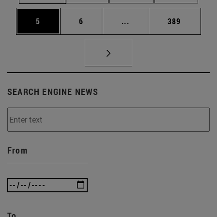
Page
Page
Intermediate pages Use 
Page
5
6
...
389
SEARCH ENGINE NEWS
From
To