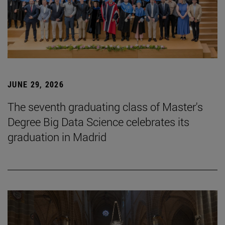
JUNE 29, 2026
The seventh graduating class of Master's
Degree Big Data Science celebrates its
graduation in Madrid