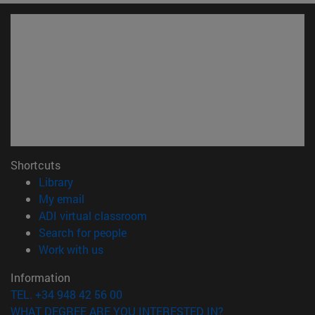
Shortcuts
(opens in new window)
Library
(opens in new window)
My email
(opens in new window)
ADI virtual classroom
(opens in new window)
Search for people
(opens in new window)
Work with us
Information
TEL. +34 948 42 56 00
WHAT DEGREE ARE YOU INTERESTED IN?