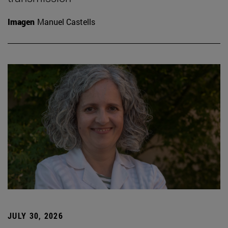
Imagen
Manuel Castells
JULY 30, 2026