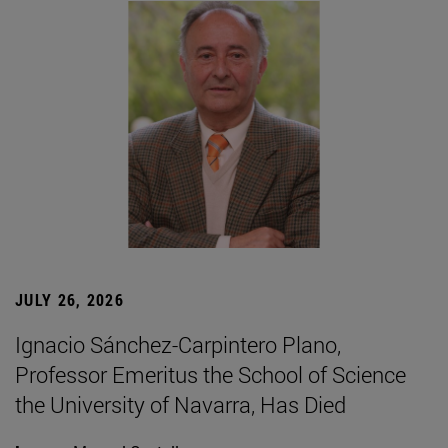
JULY 26, 2026
Ignacio Sánchez-Carpintero Plano,
Professor Emeritus the School of Science
the University of Navarra, Has Died