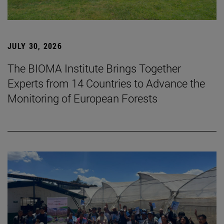
JULY 30, 2026
The BIOMA Institute Brings Together
Experts from 14 Countries to Advance the
Monitoring of European Forests