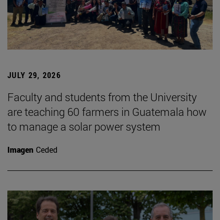
JULY 29, 2026
Faculty and students from the University
are teaching 60 farmers in Guatemala how
to manage a solar power system
Imagen
Ceded