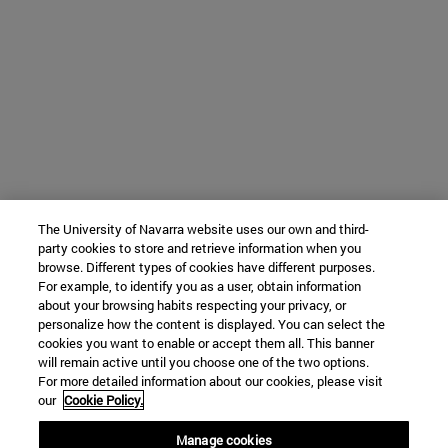
The University of Navarra website uses our own and third-
party cookies to store and retrieve information when you
browse. Different types of cookies have different purposes.
For example, to identify you as a user, obtain information
about your browsing habits respecting your privacy, or
personalize how the content is displayed. You can select the
cookies you want to enable or accept them all. This banner
will remain active until you choose one of the two options.
For more detailed information about our cookies, please visit
our
Cookie Policy.
Manage cookies