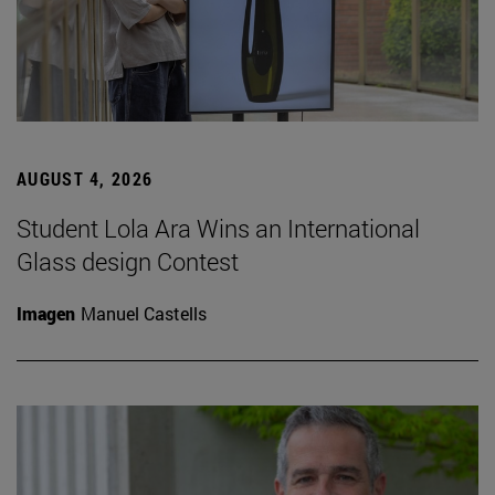
AUGUST 4, 2026
Student Lola Ara Wins an International
Glass design Contest
Imagen
Manuel Castells