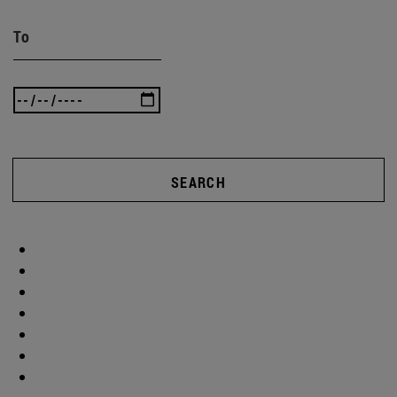
To
SEARCH