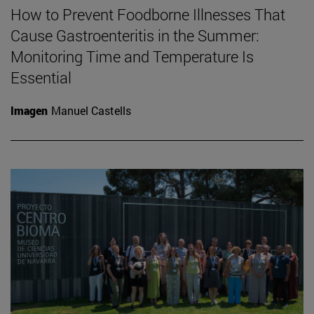
How to Prevent Foodborne Illnesses That
Cause Gastroenteritis in the Summer:
Monitoring Time and Temperature Is
Essential
Imagen
Manuel Castells