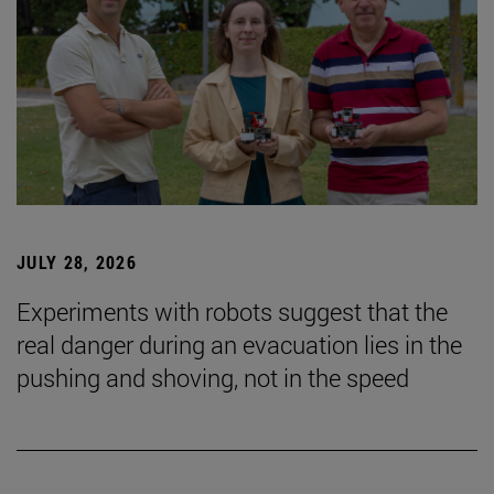
JULY 28, 2026
Experiments with robots suggest that the
real danger during an evacuation lies in the
pushing and shoving, not in the speed