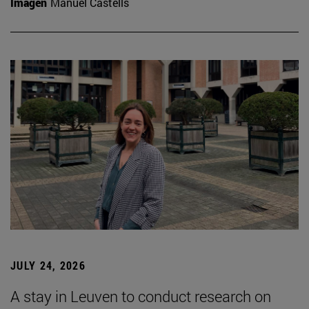
Imagen
Manuel Castells
JULY 24, 2026
A stay in Leuven to conduct research on