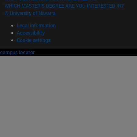
WHICH MASTER'S DEGREE ARE YOU INTERESTED IN?
© University of Navarra
Legal information
Accessibility
Cookie settings
campus locator