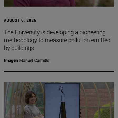
AUGUST 6, 2026
The University is developing a pioneering
methodology to measure pollution emitted
by buildings
Imagen
Manuel Castells