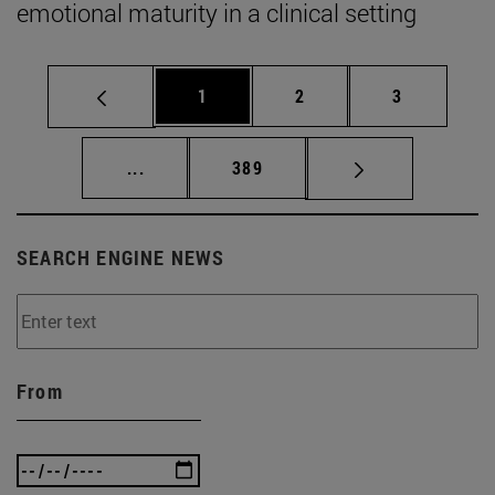
emotional maturity in a clinical setting
Page
Page
Page
1
2
3
Intermediate pages Use TAB to scroll.
Page
...
389
SEARCH ENGINE NEWS
From