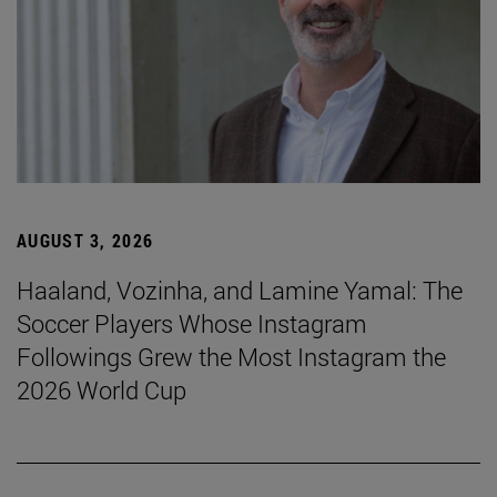
AUGUST 3, 2026
Haaland, Vozinha, and Lamine Yamal: The
Soccer Players Whose Instagram
Followings Grew the Most Instagram the
2026 World Cup