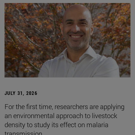
JULY 31, 2026
For the first time, researchers are applying
an environmental approach to livestock
density to study its effect on malaria
transmission