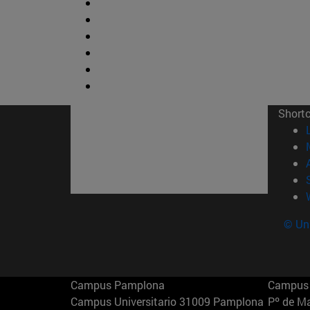
Short
© Uni
Campus Pamplona
Campus 
Campus Universitario 31009 Pamplona
Pº de M