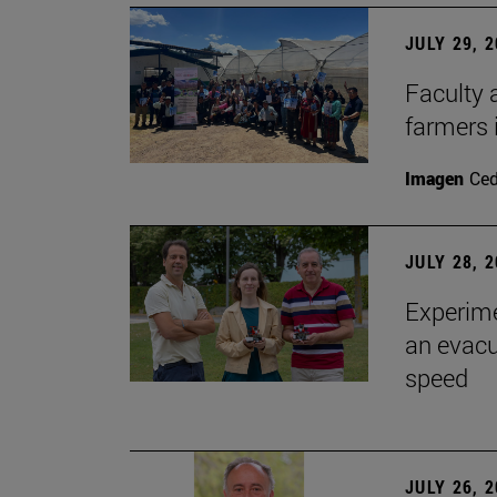
JULY 29, 
Faculty 
farmers
Imagen
Ce
JULY 28, 
Experime
an evacu
speed
JULY 26, 