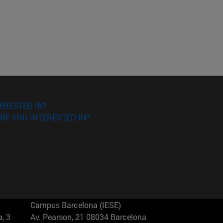
ERESTED IN?
RE YOU INTERESTED IN?
Campus Barcelona (IESE)
, 3
Av. Pearson, 21 08034 Barcelona