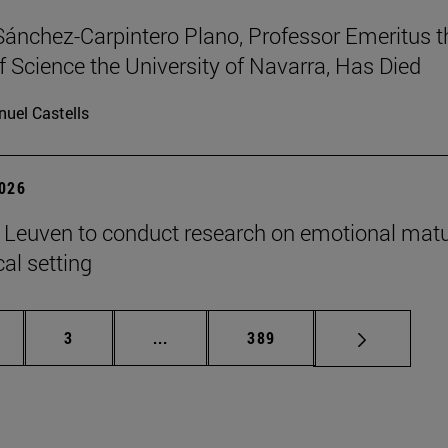
Sánchez-Carpintero Plano, Professor Emeritus t
f Science the University of Navarra, Has Died
uel Castells
2026
n Leuven to conduct research on emotional matu
ical setting
ge
Page
Intermediate pages Use TAB to scroll
Page
3
...
389