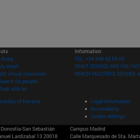
cuts
Information
(opens in new window)
Library
TEL. +34 948 42 56 00
(opens in new window)
My email
WHAT DEGREE ARE YOU INT
(opens in new window)
ADI virtual classroom
WHICH MASTER'S DEGREE A
(opens in new window)
Search for people
(opens in new window)
Work with us
versity of Navarra
Legal information
Accessibility
Cookie settings
Donostia-San Sebastián
Campus Madrid
anuel Lardizabal 13 20018
Calle Marquesado de Sta. Marta