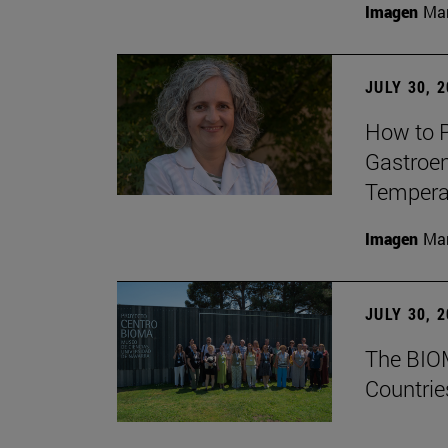
Imagen
Man
JULY 30, 
How to P
Gastroen
Temperat
Imagen
Man
JULY 30, 
The BIOM
Countrie