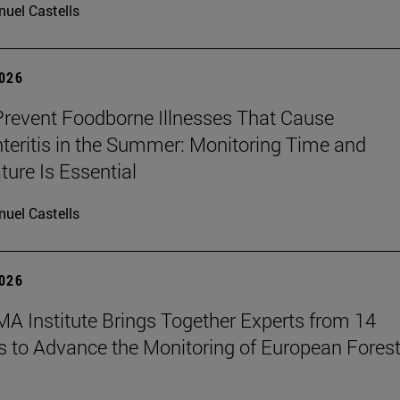
uel Castells
2026
revent Foodborne Illnesses That Cause
teritis in the Summer: Monitoring Time and
ure Is Essential
uel Castells
2026
A Institute Brings Together Experts from 14
s to Advance the Monitoring of European Fores