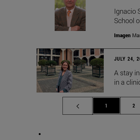
Ignacio 
School o
Imagen
Man
JULY 24, 
A stay i
in a clin
Page
Pa
1
2