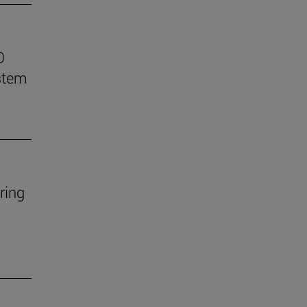
0
stem
ring