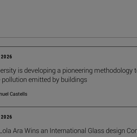
 2026
ersity is developing a pioneering methodology 
pollution emitted by buildings
uel Castells
 2026
Lola Ara Wins an International Glass design Co