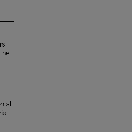
rs
the
ental
ria