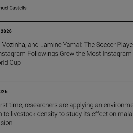
uel Castells
 2026
 Vozinha, and Lamine Yamal: The Soccer Playe
nstagram Followings Grew the Most Instagram 
rld Cup
2026
first time, researchers are applying an environm
to livestock density to study its effect on mala
ssion