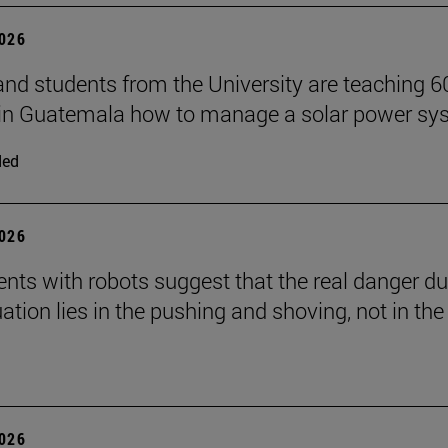
2026
and students from the University are teaching 6
 in Guatemala how to manage a solar power sy
ded
2026
nts with robots suggest that the real danger du
ation lies in the pushing and shoving, not in the
2026