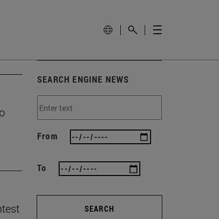
SEARCH ENGINE NEWS
to
From
To
ntest
SEARCH