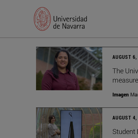
AUGUST 6,
The Univ
measure 
Imagen
Man
AUGUST 4,
Student 