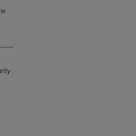
he
rity
.