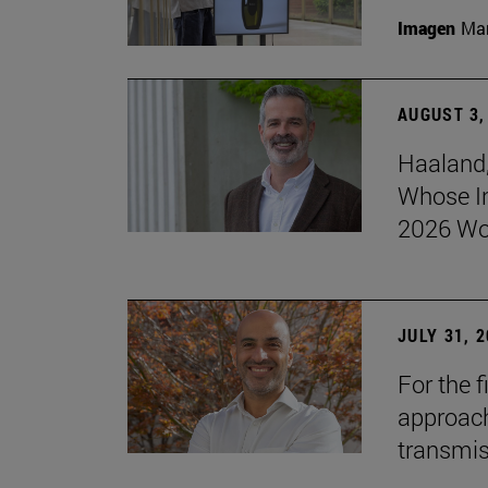
Imagen
Man
AUGUST 3,
Haaland,
Whose I
2026 Wo
JULY 31, 
For the 
approach 
transmi