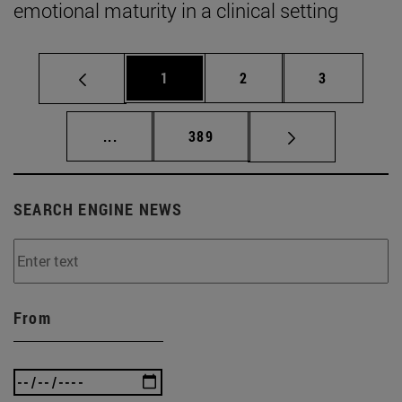
emotional maturity in a clinical setting
Page
Page
Page
1
2
3
Intermediate pages Use TAB to scroll.
Page
...
389
SEARCH ENGINE NEWS
From