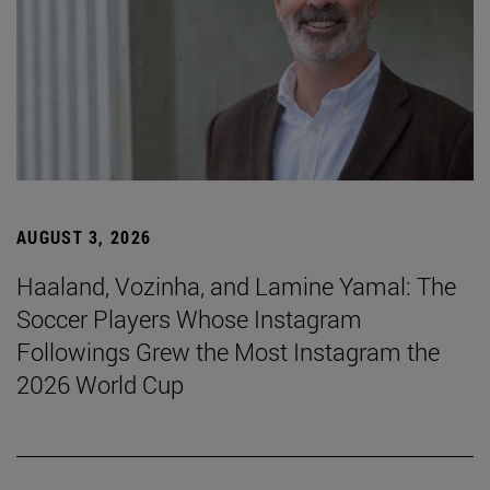
AUGUST 3, 2026
Haaland, Vozinha, and Lamine Yamal: The
Soccer Players Whose Instagram
Followings Grew the Most Instagram the
2026 World Cup