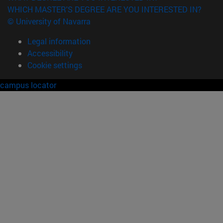
WHICH MASTER'S DEGREE ARE YOU INTERESTED IN?
© University of Navarra
Legal information
Accessibility
Cookie settings
campus locator