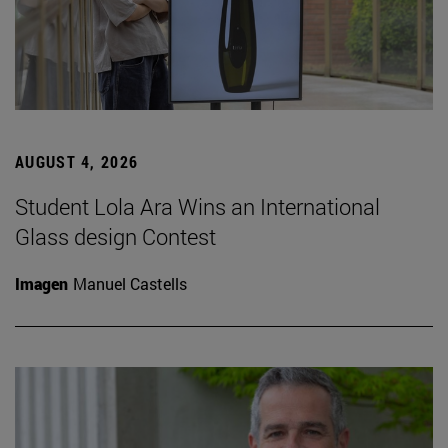
AUGUST 4, 2026
Student Lola Ara Wins an International
Glass design Contest
Imagen
Manuel Castells