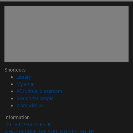
Shortcuts
(opens in new window)
Library
(opens in new window)
My email
(opens in new window)
ADI virtual classroom
(opens in new window)
Search for people
(opens in new window)
Work with us
Information
TEL. +34 948 42 56 00
WHAT DEGREE ARE YOU INTERESTED IN?