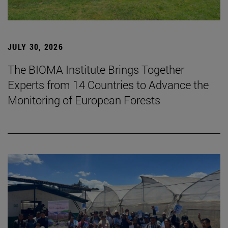
JULY 30, 2026
The BIOMA Institute Brings Together
Experts from 14 Countries to Advance the
Monitoring of European Forests