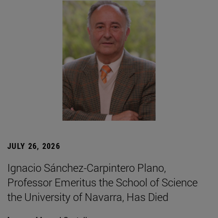
JULY 26, 2026
Ignacio Sánchez-Carpintero Plano,
Professor Emeritus the School of Science
the University of Navarra, Has Died