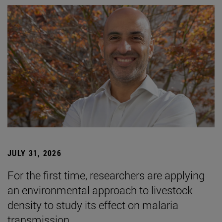
JULY 31, 2026
For the first time, researchers are applying
an environmental approach to livestock
density to study its effect on malaria
transmission