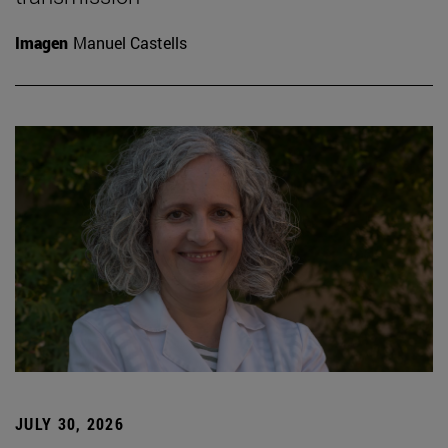
Imagen
Manuel Castells
JULY 30, 2026