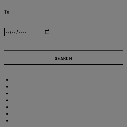
To
SEARCH