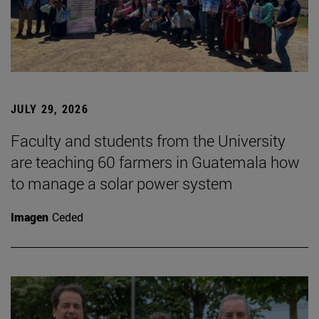
JULY 29, 2026
Faculty and students from the University
are teaching 60 farmers in Guatemala how
to manage a solar power system
Imagen
Ceded