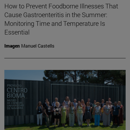
How to Prevent Foodborne Illnesses That
Cause Gastroenteritis in the Summer:
Monitoring Time and Temperature Is
Essential
Imagen
Manuel Castells