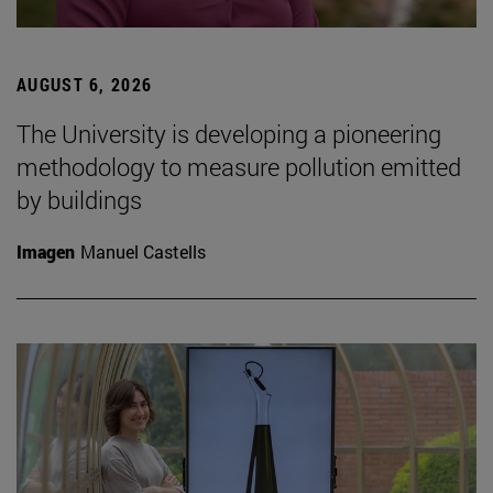
AUGUST 6, 2026
The University is developing a pioneering
methodology to measure pollution emitted
by buildings
Imagen
Manuel Castells