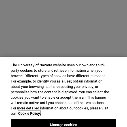
The University of Navarra website uses our own and third-
party cookies to store and retrieve information when you
browse. Different types of cookies have different purposes.
For example, to identify you as a user, obtain information
about your browsing habits respecting your privacy, or
personalize how the content is displayed. You can select the
cookies you want to enable or accept them all. This banner
will remain active until you choose one of the two options.
For more detailed information about our cookies, please visit
our
Cookie Policy.
Manage cookies