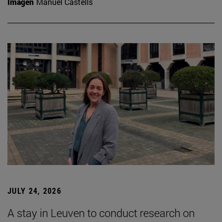
Imagen
Manuel Castells
JULY 24, 2026
A stay in Leuven to conduct research on