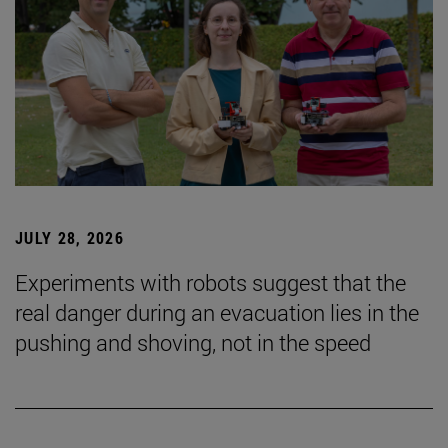
JULY 28, 2026
Experiments with robots suggest that the
real danger during an evacuation lies in the
pushing and shoving, not in the speed