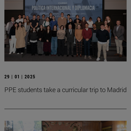
29 | 01 | 2025
PPE students take a curricular trip to Madrid