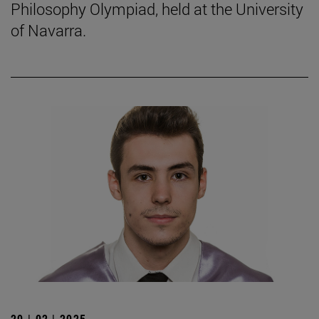
Philosophy Olympiad, held at the University
of Navarra.
20 | 02 | 2025