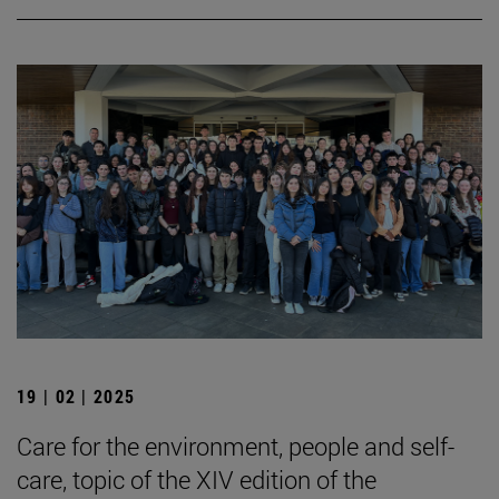
19 | 02 | 2025
Care for the environment, people and self-
care, topic of the XIV edition of the