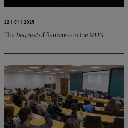
22 | 01 | 2025
The
bequest
of flamenco in the MUN