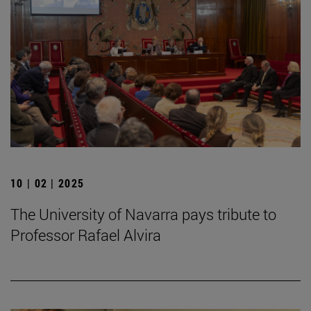
10 | 02 | 2025
The University of Navarra pays tribute to
Professor Rafael Alvira