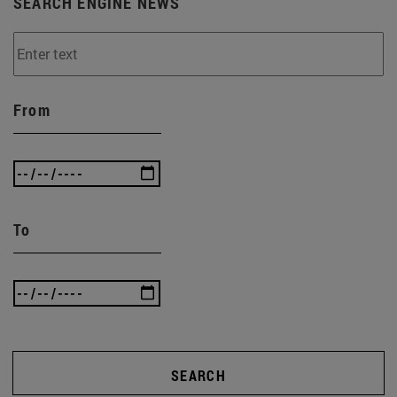
SEARCH ENGINE NEWS
From
To
SEARCH