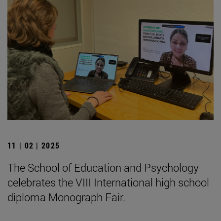
11 | 02 | 2025
The School of Education and Psychology
celebrates the VIII International high school
diploma Monograph Fair.