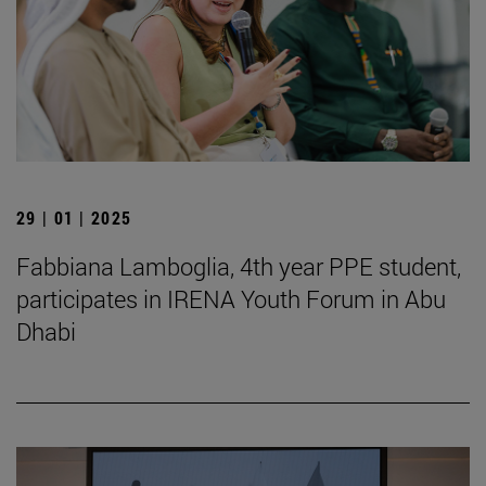
29 | 01 | 2025
Fabbiana Lamboglia, 4th year PPE student,
participates in IRENA Youth Forum in Abu
Dhabi