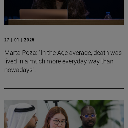
27 | 01 | 2025
Marta Poza: "In the Age average, death was
lived in a much more everyday way than
nowadays".