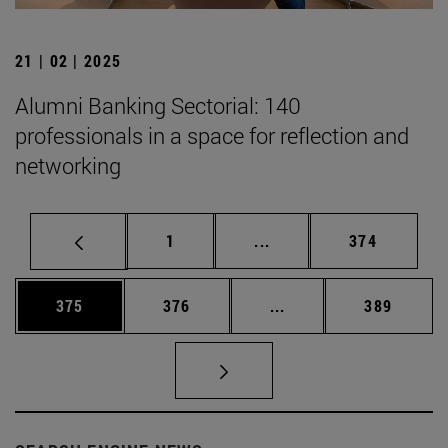
21 | 02 | 2025
Alumni Banking Sectorial: 140
professionals in a space for reflection and
networking
Page
Intermediate pages Use 
Page
1
...
374
Page
Page
Intermediate pages Us
Page
375
376
...
389