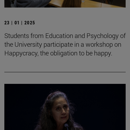
23 | 01 | 2025
Students from Education and Psychology of
the University participate in a workshop on
Happycracy, the obligation to be happy.