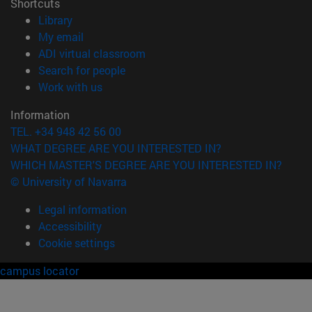
Shortcuts
(opens in new window)
Library
(opens in new window)
My email
(opens in new window)
ADI virtual classroom
(opens in new window)
Search for people
(opens in new window)
Work with us
Information
TEL. +34 948 42 56 00
WHAT DEGREE ARE YOU INTERESTED IN?
WHICH MASTER'S DEGREE ARE YOU INTERESTED IN?
© University of Navarra
Legal information
Accessibility
Cookie settings
campus locator