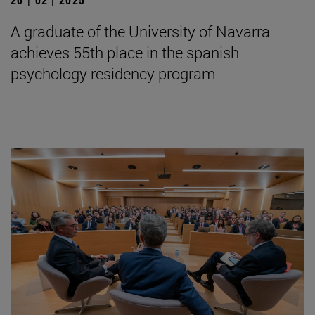
A graduate of the University of Navarra
achieves 55th place in the spanish
psychology residency program