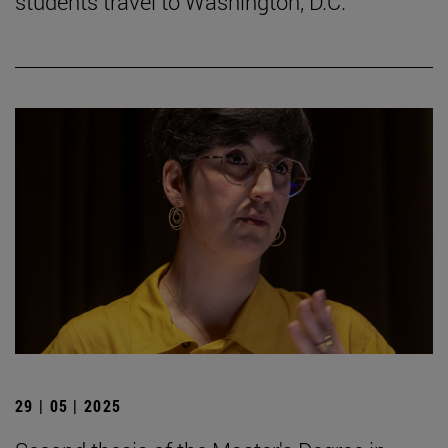
students travel to Washington, D.C.
29 | 05 | 2025