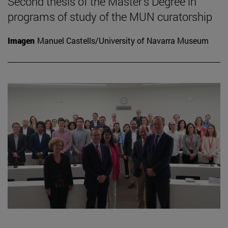
Second thesis of the Master's Degree in
programs of study of the MUN curatorship
Imagen
Manuel Castells/University of Navarra Museum