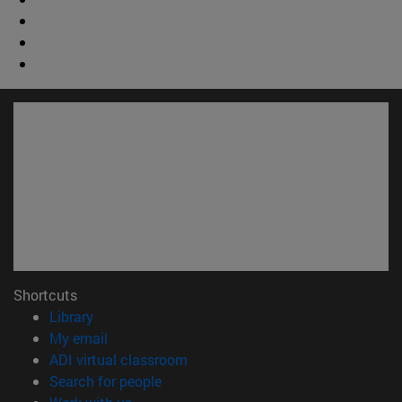
Shortcuts
(opens in new window)
Library
(opens in new window)
My email
(opens in new window)
ADI virtual classroom
(opens in new window)
Search for people
(opens in new window)