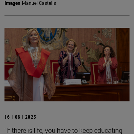
Imagen
Manuel Castells
16 | 06 | 2025
"If there is life, you have to keep educating