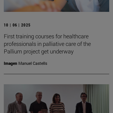
10 | 06 | 2025
First training courses for healthcare
professionals in palliative care of the
Pallium project get underway
Imagen
Manuel Castells