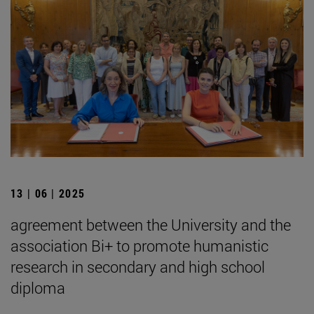
13 | 06 | 2025
agreement between the University and the
association Bi+ to promote humanistic
research in secondary and high school
diploma