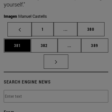
yourself."
Imagen
Manuel Castells
Page
Intermediate pages Use 
Page
1
...
380
Page
Page
Intermediate pages Us
Page
381
382
...
389
SEARCH ENGINE NEWS
From