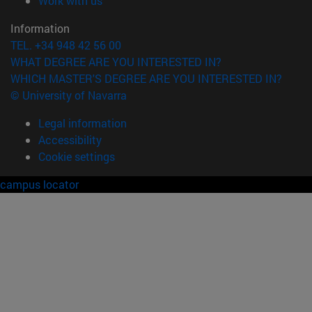
Work with us
Information
TEL. +34 948 42 56 00
WHAT DEGREE ARE YOU INTERESTED IN?
WHICH MASTER'S DEGREE ARE YOU INTERESTED IN?
© University of Navarra
Legal information
Accessibility
Cookie settings
campus locator