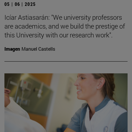
05 | 06 | 2025
Icíar Astiasarán: "We university professors
are academics, and we build the prestige of
this University with our research work".
Imagen
Manuel Castells