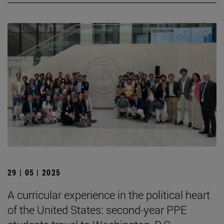
29 | 05 | 2025
A curricular experience in the political heart
of the United States: second-year PPE