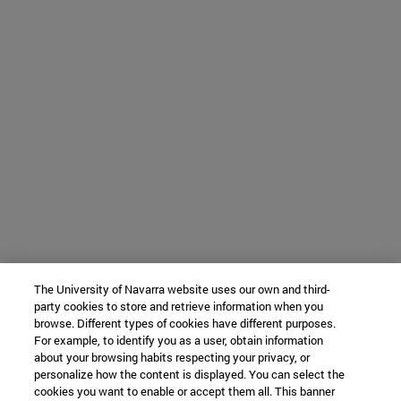
The University of Navarra website uses our own and third-
party cookies to store and retrieve information when you
browse. Different types of cookies have different purposes.
For example, to identify you as a user, obtain information
about your browsing habits respecting your privacy, or
personalize how the content is displayed. You can select the
cookies you want to enable or accept them all. This banner