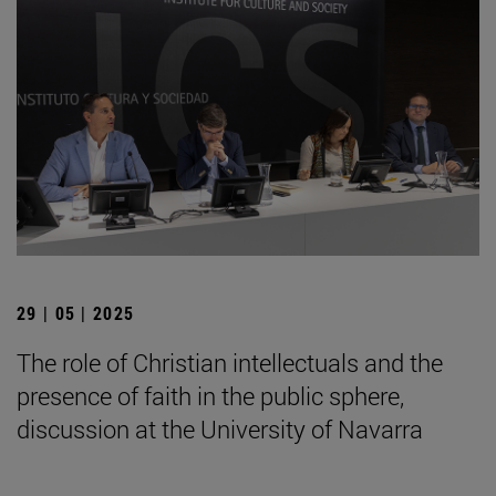
29 | 05 | 2025
The role of Christian intellectuals and the
presence of faith in the public sphere,
discussion at the University of Navarra