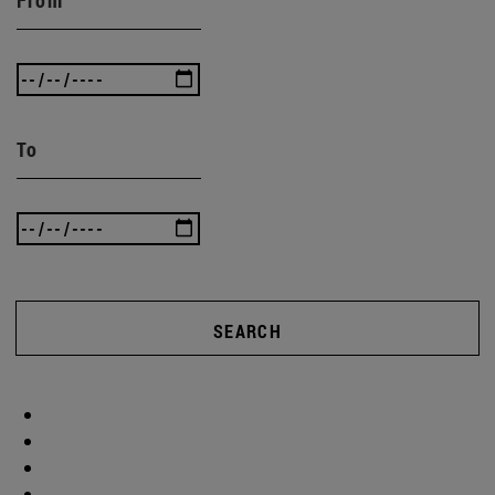
To
SEARCH