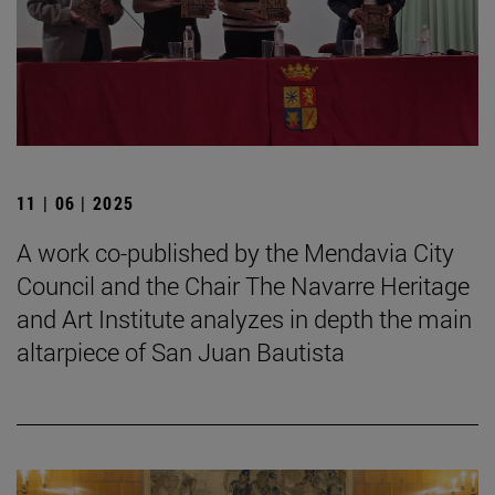
11 | 06 | 2025
A work co-published by the Mendavia City
Council and the Chair The Navarre Heritage
and Art Institute analyzes in depth the main
altarpiece of San Juan Bautista