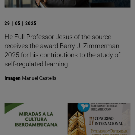
29 | 05 | 2025
He Full Professor Jesus of the source
receives the award Barry J. Zimmerman
2025 for his contributions to the study of
self-regulated learning
Imagen
Manuel Castells