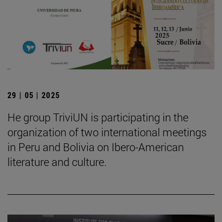
29 | 05 | 2025
He group TriviUN is participating in the
organization of two international meetings
in Peru and Bolivia on Ibero-American
literature and culture.