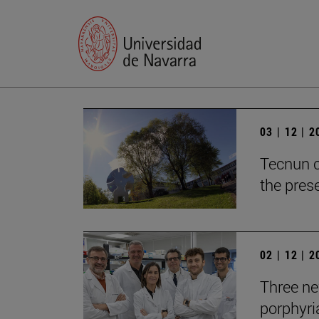
03 | 12 | 
Tecnun c
the prese
02 | 12 | 
Three new
porphyria