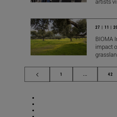
artists vi
27 | 11 | 
BIOMA In
impact o
grasslan
Page
Intermediate p
Pag
1
...
42