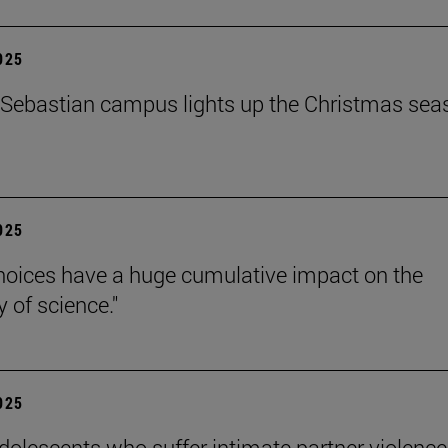
2025
Sebastian campus lights up the Christmas sea
2025
hoices have a huge cumulative impact on the
ty of science."
2025
dolescents who suffer intimate partner violence