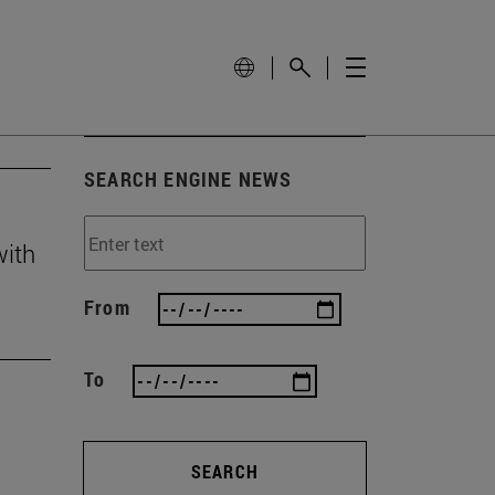
SEARCH ENGINE NEWS
with
From
To
SEARCH