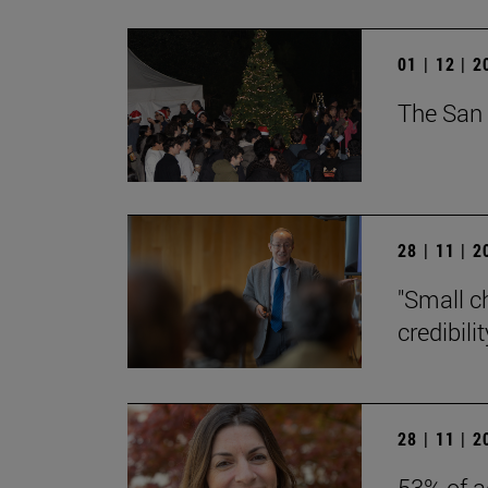
01 | 12 | 
The San 
28 | 11 | 
"Small c
credibili
28 | 11 | 
53% of a