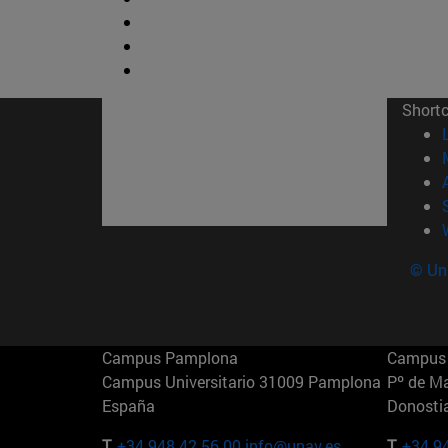
Short
© Uni
Campus Pamplona
Campus 
Campus Universitario 31009 Pamplona
Pº de M
España
Donosti
T.
+34 948 42 56 00
info@unav.es
T.
+34 9