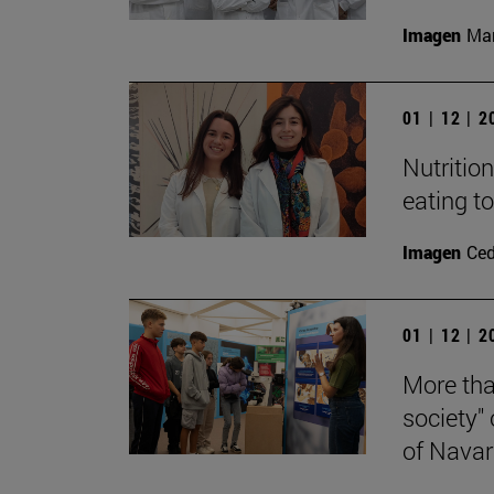
Imagen
Man
01 | 12 | 
Nutritio
eating t
Imagen
Ce
01 | 12 | 
More tha
society"
of Navar