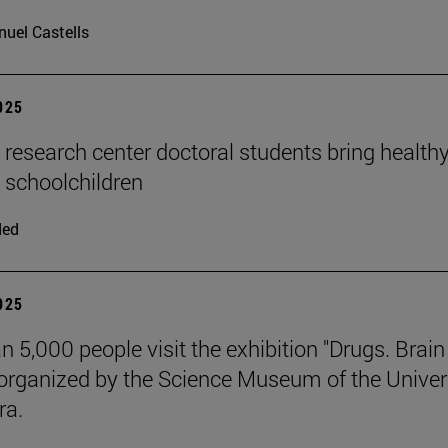
uel Castells
2025
n research center doctoral students bring health
o schoolchildren
ded
2025
n 5,000 people visit the exhibition "Drugs. Brai
 organized by the Science Museum of the Univer
ra.