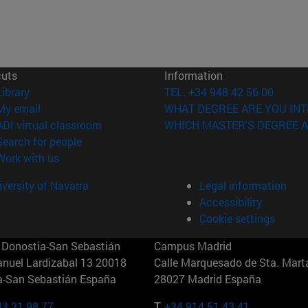
cuts
Information
(opens in new window)
Library
TEL. +34 948 42 56 00
(opens in new window)
My email
WHAT DEGREE ARE YOU INT
(opens in new window)
ADI virtual classroom
WHICH MASTER'S DEGREE A
(opens in new window)
Search for people
(opens in new window)
Work with us
versity of Navarra
Legal information
Accessibility
Cookie settings
Donostia-San Sebastián
Campus Madrid
anuel Lardizabal 13 20018
Calle Marquesado de Sta. Marta
a-San Sebastián España
28027 Madrid España
43 21 98 77
T.
+34 914 51 43 41