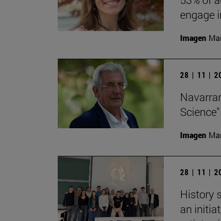
engage in
Imagen
Man
28 | 11 | 
Navarran
Science"
Imagen
Man
28 | 11 | 
History 
an initi