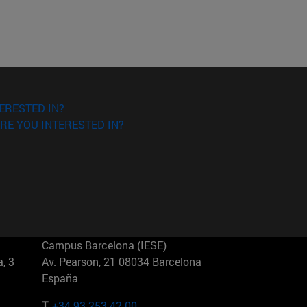
ERESTED IN?
RE YOU INTERESTED IN?
Campus Barcelona (IESE)
, 3
Av. Pearson, 21 08034 Barcelona
España
T.
+34 93 253 42 00