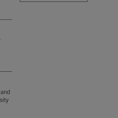
y
n and
sity