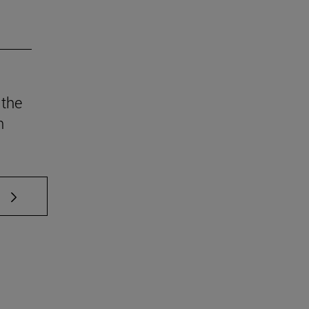
 the
n
 TAB to scroll.