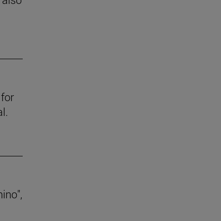
for
l.
ino",