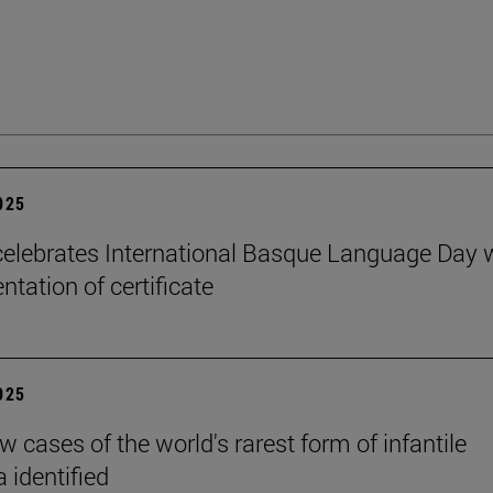
2025
elebrates International Basque Language Day 
ntation of certificate
2025
 cases of the world's rarest form of infantile
 identified