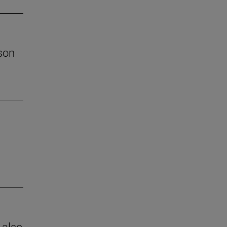
son
 also