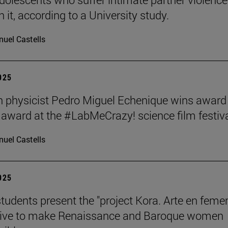
 it, according to a University study.
uel Castells
2025
 physicist Pedro Miguel Echenique wins award 
 award at the #LabMeCrazy! science film festiva
uel Castells
2025
students present the "project Kora. Arte en femen
ative to make Renaissance and Baroque women