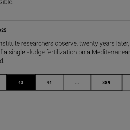
sible.
2025
stitute researchers observe, twenty years later,
f a single sludge fertilization on a Mediterranea
d.
ages Use TAB to scroll.
e
Page
Page
Intermediate pages Use
Page
43
44
...
389