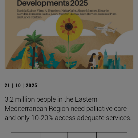
21 | 10 | 2025
3.2 million people in the Eastern
Mediterranean Region need palliative care
and only 10-20% access adequate services.