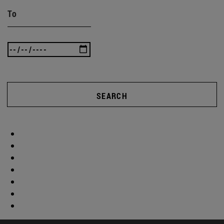
To
SEARCH