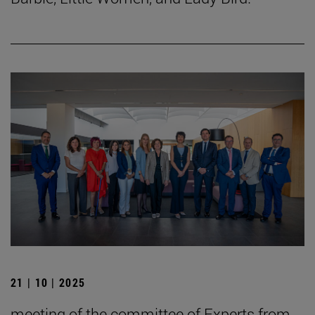
21 | 10 | 2025
meeting of the committee of Experts from