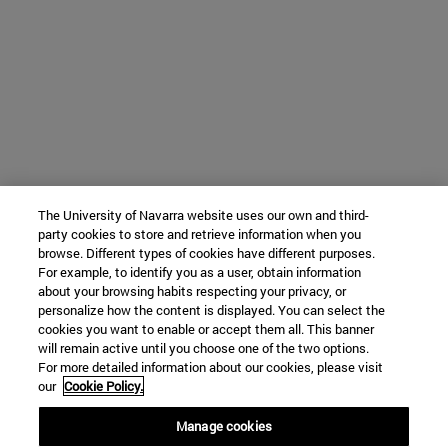
The University of Navarra website uses our own and third-
party cookies to store and retrieve information when you
browse. Different types of cookies have different purposes.
For example, to identify you as a user, obtain information
about your browsing habits respecting your privacy, or
personalize how the content is displayed. You can select the
cookies you want to enable or accept them all. This banner
will remain active until you choose one of the two options.
For more detailed information about our cookies, please visit
our
Cookie Policy.
Manage cookies