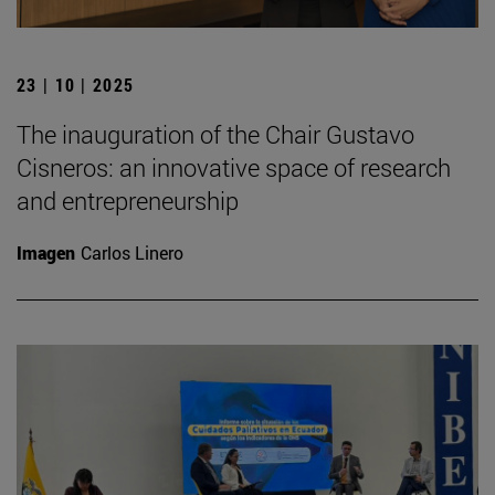
23 | 10 | 2025
The inauguration of the Chair Gustavo
Cisneros: an innovative space of research
and entrepreneurship
Imagen
Carlos Linero