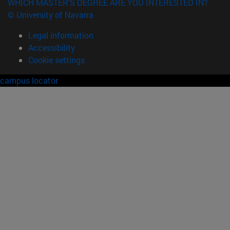
WHICH MASTER'S DEGREE ARE YOU INTERESTED IN?
© University of Navarra
Legal information
Accessibility
Cookie settings
campus locator