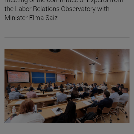
the Labor Relations Observatory with
Minister Elma Saiz