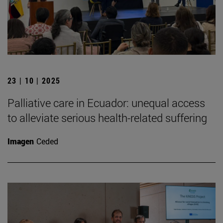
23 | 10 | 2025
Palliative care in Ecuador: unequal access
to alleviate serious health-related suffering
Imagen
Ceded