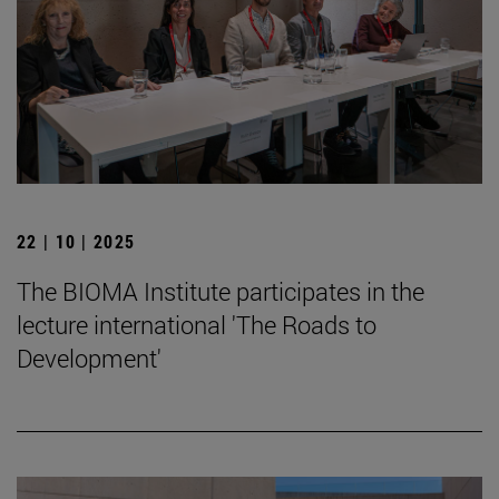
22 | 10 | 2025
The BIOMA Institute participates in the
lecture international 'The Roads to
Development'