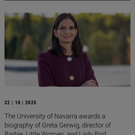
22 | 10 | 2025
The University of Navarra awards a
biography of Greta Gerwig, director of
Barbie, Little Women, and Lady Bird.