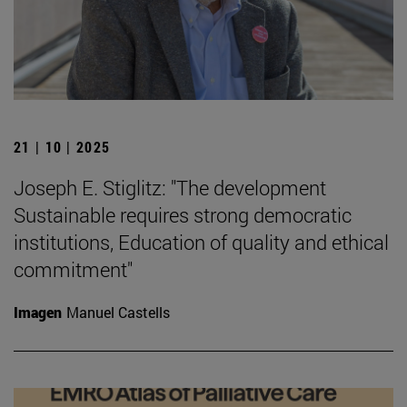
21 | 10 | 2025
Joseph E. Stiglitz: "The development
Sustainable requires strong democratic
institutions, Education of quality and ethical
commitment"
Imagen
Manuel Castells