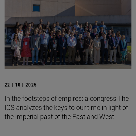
22 | 10 | 2025
In the footsteps of empires: a congress The
ICS analyzes the keys to our time in light of
the imperial past of the East and West