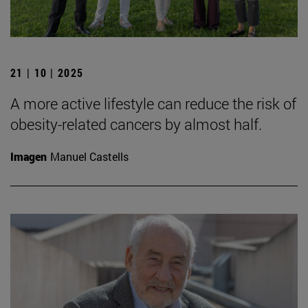
21 | 10 | 2025
A more active lifestyle can reduce the risk of
obesity-related cancers by almost half.
Imagen
Manuel Castells