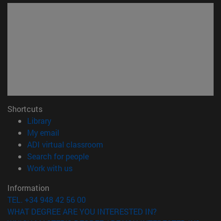
Shortcuts
(opens in new window)
Library
(opens in new window)
My email
(opens in new window)
ADI virtual classroom
(opens in new window)
Search for people
(opens in new window)
Work with us
Information
TEL. +34 948 42 56 00
WHAT DEGREE ARE YOU INTERESTED IN?