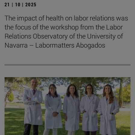
21 | 10 | 2025
The impact of health on labor relations was
the focus of the workshop from the Labor
Relations Observatory of the University of
Navarra – Labormatters Abogados