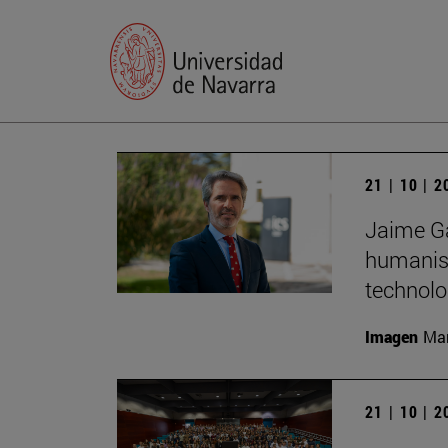
21 | 10 | 
Jaime Ga
humanist
technolo
Imagen
Man
21 | 10 | 