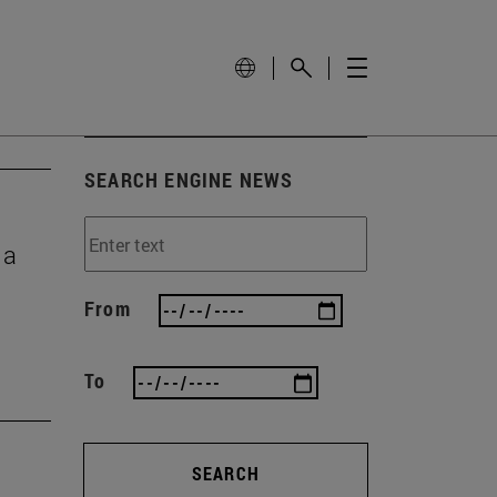
SEARCH ENGINE NEWS
 a
From
To
SEARCH