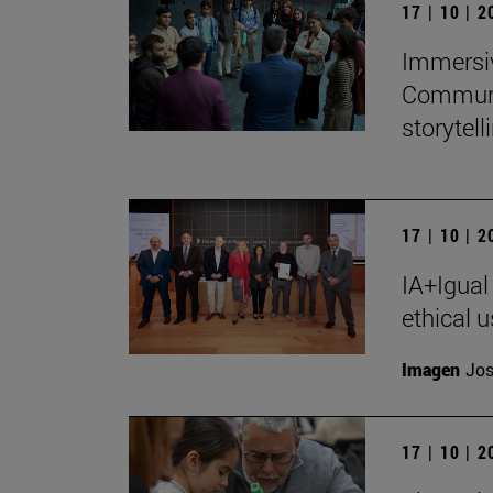
17 | 10 | 
Immersiv
Communic
storytell
17 | 10 | 
IA+Igual
ethical u
Imagen
Jos
17 | 10 | 