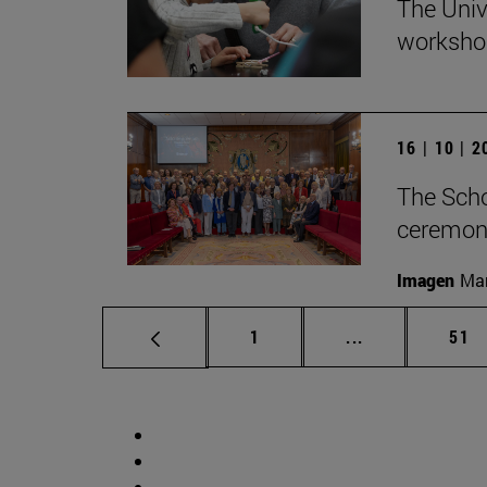
The Univ
workshop
16 | 10 | 
The Scho
ceremony
Imagen
Man
Page
Intermediate p
Pag
1
...
51