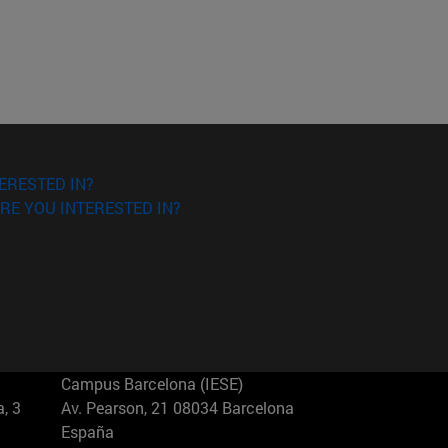
ERESTED IN?
RE YOU INTERESTED IN?
Campus Barcelona (IESE)
, 3
Av. Pearson, 21 08034 Barcelona
España