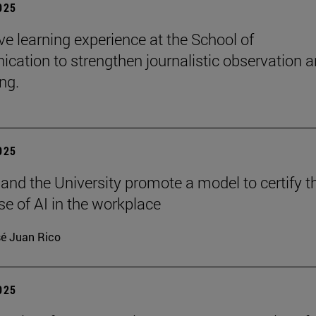
2025
e learning experience at the School of
ation to strengthen journalistic observation 
ing.
2025
 and the University promote a model to certify t
se of AI in the workplace
é Juan Rico
2025