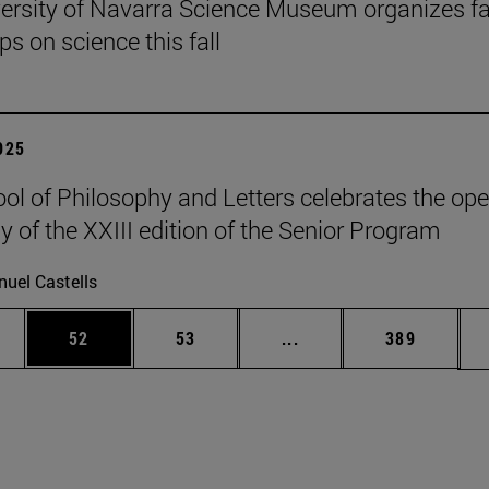
ersity of Navarra Science Museum organizes f
s on science this fall
2025
ol of Philosophy and Letters celebrates the op
 of the XXIII edition of the Senior Program
uel Castells
ages Use TAB to scroll.
e
Page
Page
Intermediate pages Use
Page
52
53
...
389