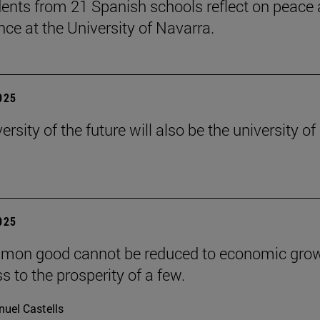
ents from 21 Spanish schools reflect on peace
nce at the University of Navarra.
2025
ersity of the future will also be the university of
2025
mon good cannot be reduced to economic grow
s to the prosperity of a few.
uel Castells