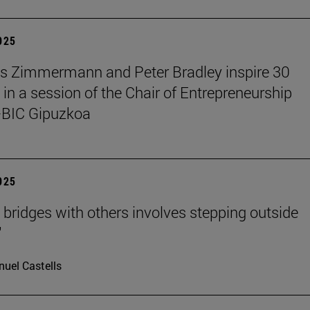
2025
s Zimmermann and Peter Bradley inspire 30
 in a session of the Chair of Entrepreneurship
BIC Gipuzkoa
2025
g bridges with others involves stepping outside
"
uel Castells