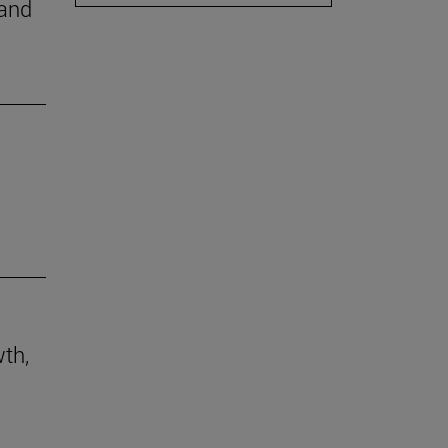
 and
th,