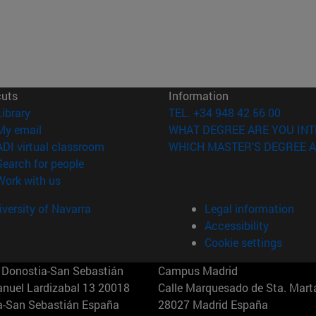
cuts
Information
(opens in new window)
Library
TEL. +34 948 42 56 00
(opens in new window)
My email
WHAT DEGREE ARE YOU INT
(opens in new window)
ADI virtual classroom
WHICH MASTER'S DEGREE A
(opens in new window)
Search for people
(opens in new window)
Work with us
versity of Navarra
Legal information
Accessibility
Cookie settings
Donostia-San Sebastián
Campus Madrid
anuel Lardizabal 13 20018
Calle Marquesado de Sta. Marta
a-San Sebastián España
28027 Madrid España