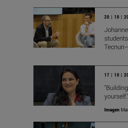
20 | 10 | 
Johanne
students
Tecnun–
17 | 10 | 
"Buildin
yourself.
Imagen
Man