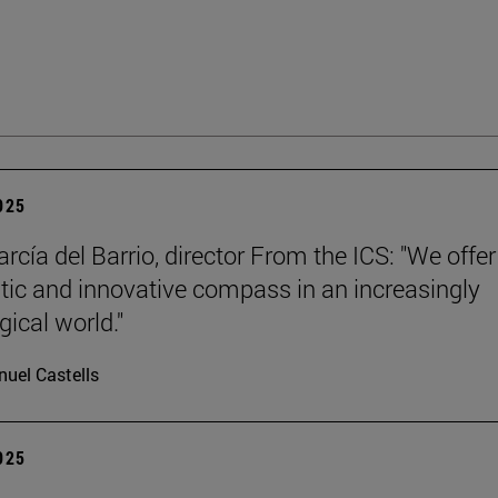
2025
rcía del Barrio, director From the ICS: "We offer
ic and innovative compass in an increasingly
gical world."
uel Castells
2025