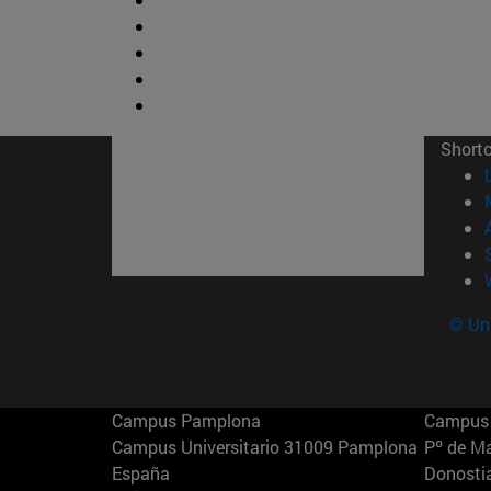
Short
© Uni
Campus Pamplona
Campus 
Campus Universitario 31009 Pamplona
Pº de M
España
Donosti