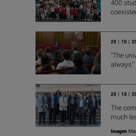
400 stud
coexiste
20 | 10 | 
"The univ
always."
20 | 10 | 
The com
much les
Imagen
Man