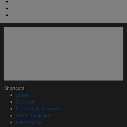
Shortcuts
(opens in new window)
Library
(opens in new window)
My email
(opens in new window)
ADI virtual classroom
(opens in new window)
Search for people
(opens in new window)
Work with us