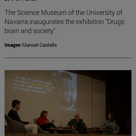
The Science Museum of the University of
Navarra inaugurates the exhibition "Drugs:
brain and society".
Imagen
Manuel Castells