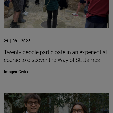
29 | 09 | 2025
Twenty people participate in an experiential
course to discover the Way of St. James
Imagen
Ceded