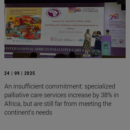
24 | 09 | 2025
An insufficient commitment: specialized
palliative care services increase by 38% in
Africa, but are still far from meeting the
continent's needs