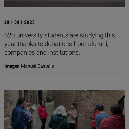
29 | 09 | 2025
520 university students are studying this
year thanks to donations from alumni,
companies and institutions.
Imagen
Manuel Castells