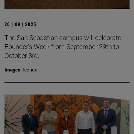
26 | 09 | 2025
The San Sebastian campus will celebrate
Founder's Week from September 29th to
October 3rd.
Imagen
Tecnun