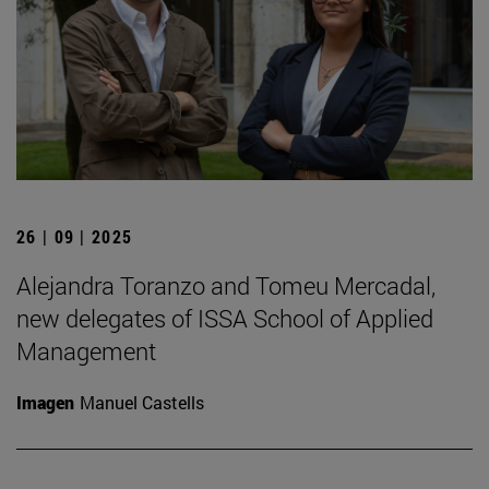
26 | 09 | 2025
Alejandra Toranzo and Tomeu Mercadal,
new delegates of ISSA School of Applied
Management
Imagen
Manuel Castells