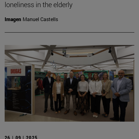
loneliness in the elderly
Imagen
Manuel Castells
26 | 09 | 2025