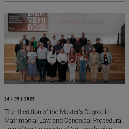
24 | 09 | 2025
The III edition of the Master's Degree in
Matrimonial Law and Canonical Procedural
Law of the University of Navarra begins