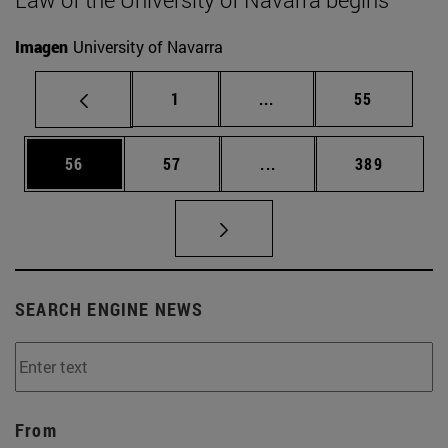
Imagen
University of Navarra
Page
Intermediate pages Use
Page
1
...
55
Page
Page
Intermediate pages Use
Page
56
57
...
389
SEARCH ENGINE NEWS
From