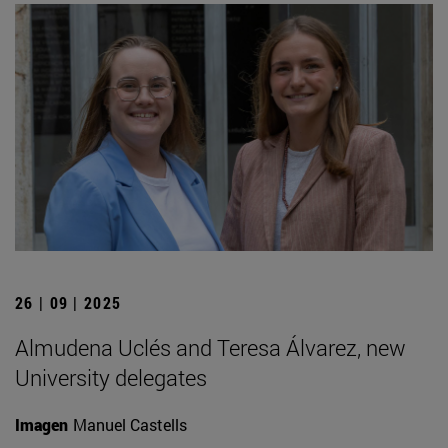
26 | 09 | 2025
Almudena Uclés and Teresa Álvarez, new
University delegates
Imagen
Manuel Castells