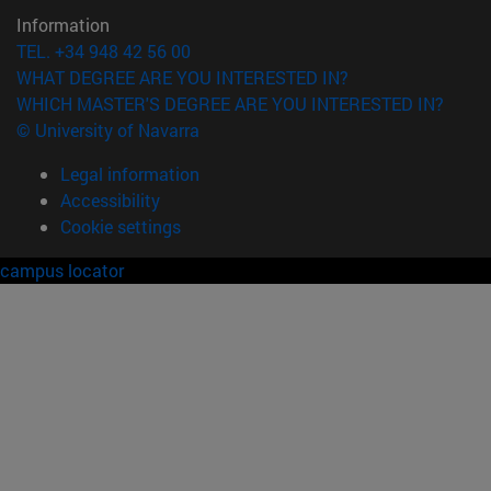
Information
TEL. +34 948 42 56 00
WHAT DEGREE ARE YOU INTERESTED IN?
WHICH MASTER'S DEGREE ARE YOU INTERESTED IN?
© University of Navarra
Legal information
Accessibility
Cookie settings
campus locator