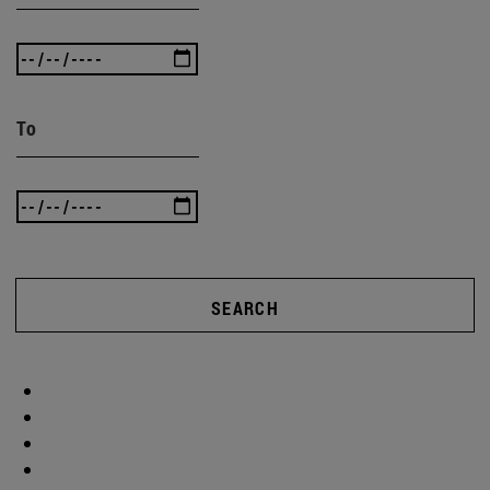
To
SEARCH