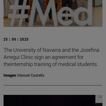
25 | 09 | 2025
The University of Navarra and the Josefina
Arregui Clinic sign an agreement for
theinternship training of medical students.
Imagen
Manuel Castells