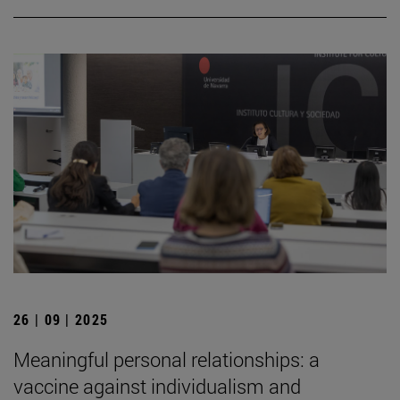
26 | 09 | 2025
Meaningful personal relationships: a
vaccine against individualism and