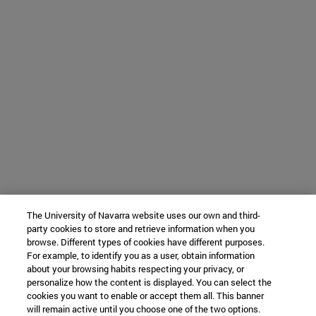
The University of Navarra website uses our own and third-
party cookies to store and retrieve information when you
browse. Different types of cookies have different purposes.
For example, to identify you as a user, obtain information
about your browsing habits respecting your privacy, or
personalize how the content is displayed. You can select the
cookies you want to enable or accept them all. This banner
will remain active until you choose one of the two options.