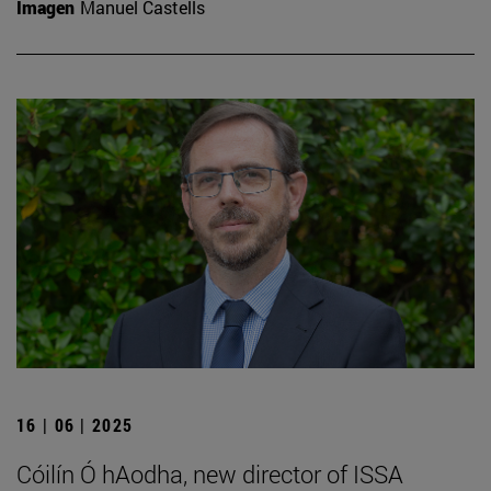
Imagen
Manuel Castells
16 | 06 | 2025
Cóilín Ó hAodha, new director of ISSA