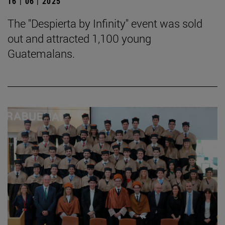
16 | 06 | 2025
The "Despierta by Infinity" event was sold
out and attracted 1,100 young
Guatemalans.