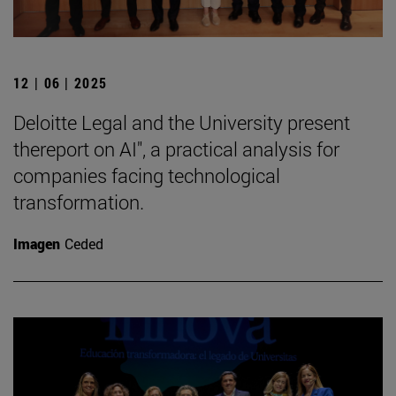
12 | 06 | 2025
Deloitte Legal and the University present
thereport on AI", a practical analysis for
companies facing technological
transformation.
Imagen
Ceded