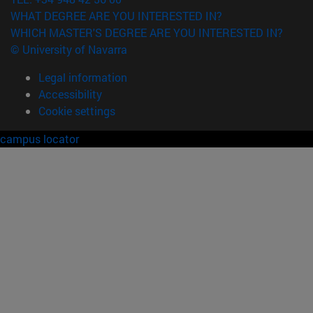
WHAT DEGREE ARE YOU INTERESTED IN?
WHICH MASTER'S DEGREE ARE YOU INTERESTED IN?
© University of Navarra
Legal information
Accessibility
Cookie settings
campus locator