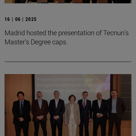
16 | 06 | 2025
Madrid hosted the presentation of Tecnun's
Master's Degree caps.