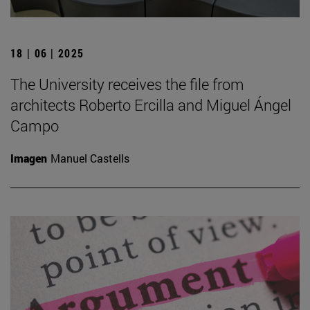
18 | 06 | 2025
The University receives the file from
architects Roberto Ercilla and Miguel Ángel
Campo
Imagen
Manuel Castells