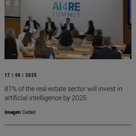
17 | 06 | 2025
81% of the real estate sector will invest in
artificial intelligence by 2025
Imagen
Ceded