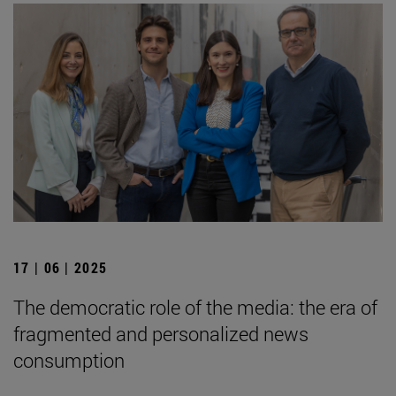
17 | 06 | 2025
The democratic role of the media: the era of
fragmented and personalized news
consumption