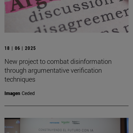
18 | 06 | 2025
New project to combat disinformation
through argumentative verification
techniques
Imagen
Ceded