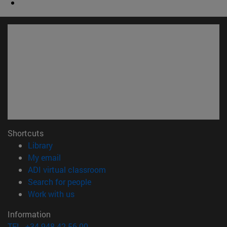
Shortcuts
(opens in new window)
Library
(opens in new window)
My email
(opens in new window)
ADI virtual classroom
(opens in new window)
Search for people
(opens in new window)
Work with us
Information
TEL. +34 948 42 56 00