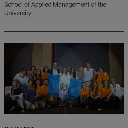
School of Applied Management of the
University