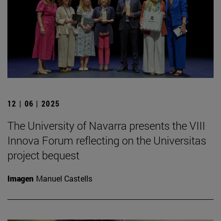
12 | 06 | 2025
The University of Navarra presents the VIII
Innova Forum reflecting on the Universitas
project bequest
Imagen
Manuel Castells