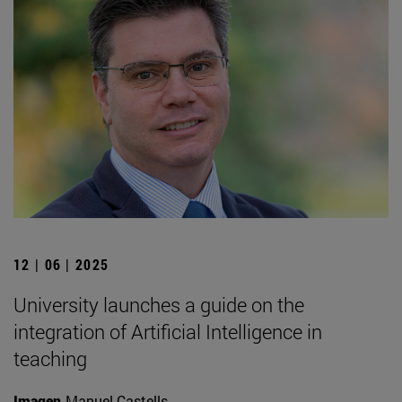
12 | 06 | 2025
University launches a guide on the
integration of Artificial Intelligence in
teaching
Imagen
Manuel Castells