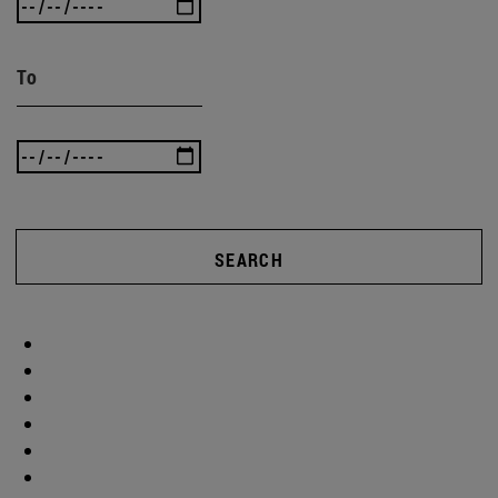
To
SEARCH