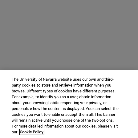
The University of Navarra website uses our own and third-
party cookies to store and retrieve information when you
browse. Different types of cookies have different purposes.
For example, to identify you as a user, obtain information
about your browsing habits respecting your privacy, or
personalize how the content is displayed. You can select the
cookies you want to enable or accept them all. This banner
will remain active until you choose one of the two options.
For more detailed information about our cookies, please visit
our
Cookie Policy.