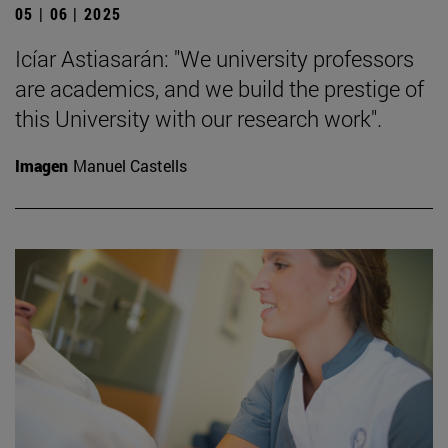
05 | 06 | 2025
Icíar Astiasarán: "We university professors
are academics, and we build the prestige of
this University with our research work".
Imagen
Manuel Castells