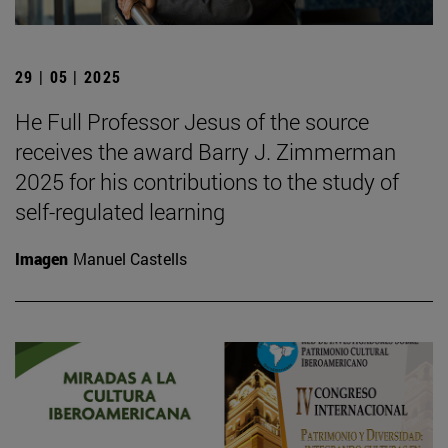
29 | 05 | 2025
He Full Professor Jesus of the source
receives the award Barry J. Zimmerman
2025 for his contributions to the study of
self-regulated learning
Imagen
Manuel Castells