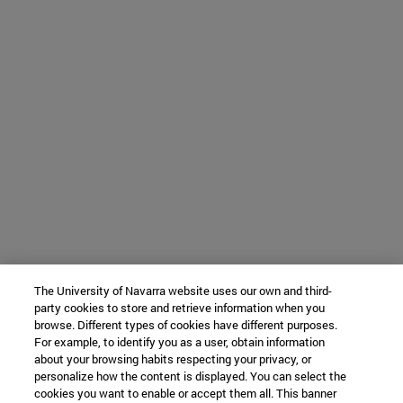
The University of Navarra website uses our own and third-
party cookies to store and retrieve information when you
browse. Different types of cookies have different purposes.
For example, to identify you as a user, obtain information
about your browsing habits respecting your privacy, or
personalize how the content is displayed. You can select the
cookies you want to enable or accept them all. This banner