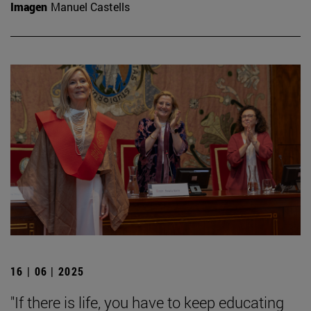
Imagen
Manuel Castells
16 | 06 | 2025
"If there is life, you have to keep educating