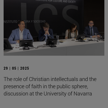
29 | 05 | 2025
The role of Christian intellectuals and the
presence of faith in the public sphere,
discussion at the University of Navarra