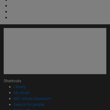
Shortcuts
(opens in new window)
Library
(opens in new window)
My email
(opens in new window)
ADI virtual classroom
(opens in new window)
Search for people
(opens in new window)