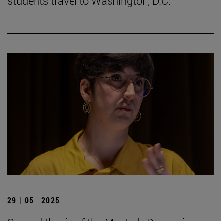
students travel to Washington, D.C.
29 | 05 | 2025