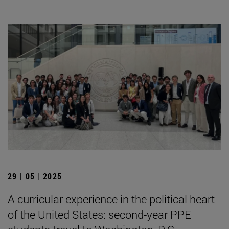
29 | 05 | 2025
A curricular experience in the political heart
of the United States: second-year PPE