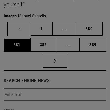
yourself."
Imagen
Manuel Castells
Page
Intermediate pages Use 
Page
1
...
380
Page
Page
Intermediate pages Us
Page
381
382
...
389
SEARCH ENGINE NEWS
From