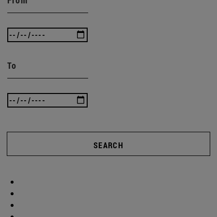
To
SEARCH