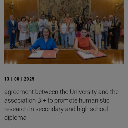
13 | 06 | 2025
agreement between the University and the
association Bi+ to promote humanistic
research in secondary and high school
diploma