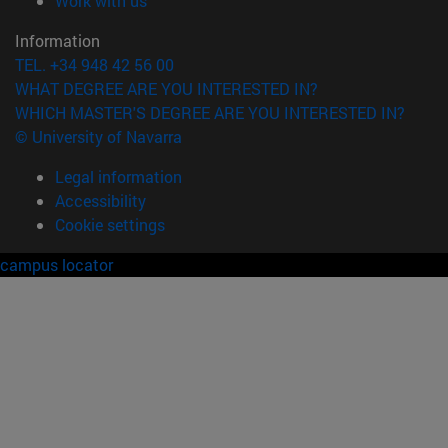
Work with us
Information
TEL. +34 948 42 56 00
WHAT DEGREE ARE YOU INTERESTED IN?
WHICH MASTER'S DEGREE ARE YOU INTERESTED IN?
© University of Navarra
Legal information
Accessibility
Cookie settings
campus locator