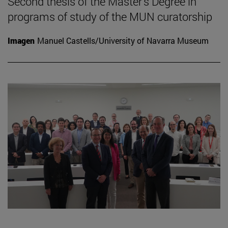
Second thesis of the Master's Degree in
programs of study of the MUN curatorship
Imagen
Manuel Castells/University of Navarra Museum