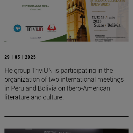
29 | 05 | 2025
He group TriviUN is participating in the
organization of two international meetings
in Peru and Bolivia on Ibero-American
literature and culture.