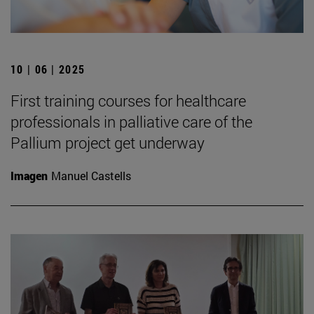
10 | 06 | 2025
First training courses for healthcare
professionals in palliative care of the
Pallium project get underway
Imagen
Manuel Castells