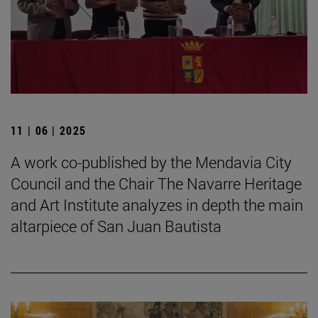
11 | 06 | 2025
A work co-published by the Mendavia City
Council and the Chair The Navarre Heritage
and Art Institute analyzes in depth the main
altarpiece of San Juan Bautista