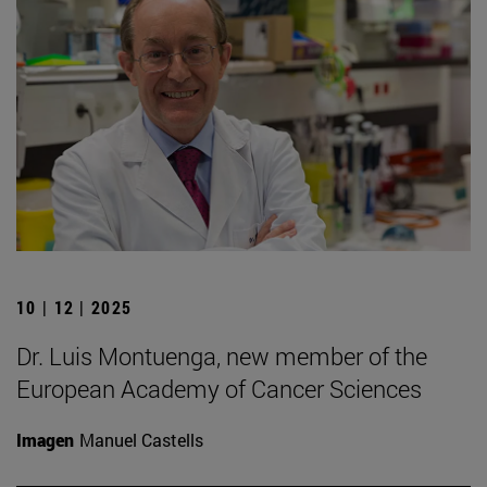
10 | 12 | 2025
Dr. Luis Montuenga, new member of the
European Academy of Cancer Sciences
Imagen
Manuel Castells