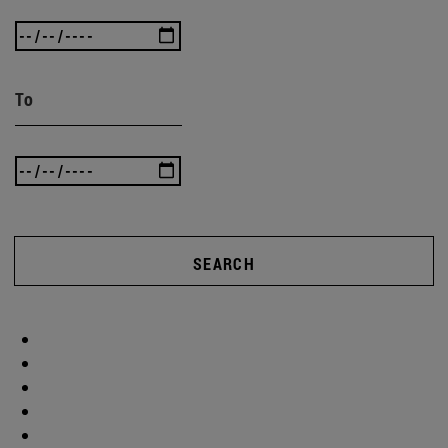
To
SEARCH