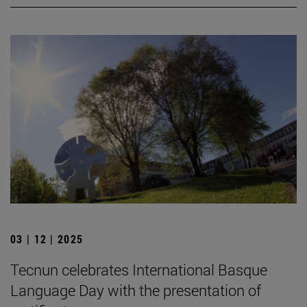
03 | 12 | 2025
Tecnun celebrates International Basque
Language Day with the presentation of