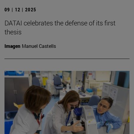
09 | 12 | 2025
DATAI celebrates the defense of its first
thesis
Imagen
Manuel Castells