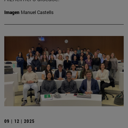
Imagen
Manuel Castells
09 | 12 | 2025