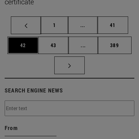
certificate
Page
Intermediate pages Use
Page
1
...
41
Page
Page
Intermediate pages Use
Page
42
43
...
389
SEARCH ENGINE NEWS
From