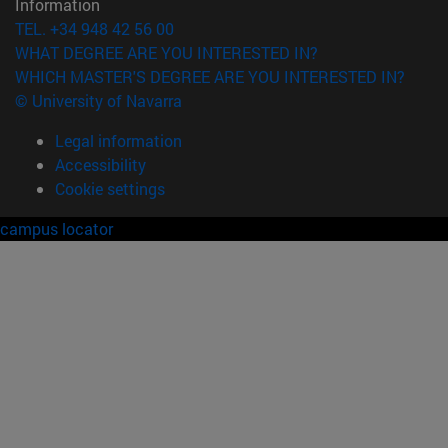
Information
TEL. +34 948 42 56 00
WHAT DEGREE ARE YOU INTERESTED IN?
WHICH MASTER'S DEGREE ARE YOU INTERESTED IN?
© University of Navarra
Legal information
Accessibility
Cookie settings
campus locator