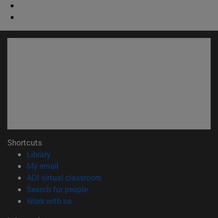
Shortcuts
(opens in new window)
Library
(opens in new window)
My email
(opens in new window)
ADI virtual classroom
(opens in new window)
Search for people
(opens in new window)
Work with us