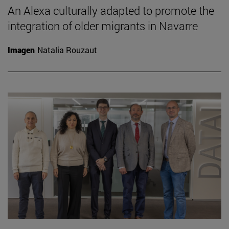
An Alexa culturally adapted to promote the
integration of older migrants in Navarre
Imagen
Natalia Rouzaut