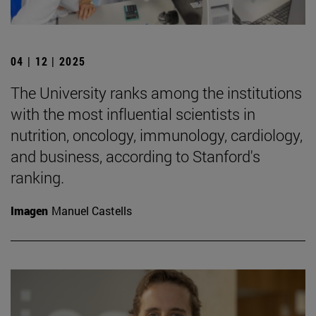
04 | 12 | 2025
The University ranks among the institutions
with the most influential scientists in
nutrition, oncology, immunology, cardiology,
and business, according to Stanford's
ranking.
Imagen
Manuel Castells