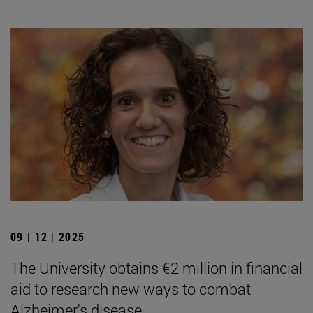
09 | 12 | 2025
The University obtains €2 million in financial
aid to research new ways to combat
Alzheimer's disease.