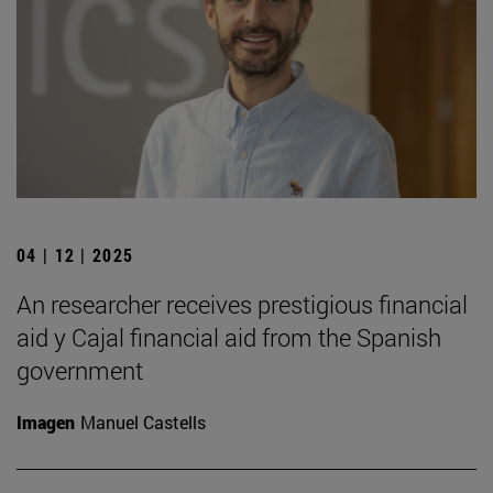
04 | 12 | 2025
An researcher receives prestigious financial
aid y Cajal financial aid from the Spanish
government
Imagen
Manuel Castells