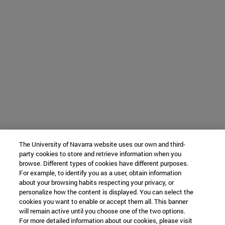
The University of Navarra website uses our own and third-
party cookies to store and retrieve information when you
browse. Different types of cookies have different purposes.
For example, to identify you as a user, obtain information
about your browsing habits respecting your privacy, or
personalize how the content is displayed. You can select the
cookies you want to enable or accept them all. This banner
will remain active until you choose one of the two options.
For more detailed information about our cookies, please visit