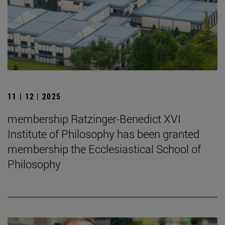
11 | 12 | 2025
membership Ratzinger-Benedict XVI
Institute of Philosophy has been granted
membership the Ecclesiastical School of
Philosophy