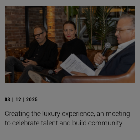
03 | 12 | 2025
Creating the luxury experience, an meeting
to celebrate talent and build community