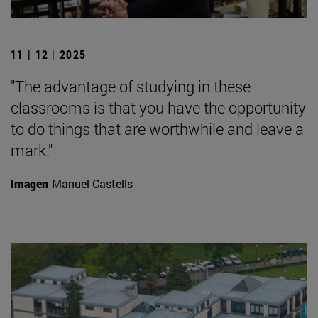
11 | 12 | 2025
"The advantage of studying in these
classrooms is that you have the opportunity
to do things that are worthwhile and leave a
mark."
Imagen
Manuel Castells