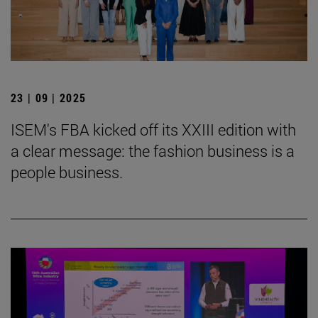
23 | 09 | 2025
ISEM's FBA kicked off its XXIII edition with
a clear message: the fashion business is a
people business.