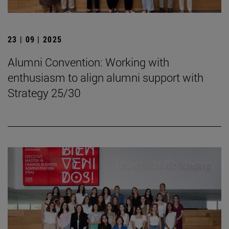
23 | 09 | 2025
Alumni Convention: Working with
enthusiasm to align alumni support with
Strategy 25/30