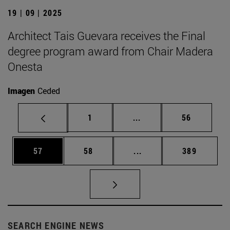
19 | 09 | 2025
Architect Tais Guevara receives the Final
degree program award from Chair Madera
Onesta
Imagen
Ceded
Page
Intermediate pages Use
Page
1
...
56
Page
Page
Intermediate pages Use
Page
57
58
...
389
SEARCH ENGINE NEWS