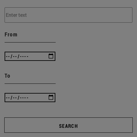
From
To
SEARCH