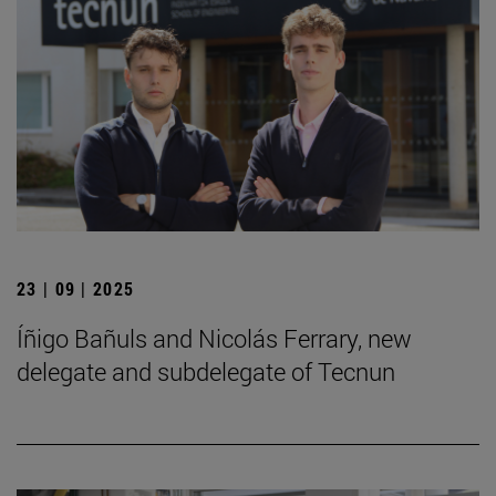
23 | 09 | 2025
Íñigo Bañuls and Nicolás Ferrary, new
delegate and subdelegate of Tecnun