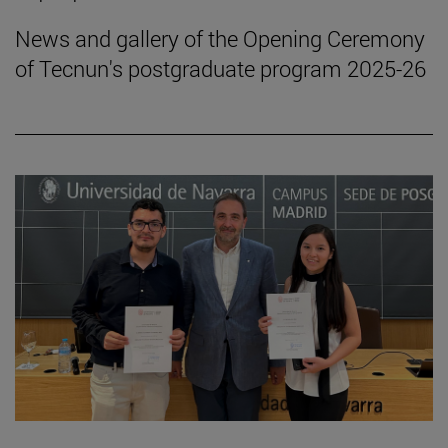
News and gallery of the Opening Ceremony
of Tecnun's postgraduate program 2025-26