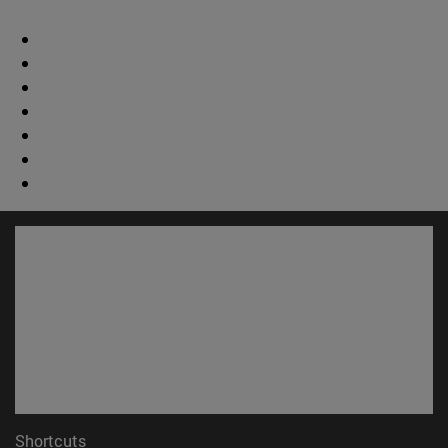
Shortcuts