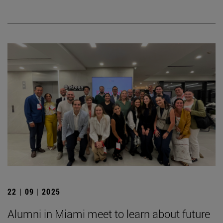
22 | 09 | 2025
Alumni in Miami meet to learn about future