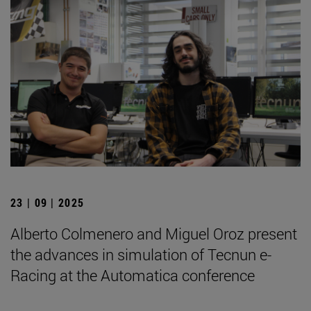
23 | 09 | 2025
Alberto Colmenero and Miguel Oroz present
the advances in simulation of Tecnun e-
Racing at the Automatica conference