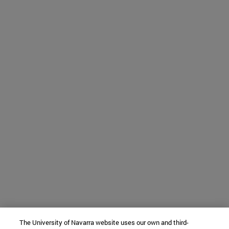
The University of Navarra website uses our own and third-