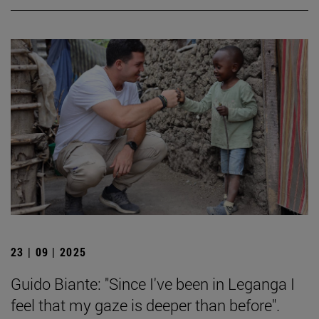
23 | 09 | 2025
Guido Biante: "Since I've been in Leganga I
feel that my gaze is deeper than before".