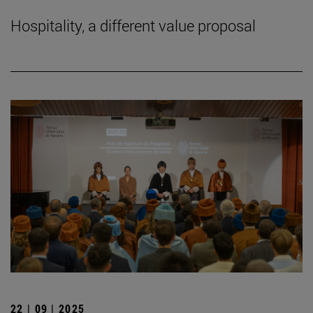
Hospitality, a different value proposal
22 | 09 | 2025