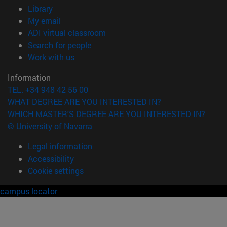
(opens in new window)
Library
(opens in new window)
My email
(opens in new window)
ADI virtual classroom
(opens in new window)
Search for people
(opens in new window)
Work with us
Information
TEL. +34 948 42 56 00
WHAT DEGREE ARE YOU INTERESTED IN?
WHICH MASTER'S DEGREE ARE YOU INTERESTED IN?
© University of Navarra
Legal information
Accessibility
Cookie settings
campus locator