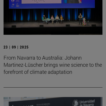
23 | 09 | 2025
From Navarra to Australia: Johann
Martinez-Lüscher brings wine science to the
forefront of climate adaptation