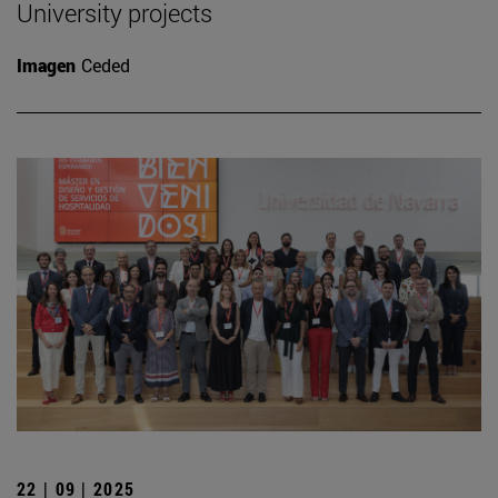
University projects
Imagen
Ceded
22 | 09 | 2025