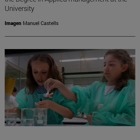
University
Imagen
Manuel Castells