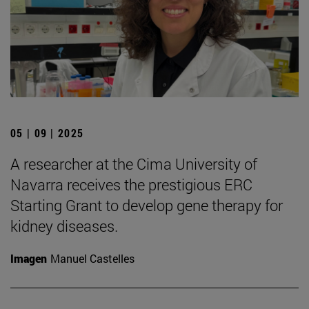
05 | 09 | 2025
A researcher at the Cima University of
Navarra receives the prestigious ERC
Starting Grant to develop gene therapy for
kidney diseases.
Imagen
Manuel Castelles