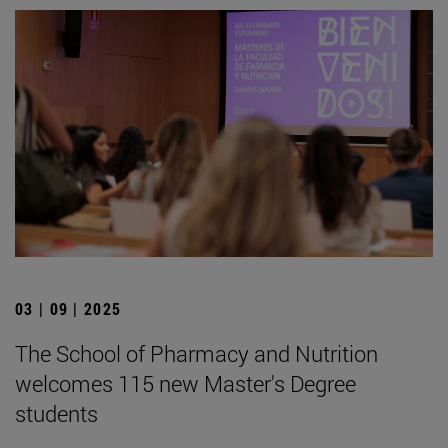
03 | 09 | 2025
The School of Pharmacy and Nutrition
welcomes 115 new Master's Degree
students