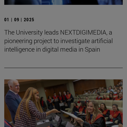
01 | 09 | 2025
The University leads NEXTDIGIMEDIA, a
pioneering project to investigate artificial
intelligence in digital media in Spain