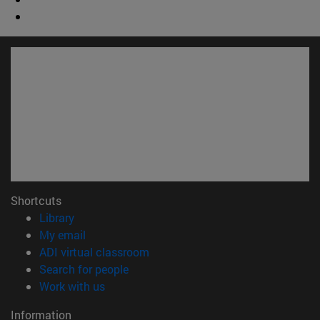
Shortcuts
(opens in new window)
Library
(opens in new window)
My email
(opens in new window)
ADI virtual classroom
(opens in new window)
Search for people
(opens in new window)
Work with us
Information