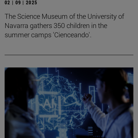
02 | 09 | 2025
The Science Museum of the University of
Navarra gathers 350 children in the
summer camps 'Cienceando'.