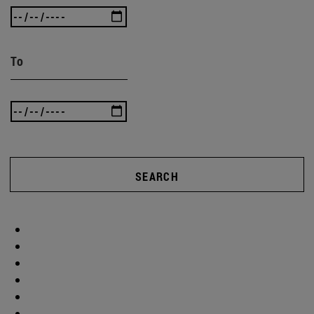
To
SEARCH