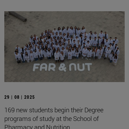
29 | 08 | 2025
169 new students begin their Degree
programs of study at the School of
Pharmacy and Nutrition