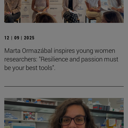
12 | 09 | 2025
Marta Ormazábal inspires young women
researchers: "Resilience and passion must
be your best tools".