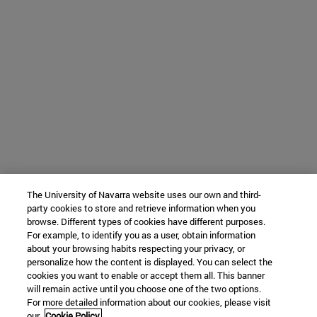
The University of Navarra website uses our own and third-
party cookies to store and retrieve information when you
browse. Different types of cookies have different purposes.
For example, to identify you as a user, obtain information
about your browsing habits respecting your privacy, or
personalize how the content is displayed. You can select the
cookies you want to enable or accept them all. This banner
will remain active until you choose one of the two options.
For more detailed information about our cookies, please visit
our
Cookie Policy.