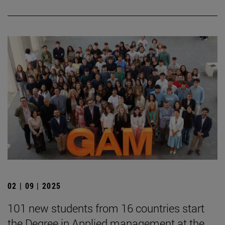
02 | 09 | 2025
101 new students from 16 countries start
the Degree in Applied management at the