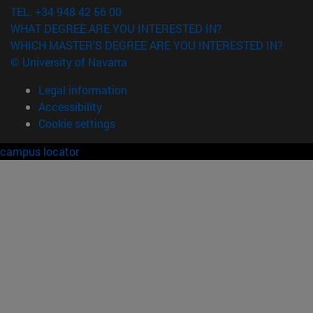
TEL. +34 948 42 56 00
WHAT DEGREE ARE YOU INTERESTED IN?
WHICH MASTER'S DEGREE ARE YOU INTERESTED IN?
© University of Navarra
Legal information
Accessibility
Cookie settings
campus locator