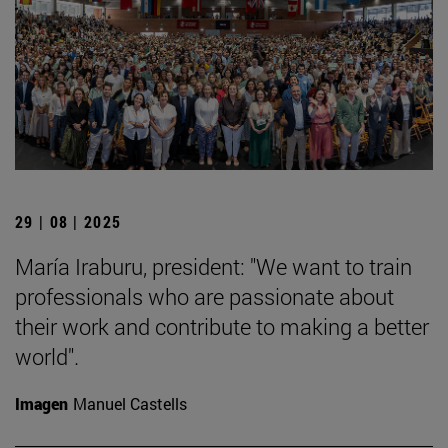
29 | 08 | 2025
María Iraburu, president: "We want to train
professionals who are passionate about
their work and contribute to making a better
world".
Imagen
Manuel Castells