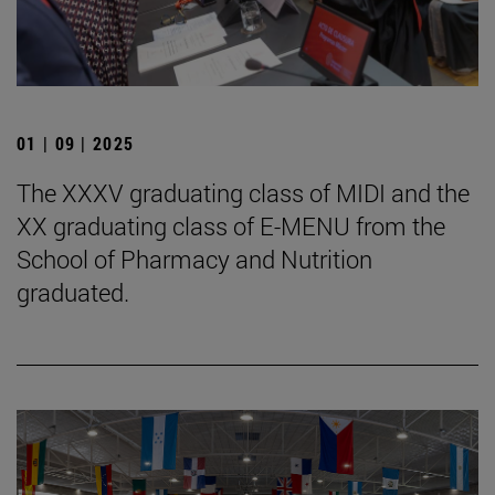
01 | 09 | 2025
The XXXV graduating class of MIDI and the
XX graduating class of E-MENU from the
School of Pharmacy and Nutrition
graduated.