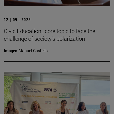
12 | 09 | 2025
Civic Education , core topic to face the
challenge of society's polarization
Imagen
Manuel Castells