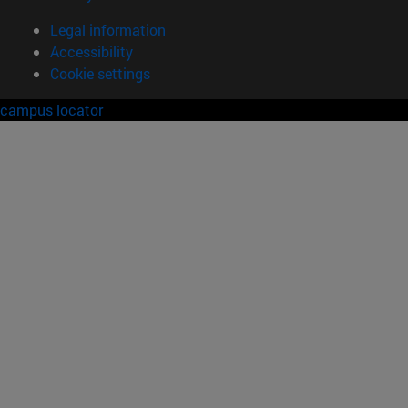
Legal information
Accessibility
Cookie settings
campus locator