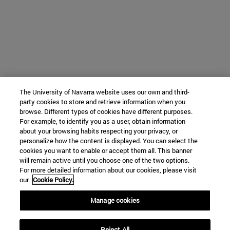
The University of Navarra website uses our own and third-
party cookies to store and retrieve information when you
browse. Different types of cookies have different purposes.
For example, to identify you as a user, obtain information
about your browsing habits respecting your privacy, or
personalize how the content is displayed. You can select the
cookies you want to enable or accept them all. This banner
will remain active until you choose one of the two options.
For more detailed information about our cookies, please visit
our
Cookie Policy.
Manage cookies
Reject All