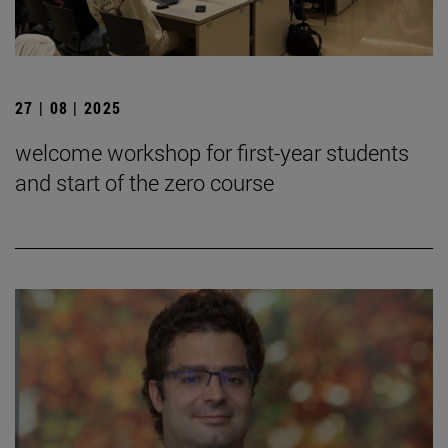
27 | 08 | 2025
welcome workshop for first-year students
and start of the zero course