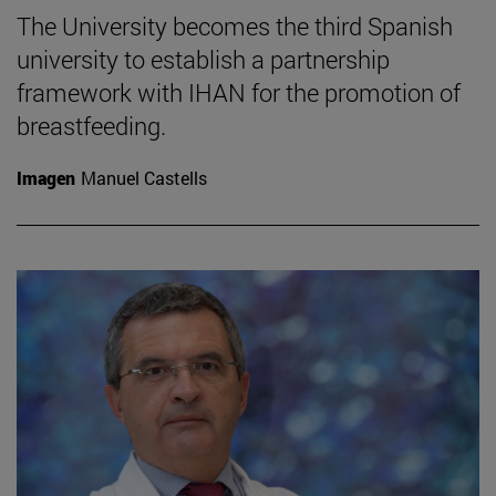
The University becomes the third Spanish
university to establish a partnership
framework with IHAN for the promotion of
breastfeeding.
Imagen
Manuel Castells