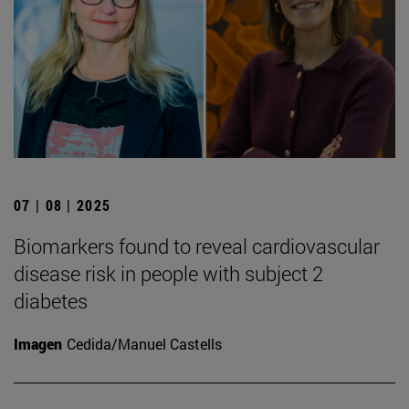
07 | 08 | 2025
Biomarkers found to reveal cardiovascular
disease risk in people with subject 2
diabetes
Imagen
Cedida/Manuel Castells