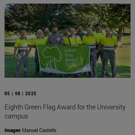
05 | 08 | 2025
Eighth Green Flag Award for the University
campus
Imagen
Manuel Castells