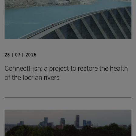
28 | 07 | 2025
ConnectFish: a project to restore the health
of the Iberian rivers