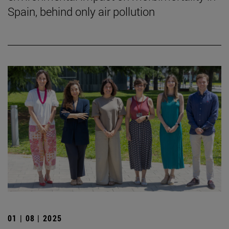
Spain, behind only air pollution
01 | 08 | 2025