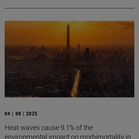
04 | 08 | 2025
Heat waves cause 9.1% of the
environmental impact on morbimortality in