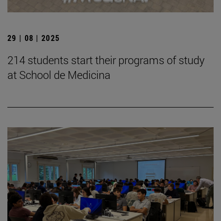
29 | 08 | 2025
214 students start their programs of study
at School de Medicina