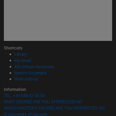
Shortcuts
(opens in new window)
Library
(opens in new window)
My email
(opens in new window)
ADI virtual classroom
(opens in new window)
Search for people
(opens in new window)
Work with us
Information
TEL. +34 948 42 56 00
WHAT DEGREE ARE YOU INTERESTED IN?
WHICH MASTER'S DEGREE ARE YOU INTERESTED IN?
© University of Navarra