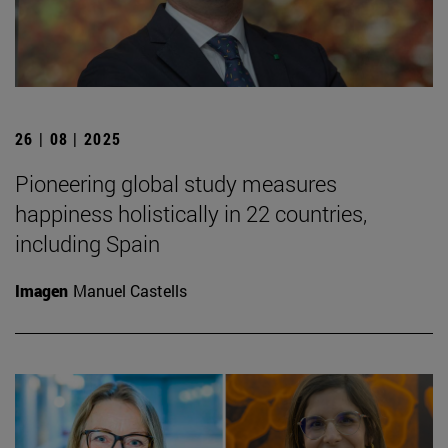
26 | 08 | 2025
Pioneering global study measures
happiness holistically in 22 countries,
including Spain
Imagen
Manuel Castells