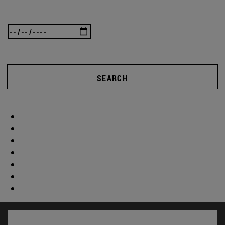
SEARCH