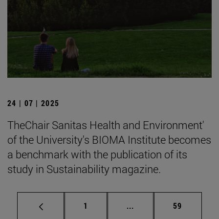
24 | 07 | 2025
TheChair Sanitas Health and Environment'
of the University's BIOMA Institute becomes
a benchmark with the publication of its
study in Sustainability magazine.
Page
Intermediate pages Use
Page
1
...
59