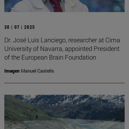
30 | 07 | 2025
Dr. José Luis Lanciego, researcher at Cima
University of Navarra, appointed President
of the European Brain Foundation
Imagen
Manuel Castells