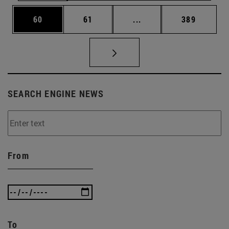
Page
Page
Intermediate pages Use
Page
60
61
...
389
SEARCH ENGINE NEWS
From
To