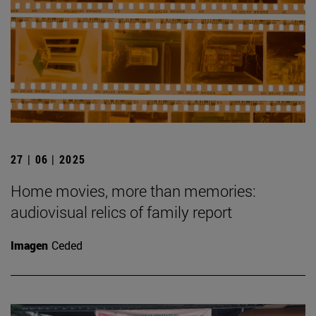
27 | 06 | 2025
Home movies, more than memories:
audiovisual relics of family report
Imagen
Ceded