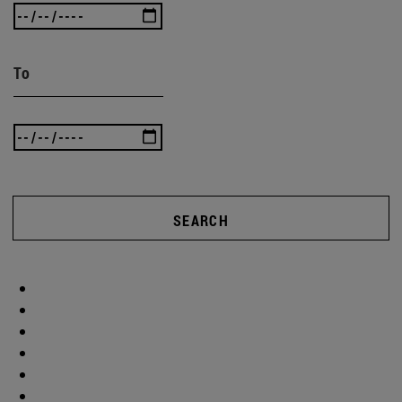
To
SEARCH