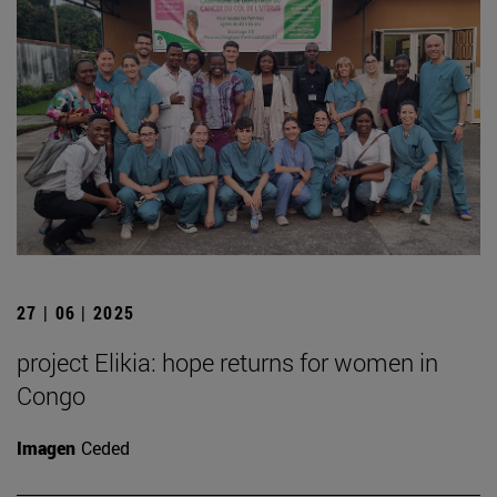
27 | 06 | 2025
project Elikia: hope returns for women in
Congo
Imagen
Ceded