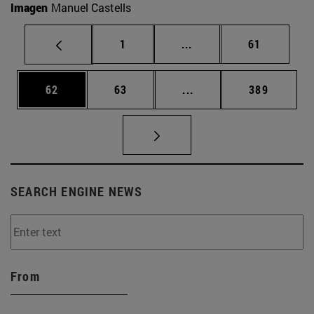
Imagen
Manuel Castells
Page
Intermediate pages Use
Page
1
...
61
Page
Page
Intermediate pages Use
Page
62
63
...
389
SEARCH ENGINE NEWS
From