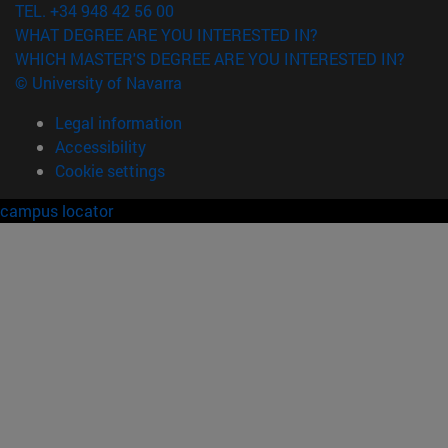
TEL. +34 948 42 56 00
WHAT DEGREE ARE YOU INTERESTED IN?
WHICH MASTER'S DEGREE ARE YOU INTERESTED IN?
© University of Navarra
Legal information
Accessibility
Cookie settings
campus locator