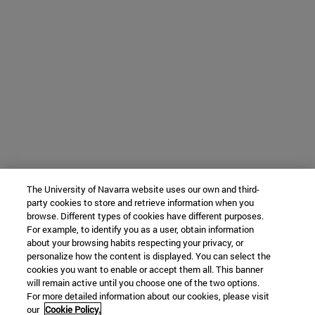
The University of Navarra website uses our own and third-
party cookies to store and retrieve information when you
browse. Different types of cookies have different purposes.
For example, to identify you as a user, obtain information
about your browsing habits respecting your privacy, or
personalize how the content is displayed. You can select the
cookies you want to enable or accept them all. This banner
will remain active until you choose one of the two options.
For more detailed information about our cookies, please visit
our
Cookie Policy.