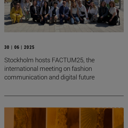
30 | 06 | 2025
Stockholm hosts FACTUM25, the
international meeting on fashion
communication and digital future