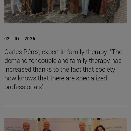
02 | 07 | 2025
Carles Pérez, expert in family therapy: "The
demand for couple and family therapy has
increased thanks to the fact that society
now knows that there are specialized
professionals".