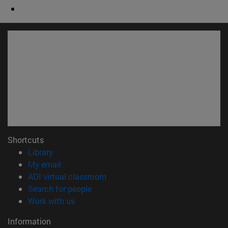
Shortcuts
(opens in new window)
Library
(opens in new window)
My email
(opens in new window)
ADI virtual classroom
(opens in new window)
Search for people
(opens in new window)
Work with us
Information