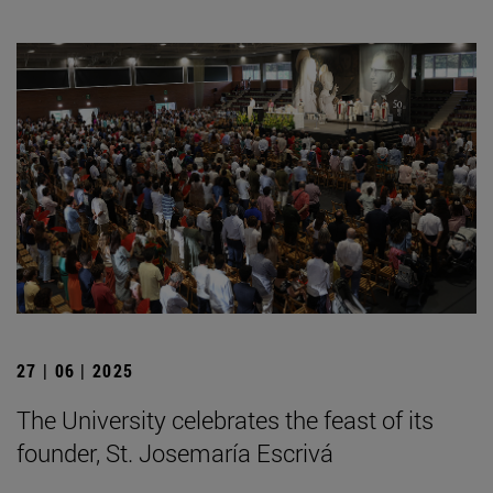
27 | 06 | 2025
The University celebrates the feast of its
founder, St. Josemaría Escrivá