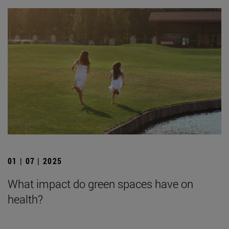
01 | 07 | 2025
What impact do green spaces have on
health?