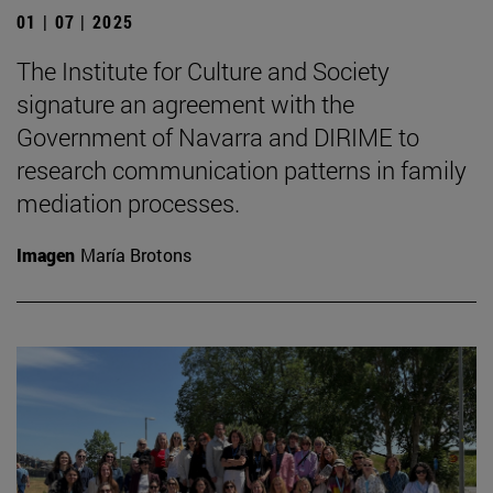
01 | 07 | 2025
The Institute for Culture and Society
signature an agreement with the
Government of Navarra and DIRIME to
research communication patterns in family
mediation processes.
Imagen
María Brotons