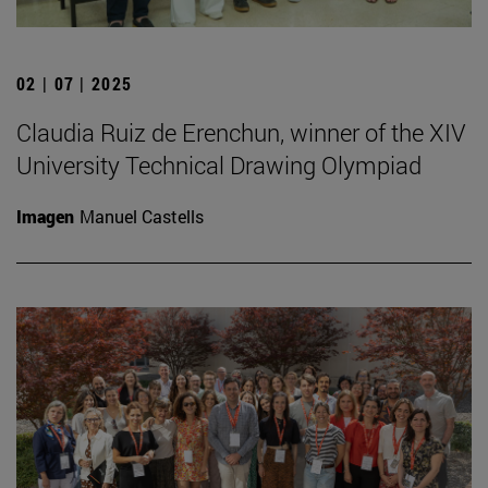
02 | 07 | 2025
Claudia Ruiz de Erenchun, winner of the XIV
University Technical Drawing Olympiad
Imagen
Manuel Castells