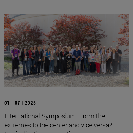
01 | 07 | 2025
International Symposium: From the
extremes to the center and vice versa?