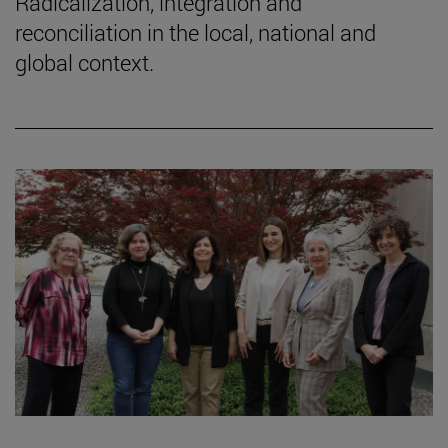
Radicalization, integration and
reconciliation in the local, national and
global context.