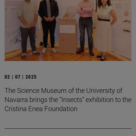
02 | 07 | 2025
The Science Museum of the University of
Navarra brings the "Insects" exhibition to the
Cristina Enea Foundation