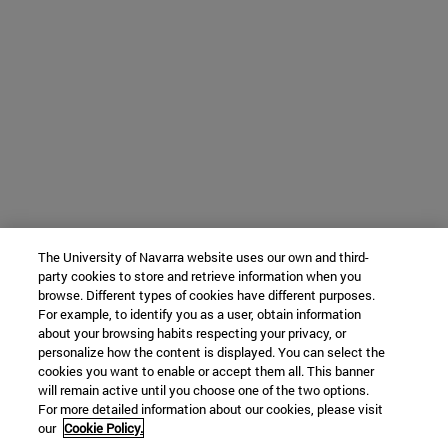
The University of Navarra website uses our own and third-
party cookies to store and retrieve information when you
browse. Different types of cookies have different purposes.
For example, to identify you as a user, obtain information
about your browsing habits respecting your privacy, or
personalize how the content is displayed. You can select the
cookies you want to enable or accept them all. This banner
will remain active until you choose one of the two options.
For more detailed information about our cookies, please visit
our
Cookie Policy.