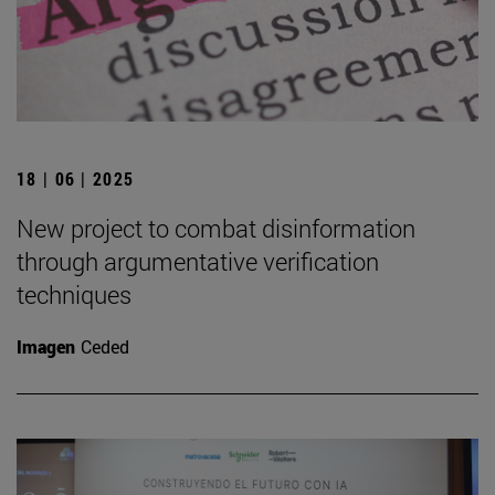
18 | 06 | 2025
New project to combat disinformation
through argumentative verification
techniques
Imagen
Ceded