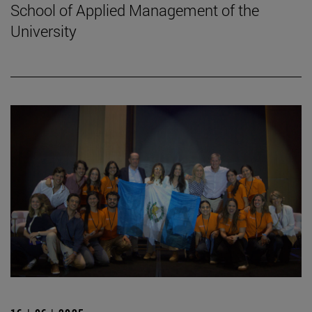
School of Applied Management of the
University