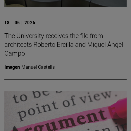
18 | 06 | 2025
The University receives the file from
architects Roberto Ercilla and Miguel Ángel
Campo
Imagen
Manuel Castells