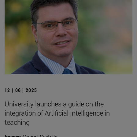
12 | 06 | 2025
University launches a guide on the
integration of Artificial Intelligence in
teaching
Imagen
Manuel Castells