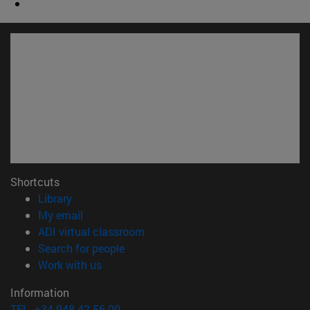
Shortcuts
(opens in new window)
Library
(opens in new window)
My email
(opens in new window)
ADI virtual classroom
(opens in new window)
Search for people
(opens in new window)
Work with us
Information
TEL. +34 948 42 56 00