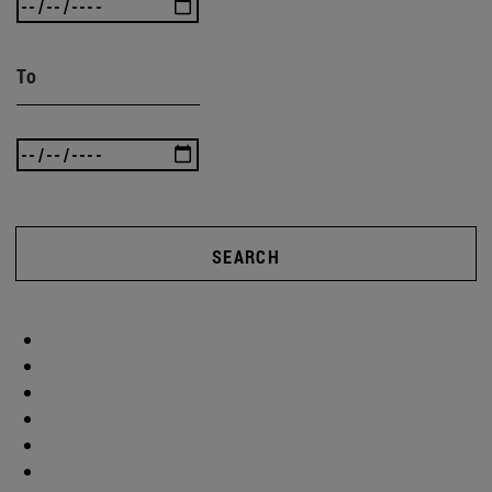
To
SEARCH