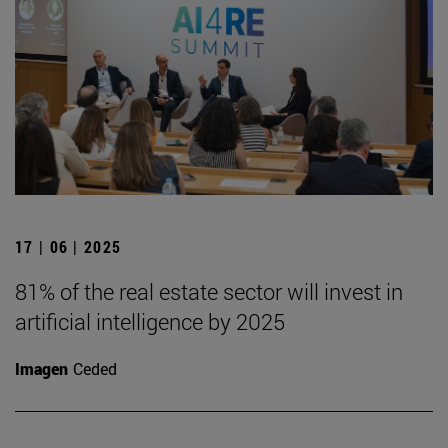
17 | 06 | 2025
81% of the real estate sector will invest in
artificial intelligence by 2025
Imagen
Ceded