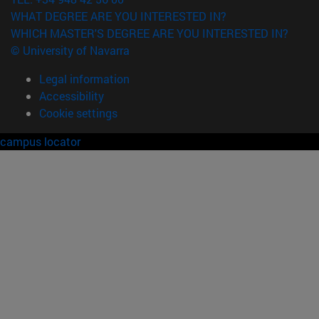
WHAT DEGREE ARE YOU INTERESTED IN?
WHICH MASTER'S DEGREE ARE YOU INTERESTED IN?
© University of Navarra
Legal information
Accessibility
Cookie settings
campus locator