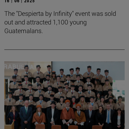
16 | 06 | 2025
The "Despierta by Infinity" event was sold
out and attracted 1,100 young
Guatemalans.