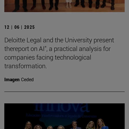
12 | 06 | 2025
Deloitte Legal and the University present
thereport on AI", a practical analysis for
companies facing technological
transformation.
Imagen
Ceded