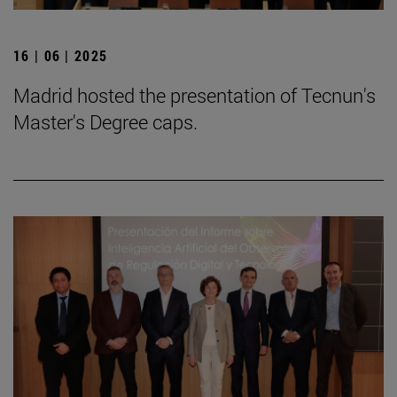
16 | 06 | 2025
Madrid hosted the presentation of Tecnun's
Master's Degree caps.