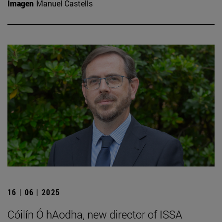
Imagen
Manuel Castells
16 | 06 | 2025
Cóilín Ó hAodha, new director of ISSA