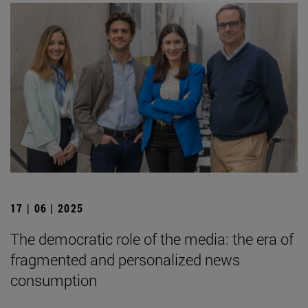
17 | 06 | 2025
The democratic role of the media: the era of
fragmented and personalized news
consumption