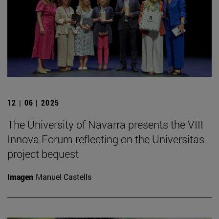
12 | 06 | 2025
The University of Navarra presents the VIII
Innova Forum reflecting on the Universitas
project bequest
Imagen
Manuel Castells