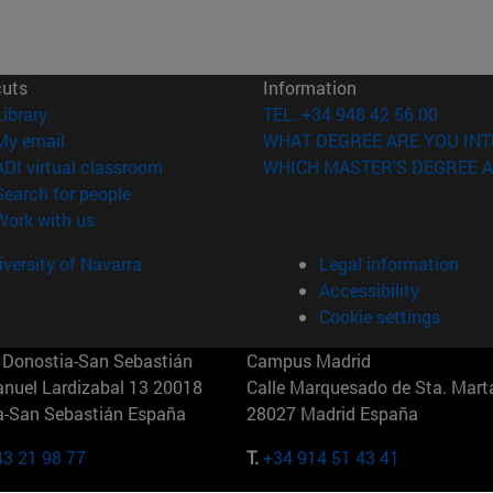
cuts
Information
(opens in new window)
Library
TEL. +34 948 42 56 00
(opens in new window)
My email
WHAT DEGREE ARE YOU INT
(opens in new window)
ADI virtual classroom
WHICH MASTER'S DEGREE A
(opens in new window)
Search for people
(opens in new window)
Work with us
versity of Navarra
Legal information
Accessibility
Cookie settings
Donostia-San Sebastián
Campus Madrid
anuel Lardizabal 13 20018
Calle Marquesado de Sta. Marta
a-San Sebastián España
28027 Madrid España
43 21 98 77
T.
+34 914 51 43 41