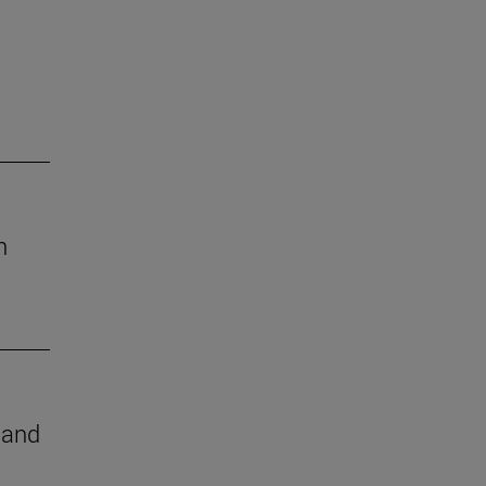
h
e and