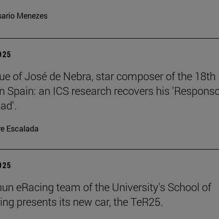
ario Menezes
2025
ue of José de Nebra, star composer of the 18th
in Spain: an ICS research recovers his 'Respons
ad'.
re Escalada
2025
un eRacing team of the University's School of
ing presents its new car, the TeR25.