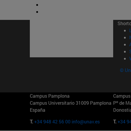
Short
© Uni
Campus Pamplona
Campus 
Campus Universitario 31009 Pamplona
Pº de M
España
Donosti
T.
+34 948 42 56 00
info@unav.es
T.
+34 9