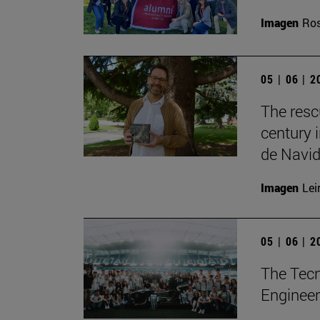
Imagen
Ros
05 | 06 | 
The resc
century 
de Navid
Imagen
Lei
05 | 06 | 
The Tecn
Engineer