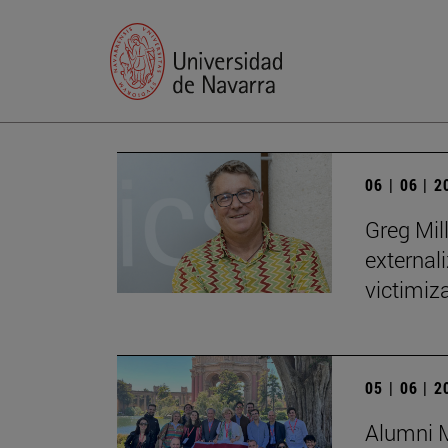
06 | 06 | 
Greg Mill
externali
victimiza
05 | 06 | 
Alumni M