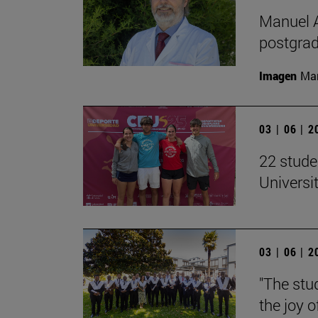
Manuel A
postgrad
Imagen
Man
03 | 06 | 
22 stude
Univers
03 | 06 | 
"The stud
the joy o