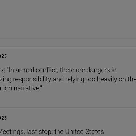
2025
s: "In armed conflict, there are dangers in
zing responsibility and relying too heavily on th
tion narrative."
2025
eetings, last stop: the United States