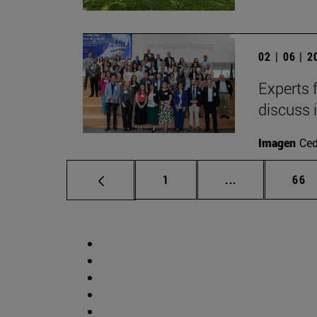
02 | 06 | 
Experts 
discuss 
Imagen
Ce
Page
Intermediate p
Pag
1
...
66