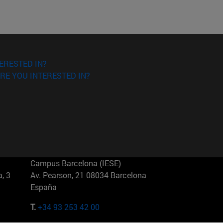
ERESTED IN?
RE YOU INTERESTED IN?
Campus Barcelona (IESE)
, 3
Av. Pearson, 21 08034 Barcelona
España
T.
+34 93 253 42 00