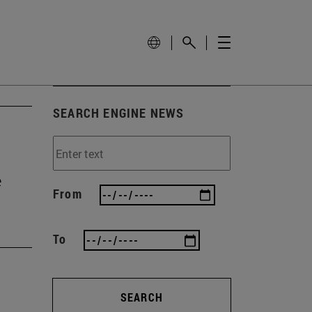
SEARCH ENGINE NEWS
e
From
To
SEARCH