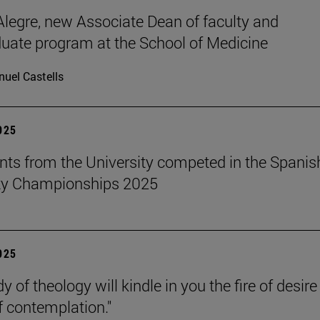
legre, new Associate Dean of faculty and
uate program at the School of Medicine
uel Castells
2025
nts from the University competed in the Spanis
ity Championships 2025
2025
y of theology will kindle in you the fire of desir
f contemplation."