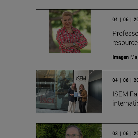
04 | 06 | 
Professor
resource
Imagen
Man
04 | 06 | 
ISEM Fas
internat
03 | 06 | 