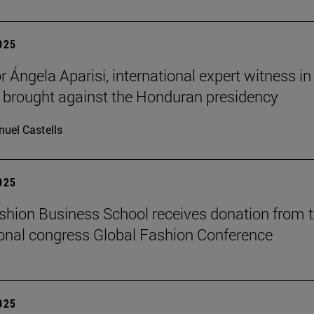
2025
 Ángela Aparisi, international expert witness in
 brought against the Honduran presidency
uel Castells
2025
hion Business School receives donation from 
ional congress Global Fashion Conference
2025