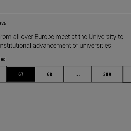
2025
from all over Europe meet at the University to
institutional advancement of universities
ded
ages Use TAB to scroll.
e
Page
Page
Intermediate pages Use
Page
67
68
...
389