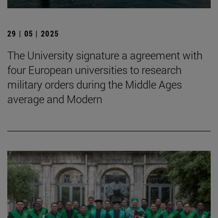
29 | 05 | 2025
The University signature a agreement with
four European universities to research
military orders during the Middle Ages
average and Modern