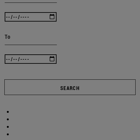
To
SEARCH