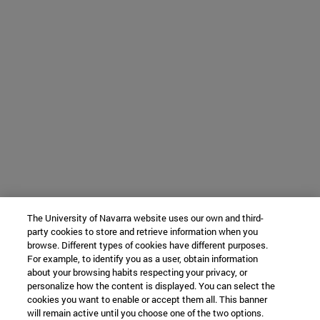
The University of Navarra website uses our own and third-
party cookies to store and retrieve information when you
browse. Different types of cookies have different purposes.
For example, to identify you as a user, obtain information
about your browsing habits respecting your privacy, or
personalize how the content is displayed. You can select the
cookies you want to enable or accept them all. This banner
will remain active until you choose one of the two options.