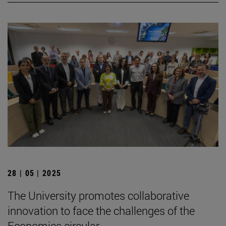
28 | 05 | 2025
The University promotes collaborative
innovation to face the challenges of the
Economics circular