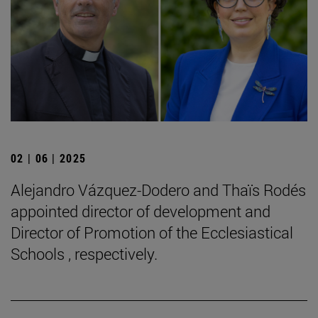
02 | 06 | 2025
Alejandro Vázquez-Dodero and Thaïs Rodés
appointed director of development and
Director of Promotion of the Ecclesiastical
Schools , respectively.