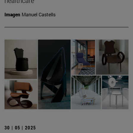
healthcare
Imagen
Manuel Castells
30 | 05 | 2025