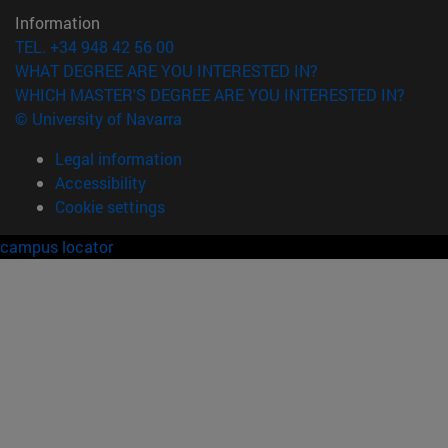
Information
TEL. +34 948 42 56 00
WHAT DEGREE ARE YOU INTERESTED IN?
WHICH MASTER'S DEGREE ARE YOU INTERESTED IN?
© University of Navarra
Legal information
Accessibility
Cookie settings
campus locator