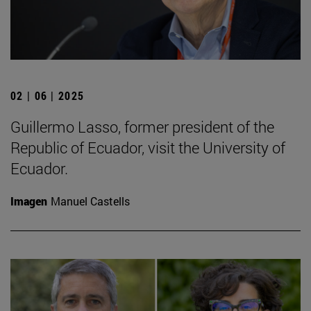
02 | 06 | 2025
Guillermo Lasso, former president of the
Republic of Ecuador, visit the University of
Ecuador.
Imagen
Manuel Castells