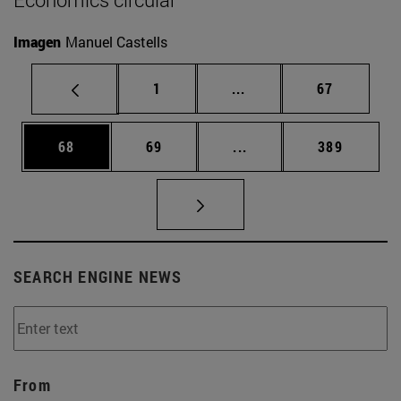
Imagen
Manuel Castells
Page
Intermediate pages Use
Page
1
...
67
Page
Page
Intermediate pages Use
Page
68
69
...
389
SEARCH ENGINE NEWS
From