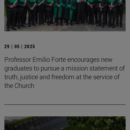
29 | 05 | 2025
Professor Emilio Forte encourages new
graduates to pursue a mission statement of
truth, justice and freedom at the service of
the Church