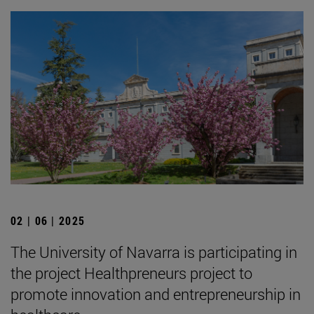
02 | 06 | 2025
The University of Navarra is participating in
the project Healthpreneurs project to
promote innovation and entrepreneurship in