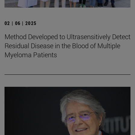
02 | 06 | 2025
Method Developed to Ultrasensitively Detect
Residual Disease in the Blood of Multiple
Myeloma Patients