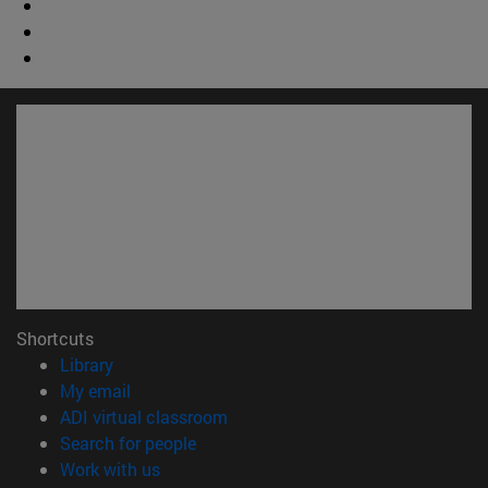
Shortcuts
(opens in new window)
Library
(opens in new window)
My email
(opens in new window)
ADI virtual classroom
(opens in new window)
Search for people
(opens in new window)
Work with us