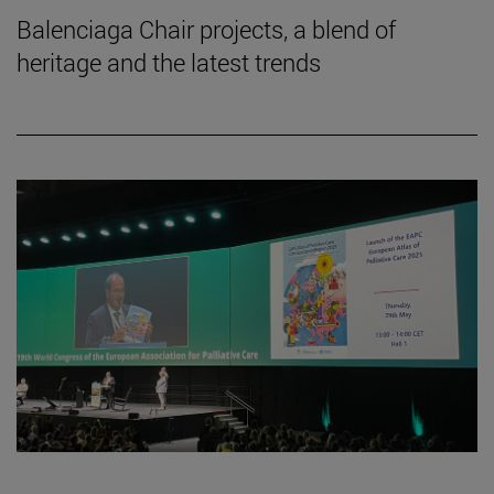
Balenciaga Chair projects, a blend of
heritage and the latest trends