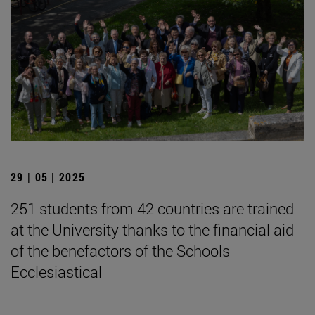
29 | 05 | 2025
251 students from 42 countries are trained
at the University thanks to the financial aid
of the benefactors of the Schools
Ecclesiastical