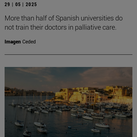
29 | 05 | 2025
More than half of Spanish universities do
not train their doctors in palliative care.
Imagen
Ceded