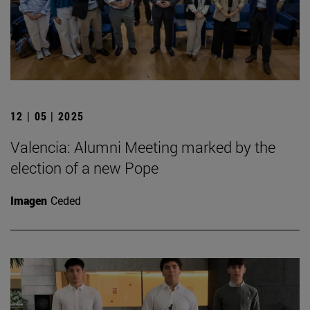
12 | 05 | 2025
Valencia: Alumni Meeting marked by the
election of a new Pope
Imagen
Ceded