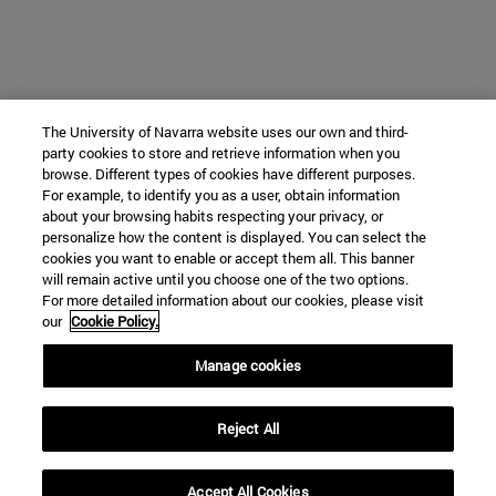
The University of Navarra website uses our own and third-
party cookies to store and retrieve information when you
browse. Different types of cookies have different purposes.
For example, to identify you as a user, obtain information
about your browsing habits respecting your privacy, or
personalize how the content is displayed. You can select the
cookies you want to enable or accept them all. This banner
will remain active until you choose one of the two options.
For more detailed information about our cookies, please visit
our
Cookie Policy.
Manage cookies
Reject All
Accept All Cookies