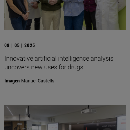
08 | 05 | 2025
Innovative artificial intelligence analysis
uncovers new uses for drugs
Imagen
Manuel Castells