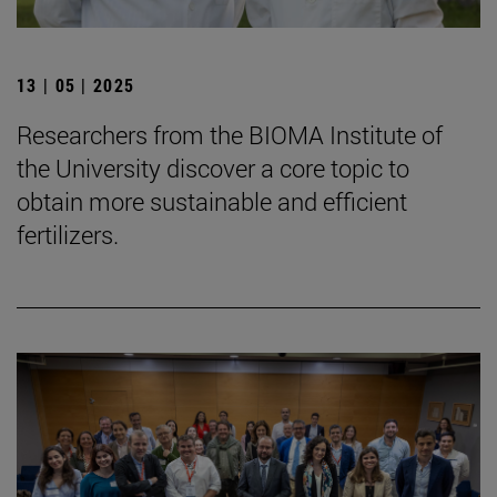
13 | 05 | 2025
Researchers from the BIOMA Institute of
the University discover a core topic to
obtain more sustainable and efficient
fertilizers.