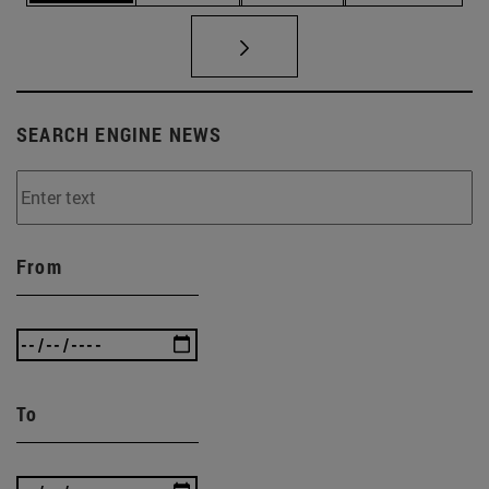
SEARCH ENGINE NEWS
From
To