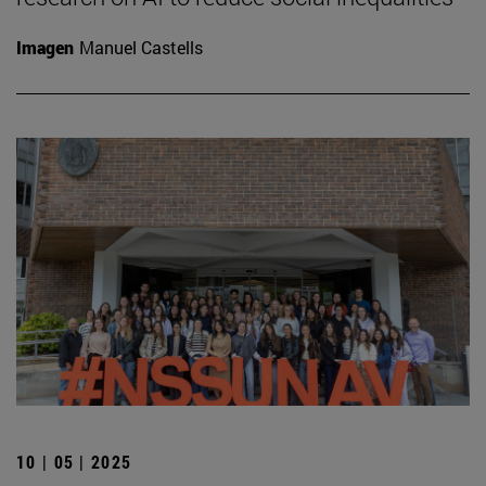
Imagen
Manuel Castells
10 | 05 | 2025