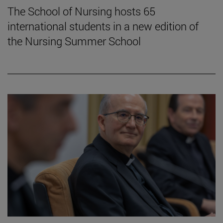
The School of Nursing hosts 65
international students in a new edition of
the Nursing Summer School