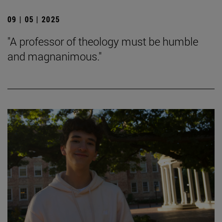
09 | 05 | 2025
"A professor of theology must be humble
and magnanimous."