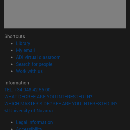
Shortcuts
(opens in new window)
Library
(opens in new window)
My email
(opens in new window)
ADI virtual classroom
(opens in new window)
Search for people
(opens in new window)
Work with us
Information
TEL. +34 948 42 56 00
WHAT DEGREE ARE YOU INTERESTED IN?
WHICH MASTER'S DEGREE ARE YOU INTERESTED IN?
© University of Navarra
Legal information
Accessibility