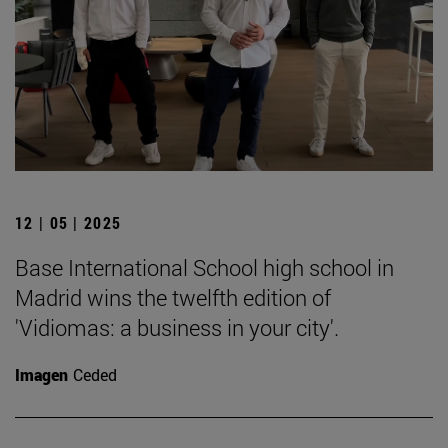
12 | 05 | 2025
Base International School high school in
Madrid wins the twelfth edition of
'Vidiomas: a business in your city'.
Imagen
Ceded