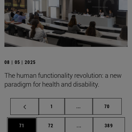
08 | 05 | 2025
The human functionality revolution: a new
paradigm for health and disability.
Page
Intermediate pages Use
Page
1
...
70
Page
Page
Intermediate pages Use
Page
71
72
...
389