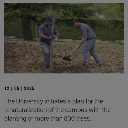
12 | 05 | 2025
The University initiates a plan for the
renaturalization of the campus with the
planting of more than 800 trees.