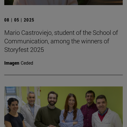
08 | 05 | 2025
Mario Castroviejo, student of the School of
Communication, among the winners of
Storyfest 2025
Imagen
Ceded