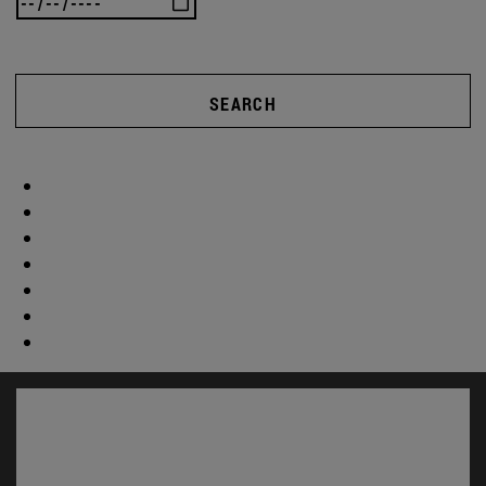
SEARCH