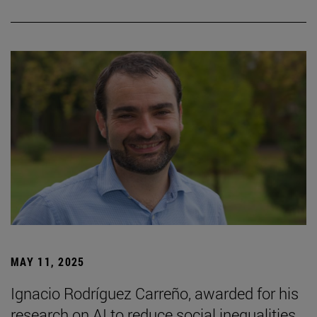
MAY 11, 2025
Ignacio Rodríguez Carreño, awarded for his
research on AI to reduce social inequalities