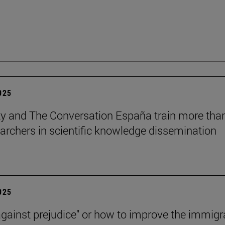
2025
ty and The Conversation España train more tha
archers in scientific knowledge dissemination
2025
against prejudice" or how to improve the immigr