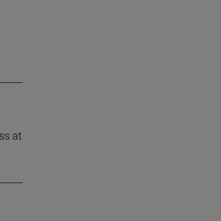
ss at