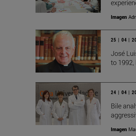
experien
Imagen
Adr
25 | 04 | 
José Lui
to 1992,
24 | 04 | 
Bile anal
aggressi
Imagen
Man