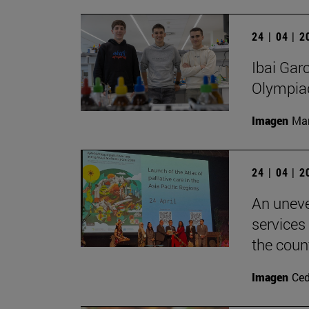
24 | 04 | 
Ibai Gar
Olympia
Imagen
Man
24 | 04 | 
An uneve
services
the count
Imagen
Ce