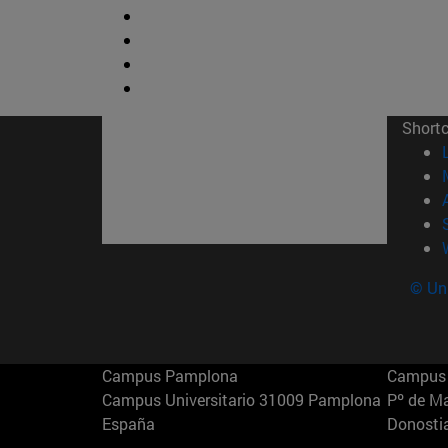
Short
© Uni
Campus Pamplona
Campus 
Campus Universitario 31009 Pamplona
Pº de M
España
Donosti