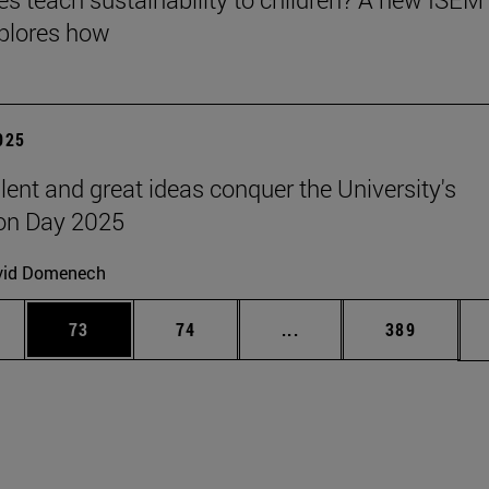
plores how
2025
lent and great ideas conquer the University's
on Day 2025
vid Domenech
ages Use TAB to scroll.
e
Page
Page
Intermediate pages Use
Page
73
74
...
389