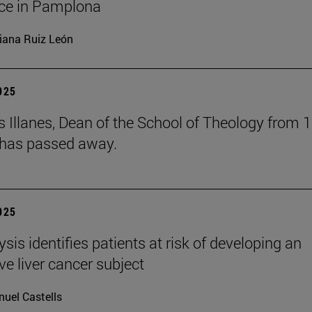
ce in Pamplona
iana Ruiz León
2025
s Illanes, Dean of the School of Theology from 
 has passed away.
2025
ysis identifies patients at risk of developing an
ve liver cancer subject
uel Castells