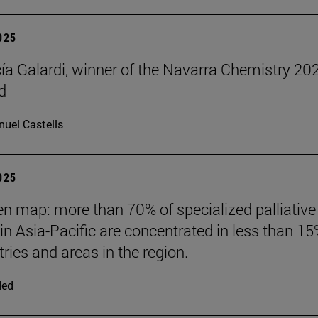
2025
cía Galardi, winner of the Navarra Chemistry 20
d
uel Castells
2025
n map: more than 70% of specialized palliative
 in Asia-Pacific are concentrated in less than 15
ries and areas in the region.
ded