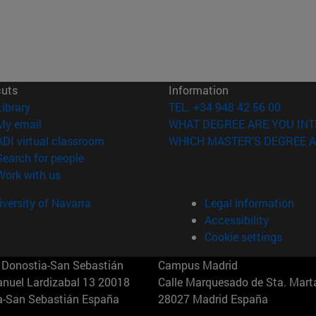
cuts
Information
(opens in new window)
Library
TEL. +34 948 42 56 00
(opens in new window)
My email
WHAT DEGREE ARE YOU INT
(opens in new window)
ADI virtual classroom
WHICH MASTER'S DEGREE A
(opens in new window)
Search for people
(opens in new window)
Work with us
versity of Navarra
Legal information
Accessibility
Cookie settings
Donostia-San Sebastián
Campus Madrid
anuel Lardizabal 13 20018
Calle Marquesado de Sta. Marta
a-San Sebastián España
28027 Madrid España