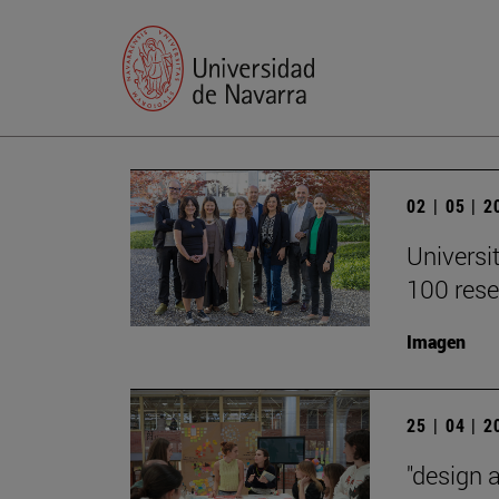
02 | 05 | 
Universi
100 rese
Imagen
25 | 04 | 
"design 