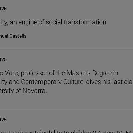
2025
ity, an engine of social transformation
uel Castells
2025
o Varo, professor of the Master's Degree in
nity and Contemporary Culture, gives his last cla
ersity of Navarra.
2025
es teach sustainability to children? A new ISEM