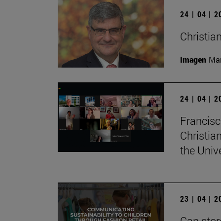
24 | 04 | 
Christian
Imagen
Man
24 | 04 | 
Francisc
Christia
the Univ
23 | 04 | 
Can stor