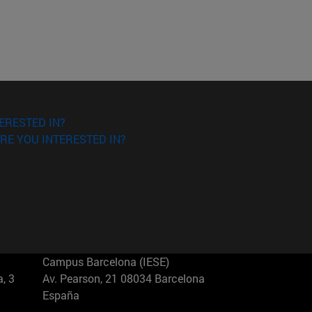
ERESTED IN?
RE YOU INTERESTED IN?
Campus Barcelona (IESE)
, 3
Av. Pearson, 21 08034 Barcelona
España