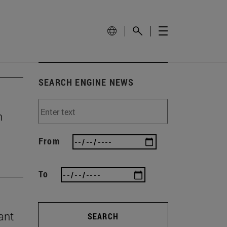
SEARCH ENGINE NEWS
n
From
To
ant
SEARCH