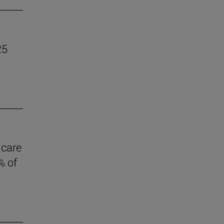
25
 care
% of