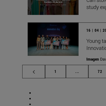
study ex
16 | 04 | 
Young ta
Innovati
Imagen
Da
Page
Intermediate p
Pag
1
...
72