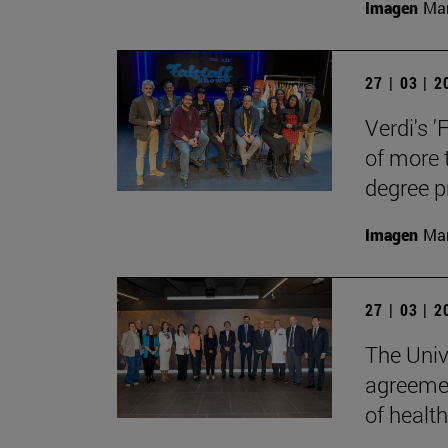
Imagen
Man
27 | 03 | 
Verdi's '
of more 
degree 
Imagen
Man
27 | 03 | 
The Univ
agreemen
of health