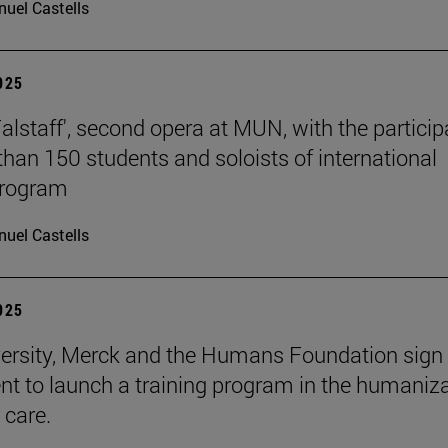
uel Castells
2025
Falstaff', second opera at MUN, with the particip
than 150 students and soloists of international
program
uel Castells
2025
ersity, Merck and the Humans Foundation sign
t to launch a training program in the humaniz
 care.