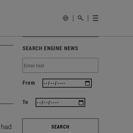
SEARCH ENGINE NEWS
From
To
y had
SEARCH