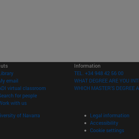
cuts
Information
(opens in new window)
Library
TEL. +34 948 42 56 00
(opens in new window)
My email
WHAT DEGREE ARE YOU INT
(opens in new window)
ADI virtual classroom
WHICH MASTER'S DEGREE A
(opens in new window)
Search for people
(opens in new window)
Work with us
versity of Navarra
Legal information
Accessibility
Cookie settings