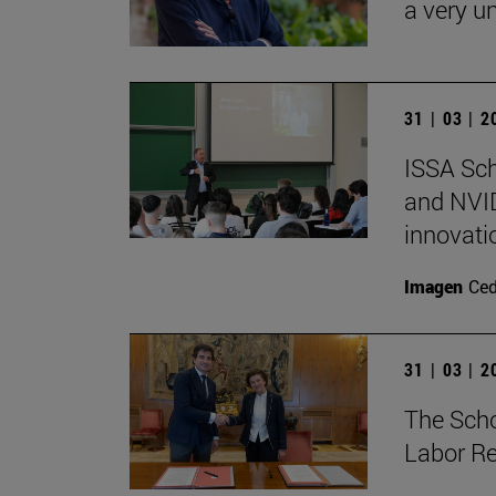
a very un
31 | 03 | 
ISSA Sc
and NVID
innovati
Imagen
Ce
31 | 03 | 
The Sch
Labor Re