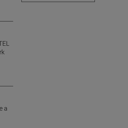
TEL
rk
e a