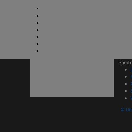
Short
© Uni