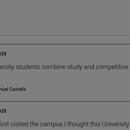
2025
ersity students combine study and competitive
uel Castells
2025
irst visited the campus I thought this Universit