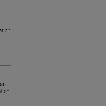
ation
 an
ation