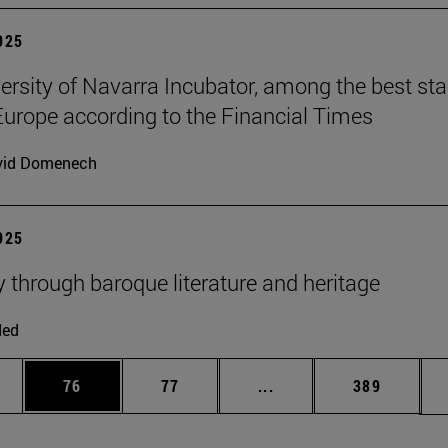
2025
ersity of Navarra Incubator, among the best sta
Europe according to the Financial Times
vid Domenech
2025
y through baroque literature and heritage
ded
ages Use TAB to scroll.
e
Page
Page
Intermediate pages Use
Page
76
77
...
389