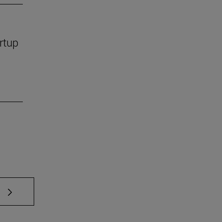
rtup
 TAB to scroll.