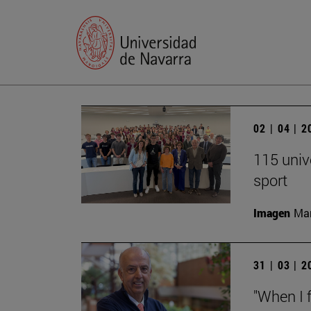
02 | 04 | 
115 univ
sport
Imagen
Man
31 | 03 | 
"When I f