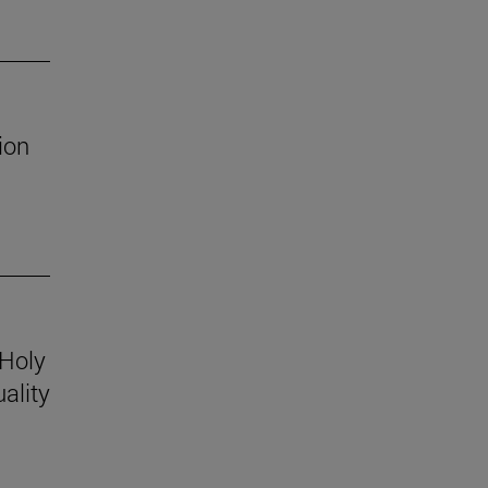
ion
 Holy
ality