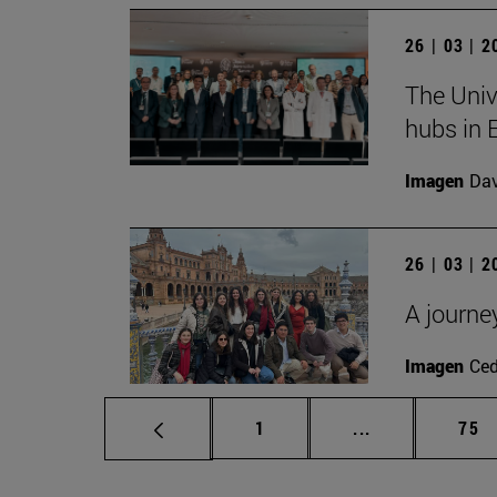
26 | 03 | 
The Univ
hubs in 
Imagen
Da
26 | 03 | 
A journe
Imagen
Ce
Page
Intermediate p
Pag
1
...
75