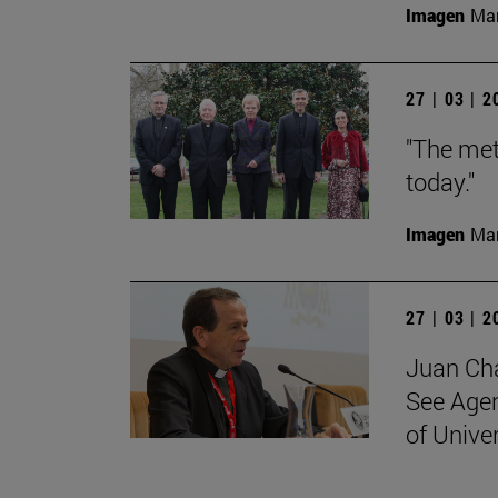
Imagen
Man
27 | 03 | 
"The met
today."
Imagen
Man
27 | 03 | 
Juan Cha
See Agen
of Unive