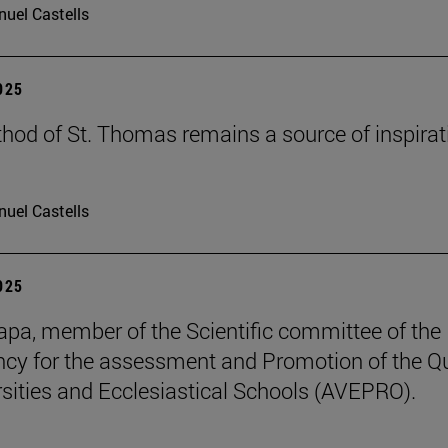
uel Castells
2025
hod of St. Thomas remains a source of inspirat
uel Castells
2025
pa, member of the Scientific committee of the
cy for the assessment and Promotion of the Qu
rsities and Ecclesiastical Schools (AVEPRO).