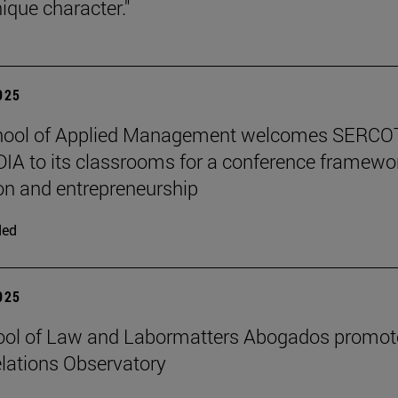
ique character."
2025
hool of Applied Management welcomes SERCO
IA to its classrooms for a conference framewo
on and entrepreneurship
ded
2025
ool of Law and Labormatters Abogados promot
lations Observatory