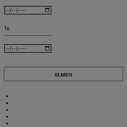
To
SEARCH