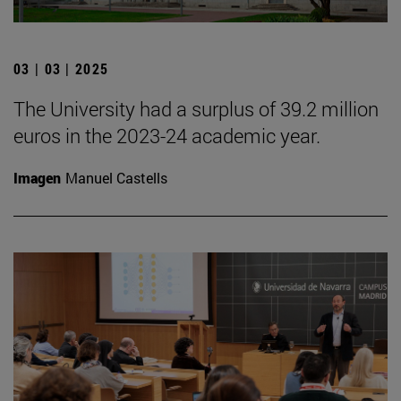
03 | 03 | 2025
The University had a surplus of 39.2 million
euros in the 2023-24 academic year.
Imagen
Manuel Castells