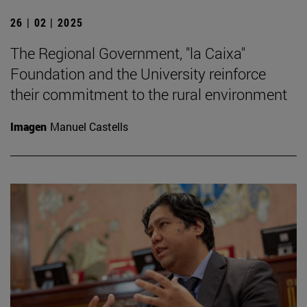
26 | 02 | 2025
The Regional Government, "la Caixa"
Foundation and the University reinforce
their commitment to the rural environment
Imagen
Manuel Castells