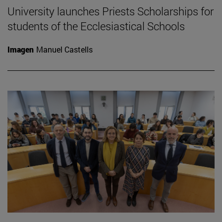
University launches Priests Scholarships for
students of the Ecclesiastical Schools
Imagen
Manuel Castells