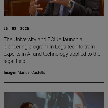
26 | 02 | 2025
The University and ECIJA launch a
pioneering program in Legaltech to train
experts in AI and technology applied to the
legal field.
Imagen
Manuel Castells