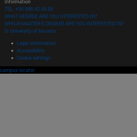
Information
TEL. +34 948 42 56 00
WHAT DEGREE ARE YOU INTERESTED IN?
WHICH MASTER'S DEGREE ARE YOU INTERESTED IN?
© University of Navarra
Legal information
Accessibility
Cookie settings
campus locator