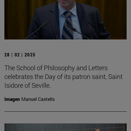
28 | 02 | 2025
The School of Philosophy and Letters
celebrates the Day of its patron saint, Saint
Isidore of Seville.
Imagen
Manuel Castells