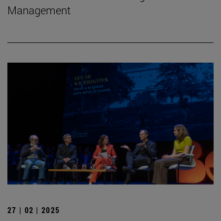
Management
27 | 02 | 2025