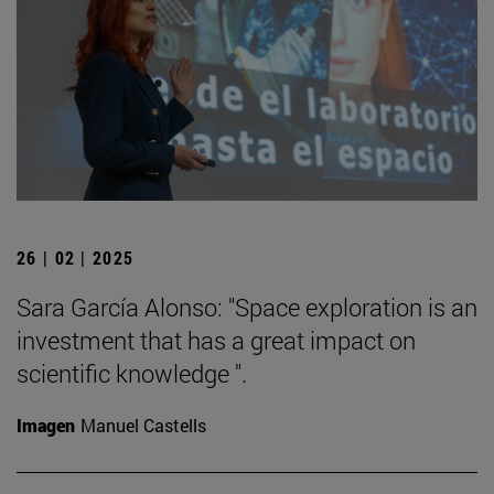
26 | 02 | 2025
Sara García Alonso: "Space exploration is an
investment that has a great impact on
scientific knowledge ".
Imagen
Manuel Castells