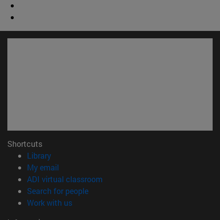
Shortcuts
(opens in new window)
Library
(opens in new window)
My email
(opens in new window)
ADI virtual classroom
(opens in new window)
Search for people
(opens in new window)
Work with us