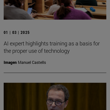
01 | 03 | 2025
AI expert highlights training as a basis for
the proper use of technology
Imagen
Manuel Castells