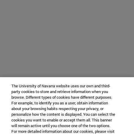
The University of Navarra website uses our own and third-
party cookies to store and retrieve information when you
browse. Different types of cookies have different purposes.
For example, to identify you as a user, obtain information
about your browsing habits respecting your privacy, or
personalize how the content is displayed. You can select the
cookies you want to enable or accept them all. This banner
will remain active until you choose one of the two options.
For more detailed information about our cookies, please visit