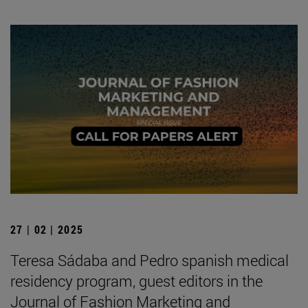
27 | 02 | 2025
Teresa Sádaba and Pedro spanish medical
residency program, guest editors in the
Journal of Fashion Marketing and