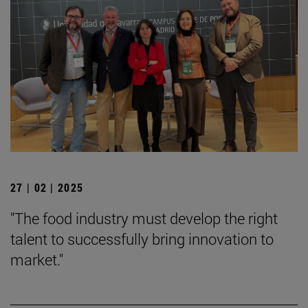
27 | 02 | 2025
"The food industry must develop the right
talent to successfully bring innovation to
market."