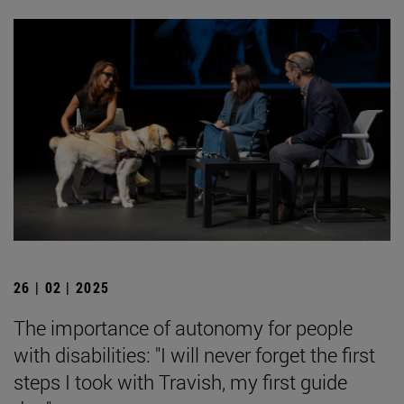
26 | 02 | 2025
The importance of autonomy for people
with disabilities: "I will never forget the first
steps I took with Travish, my first guide