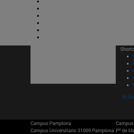
Short
© Uni
Campus Pamplona
Campus 
Campus Universitario 31009 Pamplona
Pº de M