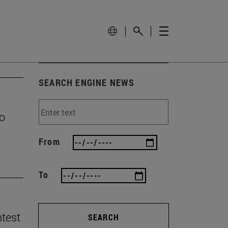
SEARCH ENGINE NEWS
to
From
To
ntest
SEARCH