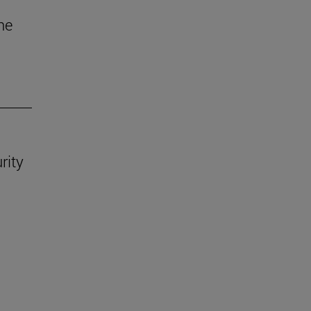
he
rity
.