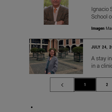
Ignacio 
School o
Imagen
Man
JULY 24, 
A stay i
in a clin
Page
Pa
1
2