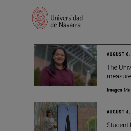
AUGUST 6,
The Univ
measure 
Imagen
Man
AUGUST 4,
Student 