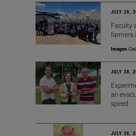
JULY 29, 
Faculty 
farmers
Imagen
Ce
JULY 28, 
Experime
an evacu
speed
JULY 26, 