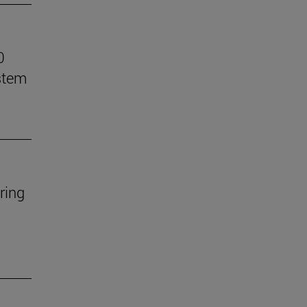
0
stem
ring