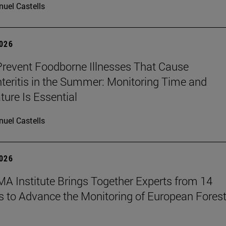
uel Castells
2026
revent Foodborne Illnesses That Cause
teritis in the Summer: Monitoring Time and
ure Is Essential
uel Castells
2026
A Institute Brings Together Experts from 14
s to Advance the Monitoring of European Fores