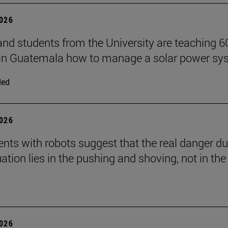
2026
and students from the University are teaching 6
 in Guatemala how to manage a solar power sy
ded
2026
nts with robots suggest that the real danger du
ation lies in the pushing and shoving, not in the
2026