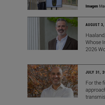
Imagen
Man
AUGUST 3,
Haaland,
Whose I
2026 Wo
JULY 31, 
For the 
approach 
transmi