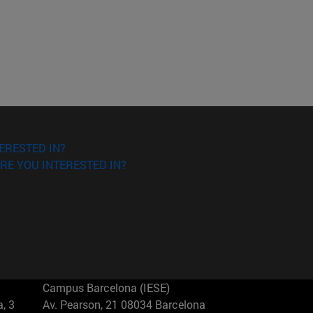
ERESTED IN?
RE YOU INTERESTED IN?
Campus Barcelona (IESE)
, 3
Av. Pearson, 21 08034 Barcelona