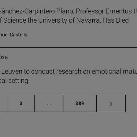
Sánchez-Carpintero Plano, Professor Emeritus t
f Science the University of Navarra, Has Died
uel Castells
2026
n Leuven to conduct research on emotional matu
ical setting
ge
Page
Intermediate pages Use TAB to scroll
Page
3
...
389