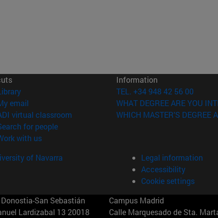
cuts
Information
(opens in new window)
Library
TEL. +34 948 42 56 00
(opens in new window)
My email
WHAT DEGREE ARE YOU INT
(opens in new window)
ADI virtual classroom
WHICH MASTER'S DEGREE A
(opens in new window)
Search for people
(opens in new window)
Work with us
versity of Navarra
Legal information
Accessibility
Cookie settings
Donostia-San Sebastián
Campus Madrid
anuel Lardizabal 13 20018
Calle Marquesado de Sta. Marta