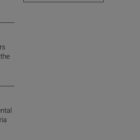
rs
the
ental
ria