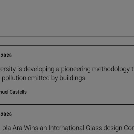
 2026
ersity is developing a pioneering methodology 
pollution emitted by buildings
uel Castells
 2026
Lola Ara Wins an International Glass design Co