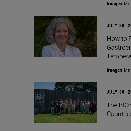
Imagen
Man
JULY 30, 
How to P
Gastroen
Temperat
Imagen
Man
JULY 30, 
The BIOM
Countrie