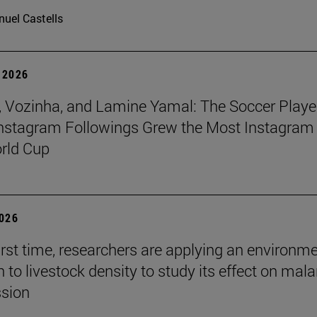
uel Castells
 2026
 Vozinha, and Lamine Yamal: The Soccer Playe
nstagram Followings Grew the Most Instagram 
rld Cup
2026
first time, researchers are applying an environm
to livestock density to study its effect on mala
ssion