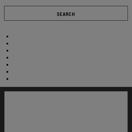
SEARCH