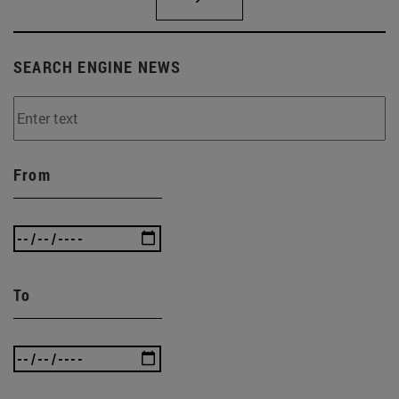
SEARCH ENGINE NEWS
From
To