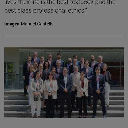
lives their life is the best textbook and the
best class professional ethics."
Imagen
Manuel Castells