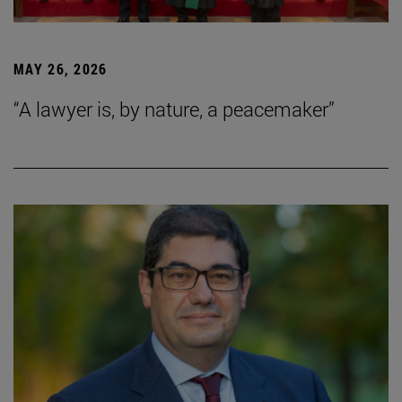
MAY 26, 2026
“A lawyer is, by nature, a peacemaker”