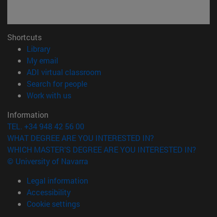
Shortcuts
(opens in new window)
Library
(opens in new window)
My email
(opens in new window)
ADI virtual classroom
(opens in new window)
Search for people
(opens in new window)
Work with us
Information
TEL. +34 948 42 56 00
WHAT DEGREE ARE YOU INTERESTED IN?
WHICH MASTER'S DEGREE ARE YOU INTERESTED IN?
© University of Navarra
Legal information
Accessibility
Cookie settings