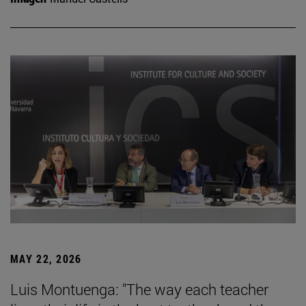
MAY 22, 2026
Luis Montuenga: "The way each teacher