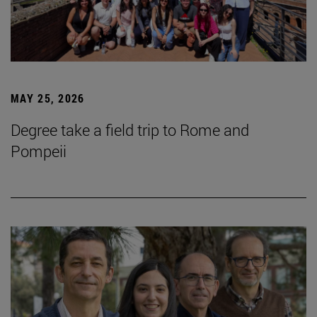
MAY 25, 2026
Degree take a field trip to Rome and
Pompeii