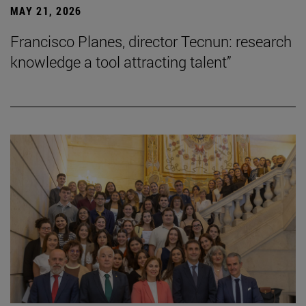
MAY 21, 2026
Francisco Planes, director Tecnun: research
knowledge a tool attracting talent”