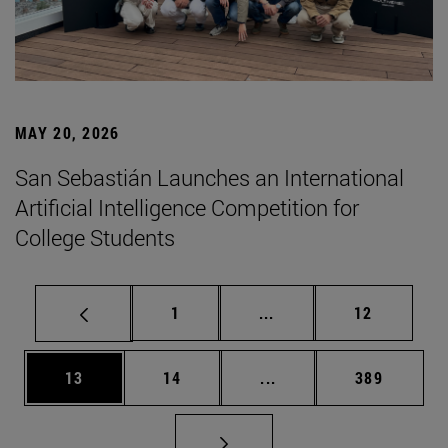
MAY 20, 2026
San Sebastián Launches an International
Artificial Intelligence Competition for
College Students
Page
Intermediate pages Use
Page
1
...
12
Page
Page
Intermediate pages Use
Page
13
14
...
389