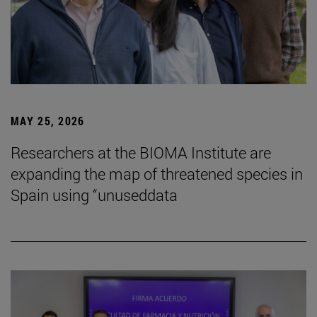
MAY 25, 2026
Researchers at the BIOMA Institute are
expanding the map of threatened species in
Spain using “unuseddata