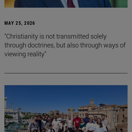
MAY 25, 2026
"Christianity is not transmitted solely
through doctrines, but also through ways of
viewing reality"