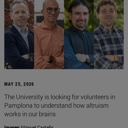
MAY 25, 2026
The University is looking for volunteers in
Pamplona to understand how altruism
works in our brains
Imagen
Manuel Castells