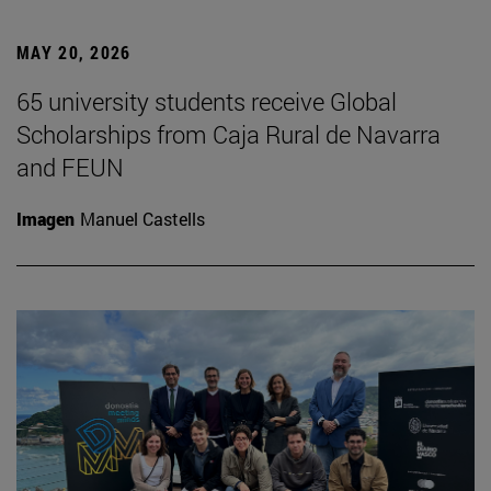
MAY 20, 2026
65 university students receive Global
Scholarships from Caja Rural de Navarra
and FEUN
Imagen
Manuel Castells