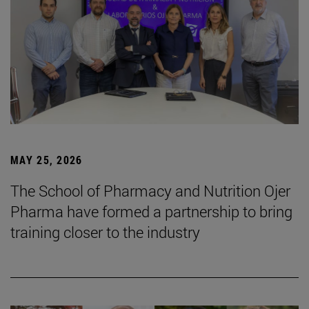
MAY 25, 2026
The School of Pharmacy and Nutrition Ojer
Pharma have formed a partnership to bring
training closer to the industry