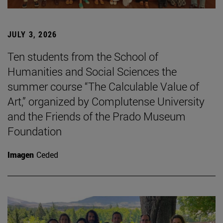
JULY 3, 2026
Ten students from the School of
Humanities and Social Sciences the
summer course “The Calculable Value of
Art,” organized by Complutense University
and the Friends of the Prado Museum
Foundation
Imagen
Ceded