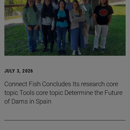
JULY 3, 2026
Connect Fish Concludes Its research core
topic Tools core topic Determine the Future
of Dams in Spain