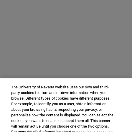
The University of Navarra website uses our own and third-
party cookies to store and retrieve information when you
browse. Different types of cookies have different purposes.
For example, to identify you as a user, obtain information
about your browsing habits respecting your privacy, or
personalize how the content is displayed. You can select the
cookies you want to enable or accept them all. This banner
will remain active until you choose one of the two options.
For more detailed information about our cookies, please visit