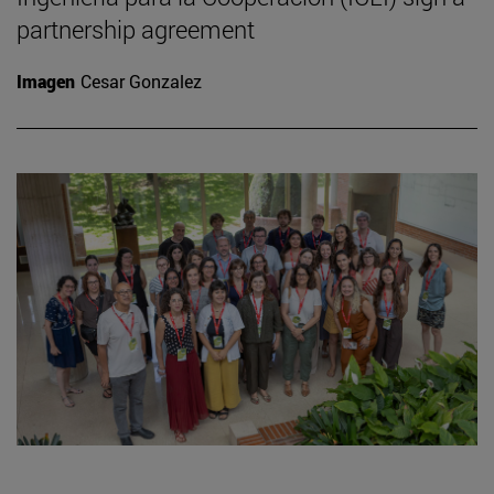
partnership agreement
Imagen
Cesar Gonzalez