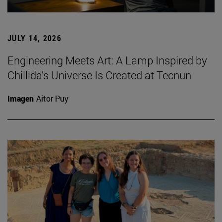
JULY 14, 2026
Engineering Meets Art: A Lamp Inspired by
Chillida’s Universe Is Created at Tecnun
Imagen
Aitor Puy