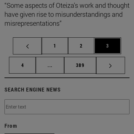
“Some aspects of Oteiza’s work and thought
have given rise to misunderstandings and
misrepresentations”
Page
Page
Page
1
2
3
Page
Intermediate pages Use TAB to scrol
Page
4
...
389
SEARCH ENGINE NEWS
From