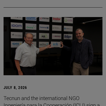
JULY 8, 2026
Tecnun and the international NGO
Ingeniería para la Cooperación (ICLI) sign a