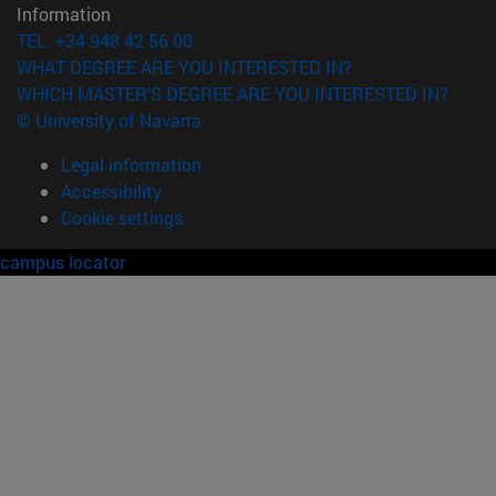
Information
TEL. +34 948 42 56 00
WHAT DEGREE ARE YOU INTERESTED IN?
WHICH MASTER'S DEGREE ARE YOU INTERESTED IN?
© University of Navarra
Legal information
Accessibility
Cookie settings
campus locator