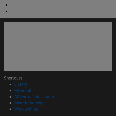
Shortcuts
(opens in new window)
Library
(opens in new window)
My email
(opens in new window)
ADI virtual classroom
(opens in new window)
Search for people
(opens in new window)
Work with us