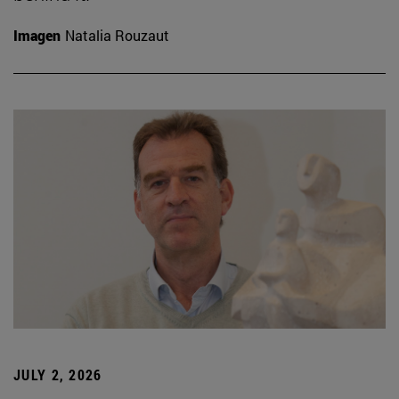
Imagen
Natalia Rouzaut
JULY 2, 2026