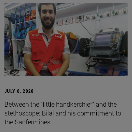
JULY 8, 2026
Between the “little handkerchief” and the
stethoscope: Bilal and his commitment to
the Sanfermines