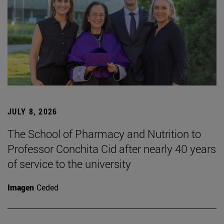
JULY 8, 2026
The School of Pharmacy and Nutrition to
Professor Conchita Cid after nearly 40 years
of service to the university
Imagen
Ceded