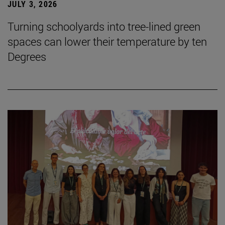
JULY 3, 2026
Turning schoolyards into tree-lined green
spaces can lower their temperature by ten
Degrees