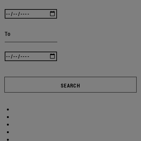
To
SEARCH