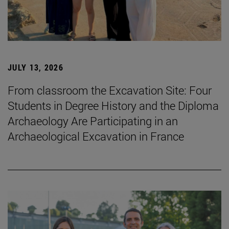
JULY 13, 2026
From classroom the Excavation Site: Four
Students in Degree History and the Diploma
Archaeology Are Participating in an
Archaeological Excavation in France