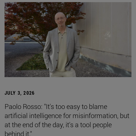
JULY 3, 2026
Paolo Rosso: "It's too easy to blame
artificial intelligence for misinformation, but
at the end of the day, it's a tool people
behind it."