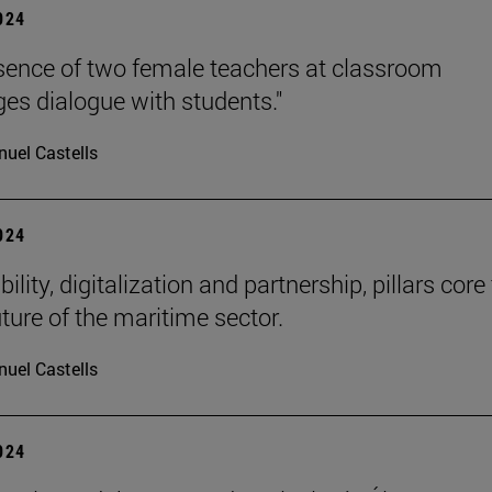
2024
sence of two female teachers at classroom
es dialogue with students."
uel Castells
2024
ility, digitalization and partnership, pillars core
uture of the maritime sector.
uel Castells
2024