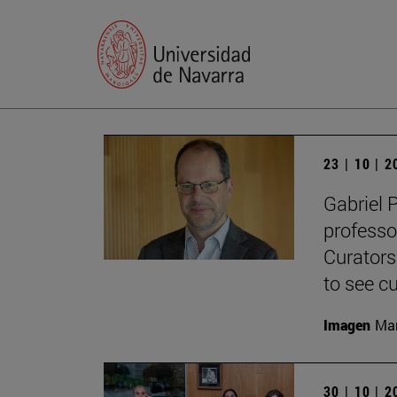
23 | 10 | 
Gabriel 
professo
Curators
to see cu
Imagen
Man
30 | 10 | 