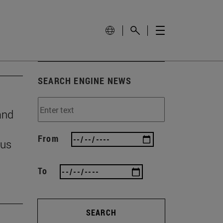
SEARCH ENGINE NEWS
and
From
 us
To
SEARCH