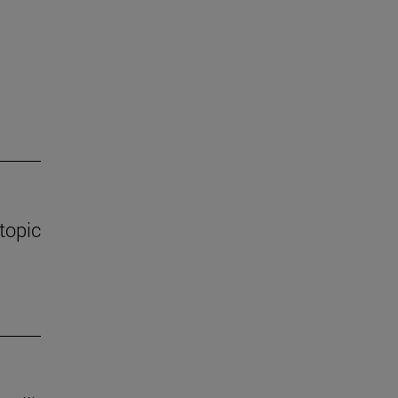
 topic