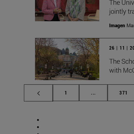
The Univ
jointly t
Imagen
Man
26 | 11 | 
The Scho
with McG
Page
Intermediate pag
Page
1
...
371