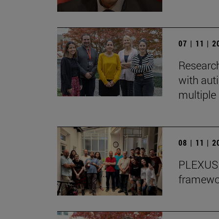
07 | 11 | 
Research
with auti
multiple 
08 | 11 | 
PLEXUS o
framewor