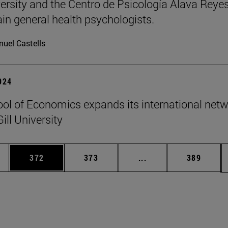
ersity and the Centro de Psicología Álava Reyes
rain general health psychologists.
uel Castells
2024
ol of Economics expands its international net
ill University
es Use TAB to scroll.
Page
Page
Intermediate pages U
Page
372
373
...
389