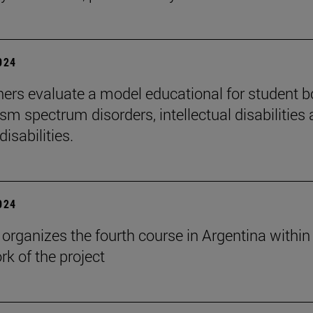
2024
ers evaluate a model educational for student 
sm spectrum disorders, intellectual disabilities
disabilities.
2024
rganizes the fourth course in Argentina within
k of the project