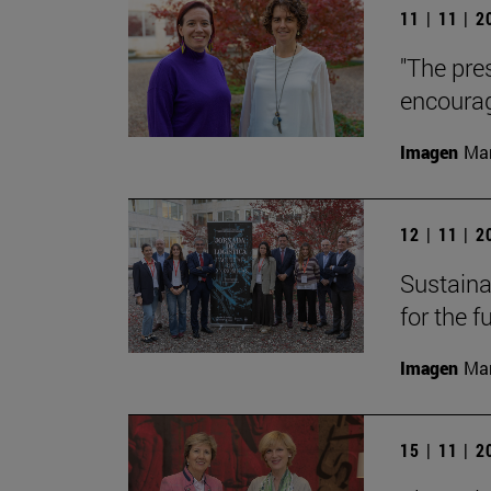
11 | 11 | 
"The pre
encourag
Imagen
Man
12 | 11 | 
Sustainab
for the f
Imagen
Man
15 | 11 | 