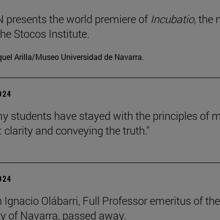
presents the world premiere of
Incubatio
, the
he Stocos Institute.
uel Arilla/Museo Universidad de Navarra.
2024
my students have stayed with the principles of 
 clarity and conveying the truth."
2024
 Ignacio Olábarri, Full Professor emeritus of the
ty of Navarra, passed away.