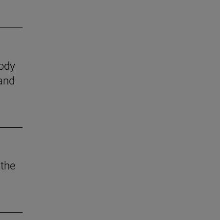
body
 and
 the