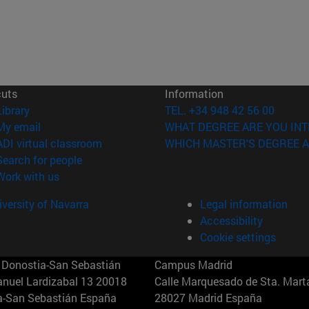
cuts
Information
(opens in new window)
Library
TEL. +34 948 42 56 00
(opens in new window)
My email
WHAT DEGREE ARE YOU INT
(opens in new window)
ADI virtual classroom
WHICH MASTER'S DEGREE A
(opens in new window)
Search for people
(opens in new window)
Work with us
versity of Navarra
Legal information
Accessibility
Cookie settings
Donostia-San Sebastián
Campus Madrid
anuel Lardizabal 13 20018
Calle Marquesado de Sta. Marta
a-San Sebastián España
28027 Madrid España