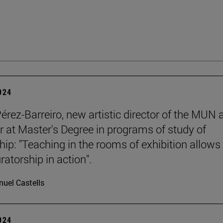
2024
Pérez-Barreiro, new artistic director of the MUN 
r at Master's Degree in programs of study of
hip: "Teaching in the rooms of exhibition allows
ratorship in action".
uel Castells
2024