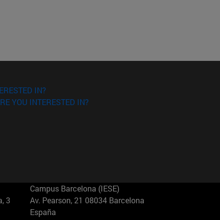
ERESTED IN?
RE YOU INTERESTED IN?
Campus Barcelona (IESE)
, 3
Av. Pearson, 21 08034 Barcelona
España