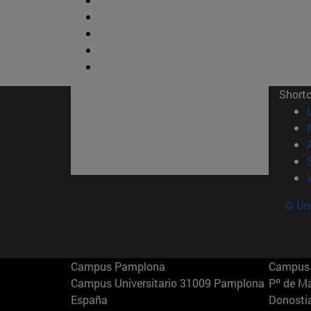
Short
© Uni
Campus Pamplona
Campus 
Campus Universitario 31009 Pamplona
Pº de M
España
Donosti