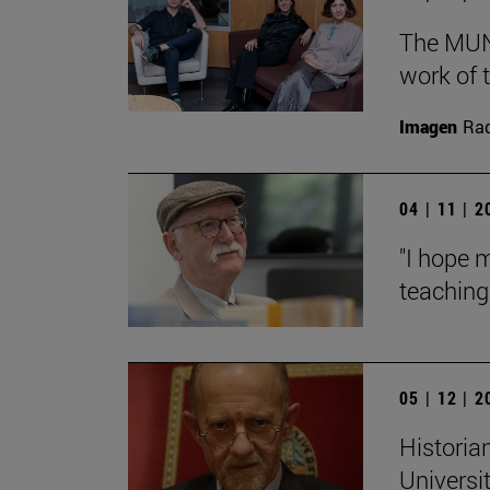
The MUN 
work of t
Imagen
Raq
04 | 11 | 
"I hope 
teaching:
05 | 12 | 
Historian
Universi