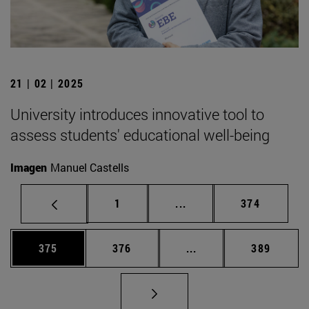
21 | 02 | 2025
University introduces innovative tool to
assess students' educational well-being
Imagen
Manuel Castells
Page
Intermediate pages Use 
Page
1
...
374
Page
Page
Intermediate pages Us
Page
375
376
...
389