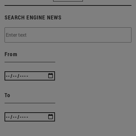
SEARCH ENGINE NEWS
From
To