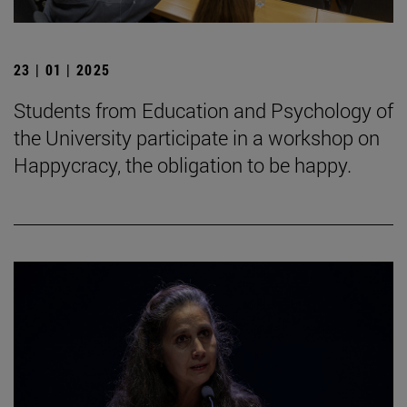
23 | 01 | 2025
Students from Education and Psychology of
the University participate in a workshop on
Happycracy, the obligation to be happy.