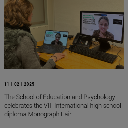
11 | 02 | 2025
The School of Education and Psychology
celebrates the VIII International high school
diploma Monograph Fair.