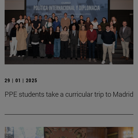
29 | 01 | 2025
PPE students take a curricular trip to Madrid