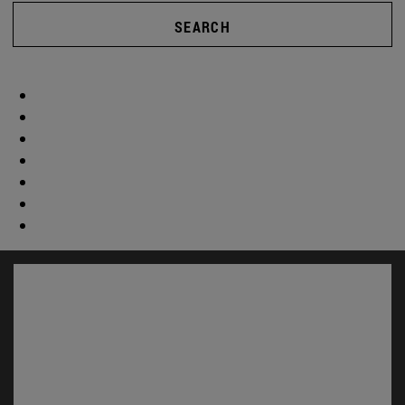
SEARCH