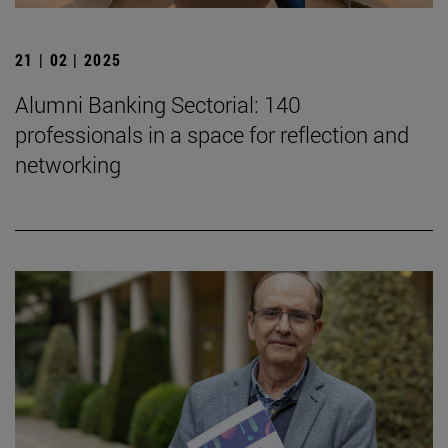
21 | 02 | 2025
Alumni Banking Sectorial: 140
professionals in a space for reflection and
networking