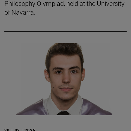
Philosophy Olympiad, held at the University
of Navarra.
20 | 02 | 2025