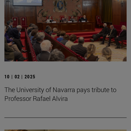
10 | 02 | 2025
The University of Navarra pays tribute to
Professor Rafael Alvira