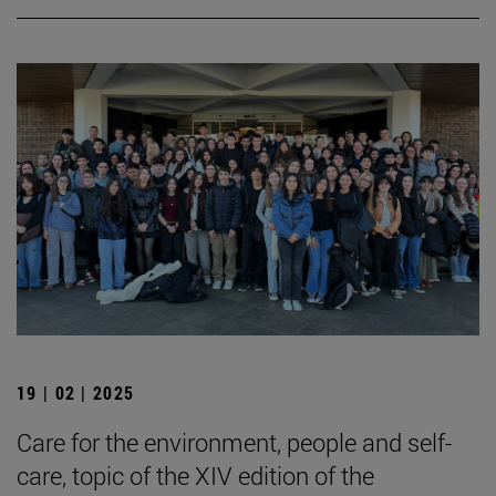
19 | 02 | 2025
Care for the environment, people and self-
care, topic of the XIV edition of the