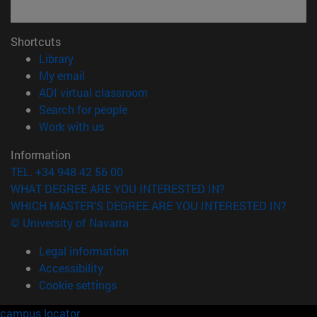
Shortcuts
(opens in new window)
Library
(opens in new window)
My email
(opens in new window)
ADI virtual classroom
(opens in new window)
Search for people
(opens in new window)
Work with us
Information
TEL. +34 948 42 56 00
WHAT DEGREE ARE YOU INTERESTED IN?
WHICH MASTER'S DEGREE ARE YOU INTERESTED IN?
© University of Navarra
Legal information
Accessibility
Cookie settings
campus locator