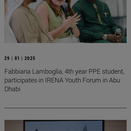
29 | 01 | 2025
Fabbiana Lamboglia, 4th year PPE student,
participates in IRENA Youth Forum in Abu
Dhabi