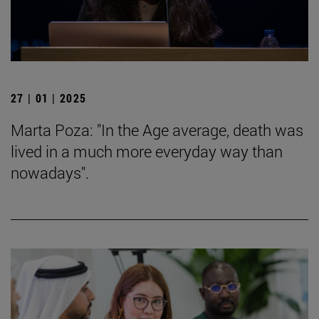
27 | 01 | 2025
Marta Poza: "In the Age average, death was
lived in a much more everyday way than
nowadays".