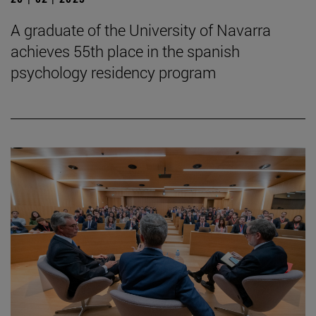
A graduate of the University of Navarra
achieves 55th place in the spanish
psychology residency program