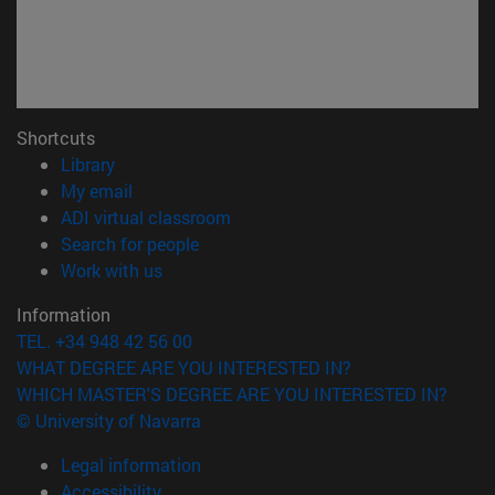
Shortcuts
(opens in new window)
Library
(opens in new window)
My email
(opens in new window)
ADI virtual classroom
(opens in new window)
Search for people
(opens in new window)
Work with us
Information
TEL. +34 948 42 56 00
WHAT DEGREE ARE YOU INTERESTED IN?
WHICH MASTER'S DEGREE ARE YOU INTERESTED IN?
© University of Navarra
Legal information
Accessibility