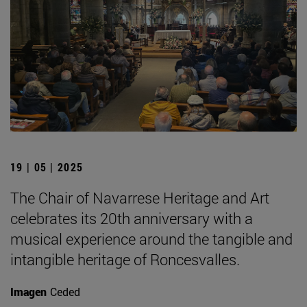
19 | 05 | 2025
The Chair of Navarrese Heritage and Art
celebrates its 20th anniversary with a
musical experience around the tangible and
intangible heritage of Roncesvalles.
Imagen
Ceded