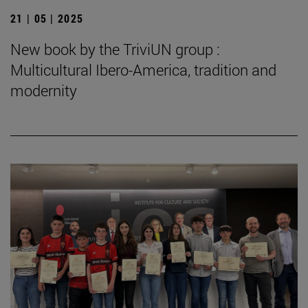
21 | 05 | 2025
New book by the TriviUN group :
Multicultural Ibero-America, tradition and
modernity