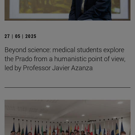
27 | 05 | 2025
Beyond science: medical students explore
the Prado from a humanistic point of view,
led by Professor Javier Azanza