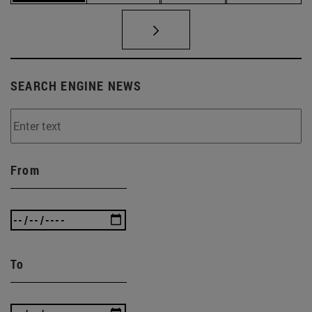
SEARCH ENGINE NEWS
From
To