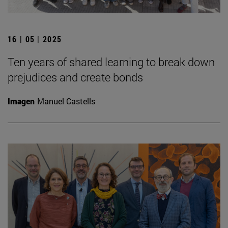
16 | 05 | 2025
Ten years of shared learning to break down
prejudices and create bonds
Imagen
Manuel Castells