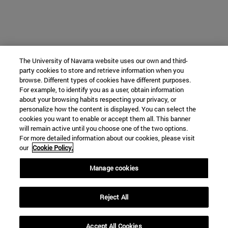
The University of Navarra website uses our own and third-
party cookies to store and retrieve information when you
browse. Different types of cookies have different purposes.
For example, to identify you as a user, obtain information
about your browsing habits respecting your privacy, or
personalize how the content is displayed. You can select the
cookies you want to enable or accept them all. This banner
will remain active until you choose one of the two options.
For more detailed information about our cookies, please visit
our
Cookie Policy.
Manage cookies
Reject All
Accept All Cookies