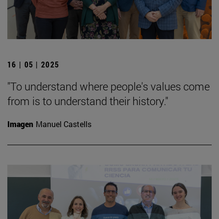
16 | 05 | 2025
"To understand where people's values come
from is to understand their history."
Imagen
Manuel Castells