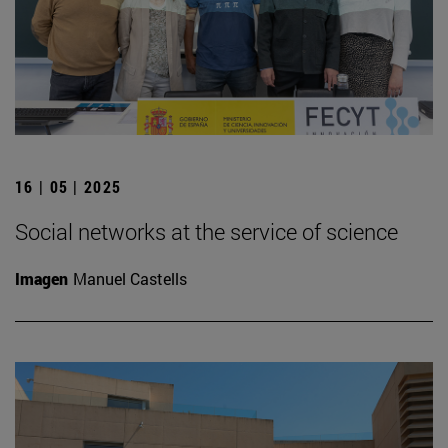
16 | 05 | 2025
Social networks at the service of science
Imagen
Manuel Castells