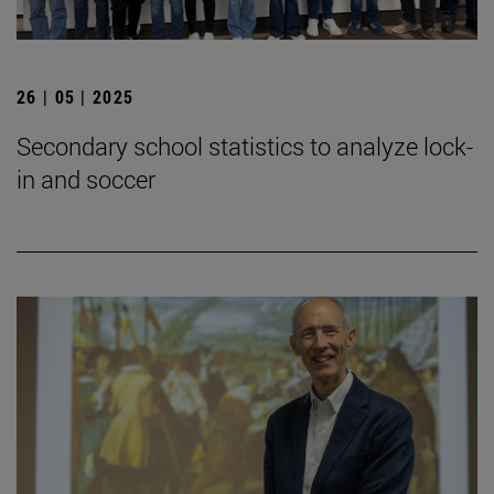
26 | 05 | 2025
Secondary school statistics to analyze lock-
in and soccer