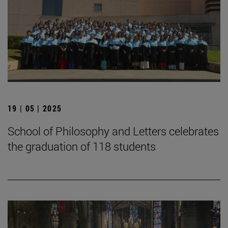
19 | 05 | 2025
School of Philosophy and Letters celebrates
the graduation of 118 students