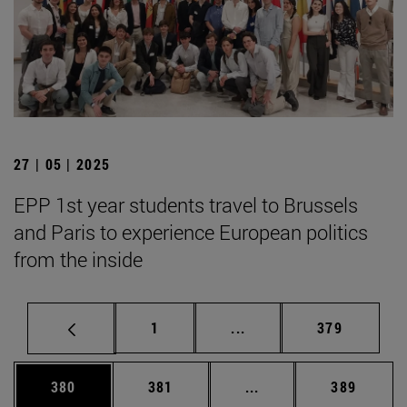
27 | 05 | 2025
EPP 1st year students travel to Brussels
and Paris to experience European politics
from the inside
Page
Intermediate pages Use 
Page
1
...
379
Page
Page
Intermediate pages Us
Page
380
381
...
389