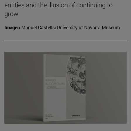
entities and the illusion of continuing to
grow
Imagen
Manuel Castells/University of Navarra Museum