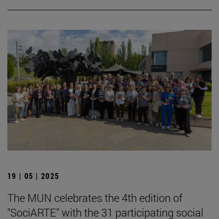
19 | 05 | 2025
The MUN celebrates the 4th edition of
"SociARTE" with the 31 participating social