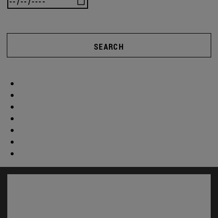
SEARCH