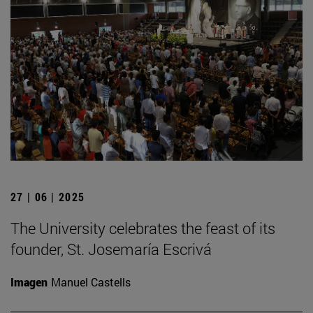
27 | 06 | 2025
The University celebrates the feast of its
founder, St. Josemaría Escrivá
Imagen
Manuel Castells