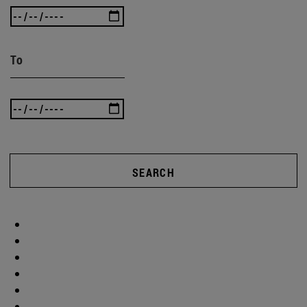
To
SEARCH