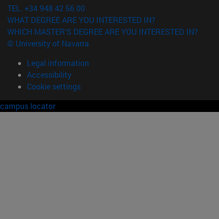
TEL. +34 948 42 56 00
WHAT DEGREE ARE YOU INTERESTED IN?
WHICH MASTER'S DEGREE ARE YOU INTERESTED IN?
© University of Navarra
Legal information
Accessibility
Cookie settings
campus locator