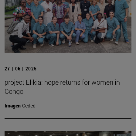
27 | 06 | 2025
project Elikia: hope returns for women in
Congo
Imagen
Ceded