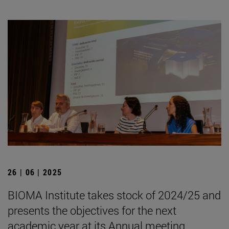
26 | 06 | 2025
BIOMA Institute takes stock of 2024/25 and
presents the objectives for the next
academic year at its Annual meeting