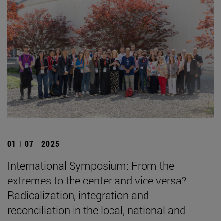
01 | 07 | 2025
International Symposium: From the
extremes to the center and vice versa?
Radicalization, integration and
reconciliation in the local, national and