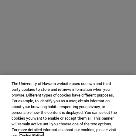
The University of Navarra website uses our own and third-
party cookies to store and retrieve information when you
browse. Different types of cookies have different purposes.
For example, to identify you as a user, obtain information
about your browsing habits respecting your privacy, or
personalize how the content is displayed. You can select the
cookies you want to enable or accept them all. This banner
will remain active until you choose one of the two options.
For more detailed information about our cookies, please visit
our
Cookie Policy.