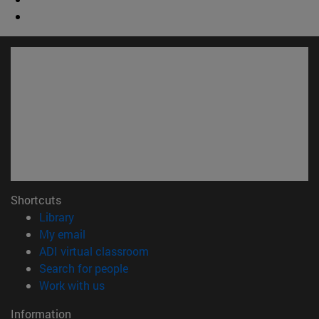
Shortcuts
(opens in new window)
Library
(opens in new window)
My email
(opens in new window)
ADI virtual classroom
(opens in new window)
Search for people
(opens in new window)
Work with us
Information