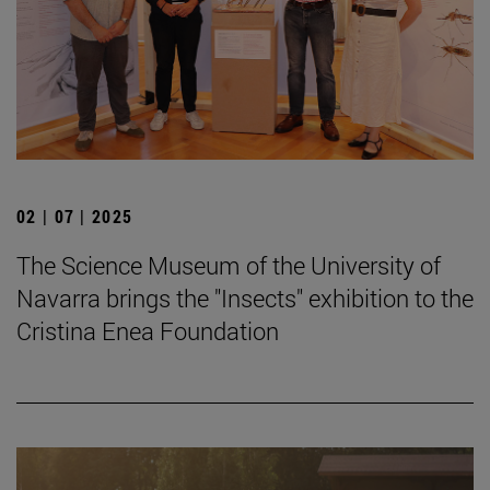
02 | 07 | 2025
The Science Museum of the University of
Navarra brings the "Insects" exhibition to the
Cristina Enea Foundation