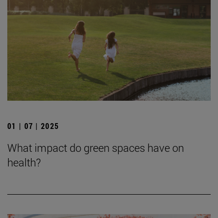
01 | 07 | 2025
What impact do green spaces have on
health?