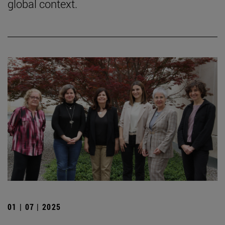
global context.
01 | 07 | 2025