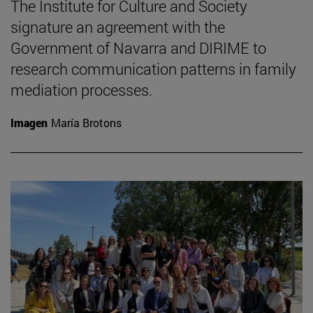
The Institute for Culture and Society
signature an agreement with the
Government of Navarra and DIRIME to
research communication patterns in family
mediation processes.
Imagen
María Brotons