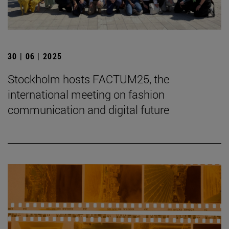
30 | 06 | 2025
Stockholm hosts FACTUM25, the
international meeting on fashion
communication and digital future