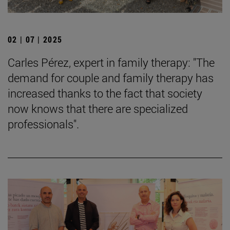
02 | 07 | 2025
Carles Pérez, expert in family therapy: "The
demand for couple and family therapy has
increased thanks to the fact that society
now knows that there are specialized
professionals".