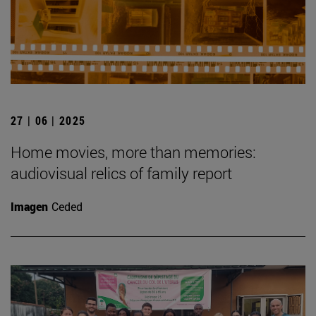
27 | 06 | 2025
Home movies, more than memories:
audiovisual relics of family report
Imagen
Ceded