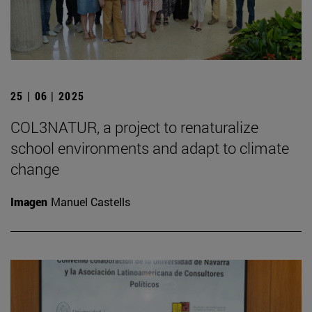
25 | 06 | 2025
COL3NATUR, a project to renaturalize
school environments and adapt to climate
change
Imagen
Manuel Castells