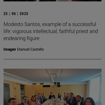
25 | 06 | 2025
Modesto Santos, example of a successful
life: vigorous intellectual, faithful priest and
endearing figure
Imagen
Manuel Castells