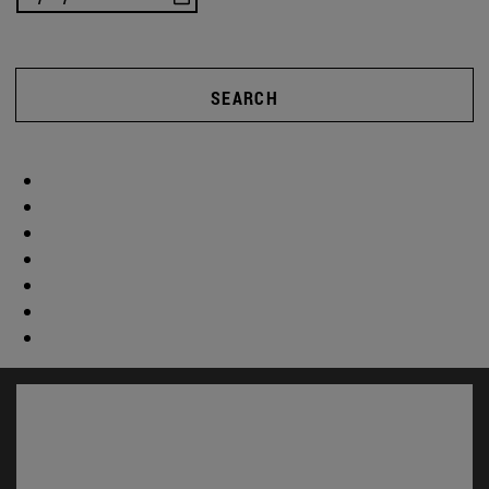
SEARCH