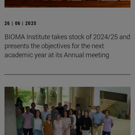
26 | 06 | 2025
BIOMA Institute takes stock of 2024/25 and
presents the objectives for the next
academic year at its Annual meeting