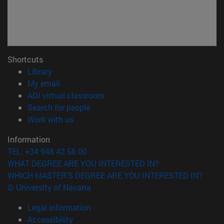
Shortcuts
(opens in new window)
Library
(opens in new window)
My email
(opens in new window)
ADI virtual classroom
(opens in new window)
Search for people
(opens in new window)
Work with us
Information
TEL. +34 948 42 56 00
WHAT DEGREE ARE YOU INTERESTED IN?
WHICH MASTER'S DEGREE ARE YOU INTERESTED IN?
© University of Navarra
Legal information
Accessibility