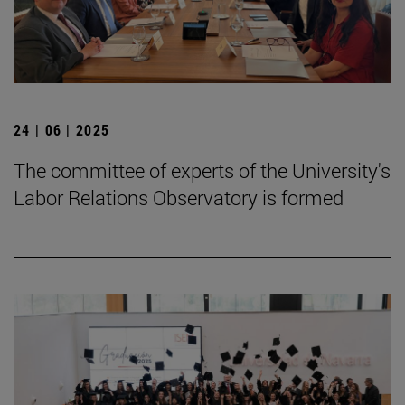
24 | 06 | 2025
The committee of experts of the University's
Labor Relations Observatory is formed