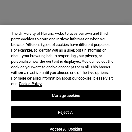
The University of Navarra website uses our own and third-
party cookies to store and retrieve information when you
browse. Different types of cookies have different purposes.
For example, to identify you as a user, obtain information
about your browsing habits respecting your privacy, or
personalize how the content is displayed. You can select the
cookies you want to enable or accept them all. This banner
will remain active until you choose one of the two options.
For more detailed information about our cookies, please visit
our
Cookie Policy.
Manage cookies
Reject All
Accept All Cookies