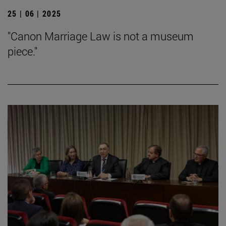
25 | 06 | 2025
"Canon Marriage Law is not a museum
piece."