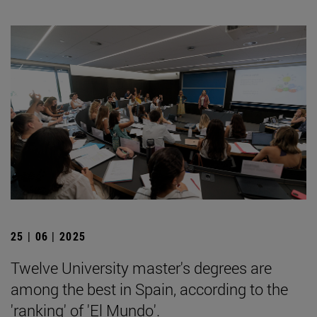
25 | 06 | 2025
Twelve University master's degrees are
among the best in Spain, according to the
'ranking' of 'El Mundo'.