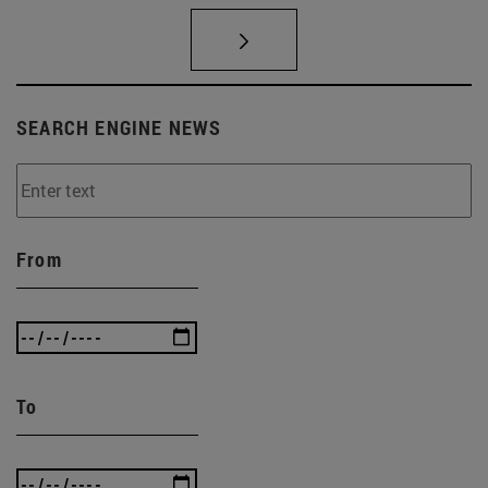
SEARCH ENGINE NEWS
From
To