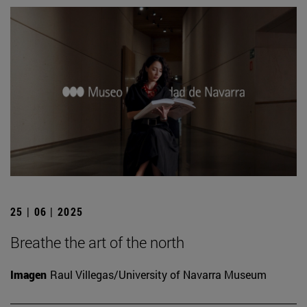
25 | 06 | 2025
Breathe the art of the north
Imagen
Raul Villegas/University of Navarra Museum