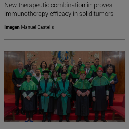
New therapeutic combination improves
immunotherapy efficacy in solid tumors
Imagen
Manuel Castells