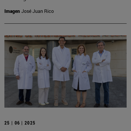
Imagen
José Juan Rico
25 | 06 | 2025