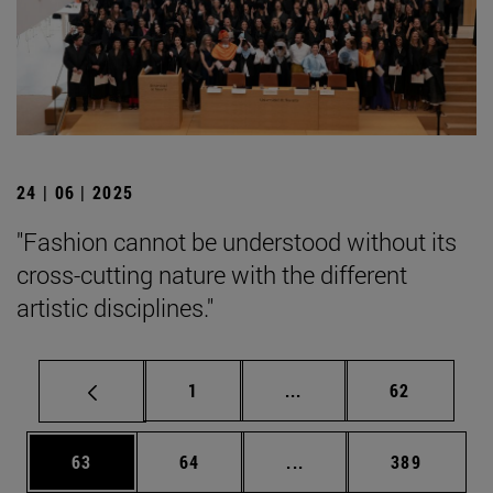
24 | 06 | 2025
"Fashion cannot be understood without its
cross-cutting nature with the different
artistic disciplines."
Page
Intermediate pages Use
Page
1
...
62
Page
Page
Intermediate pages Use
Page
63
64
...
389