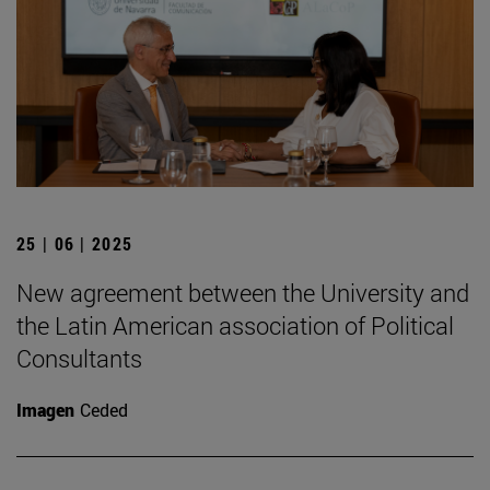
25 | 06 | 2025
New agreement between the University and
the Latin American association of Political
Consultants
Imagen
Ceded