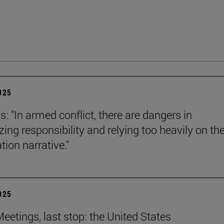
2025
s: "In armed conflict, there are dangers in
zing responsibility and relying too heavily on th
tion narrative."
2025
eetings, last stop: the United States