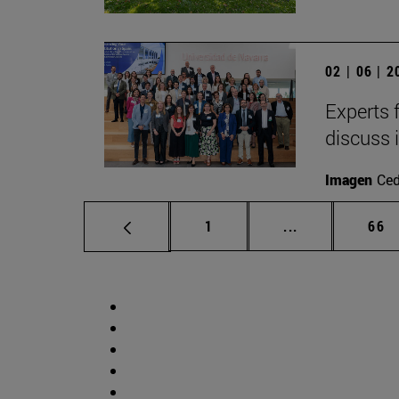
02 | 06 | 
Experts 
discuss 
Imagen
Ce
Page
Intermediate p
Pag
1
...
66