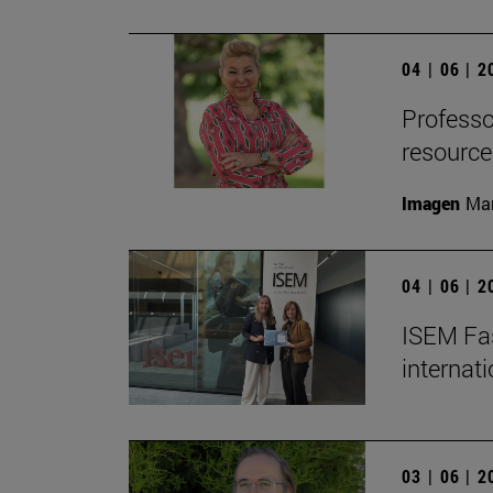
04 | 06 | 
Professor
resource
Imagen
Man
04 | 06 | 
ISEM Fas
internat
03 | 06 | 