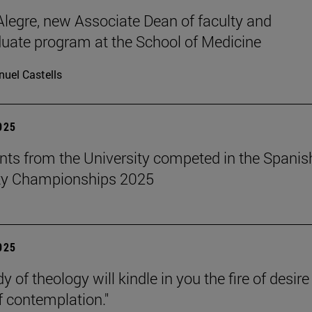
legre, new Associate Dean of faculty and
uate program at the School of Medicine
uel Castells
2025
nts from the University competed in the Spanis
ity Championships 2025
2025
y of theology will kindle in you the fire of desir
f contemplation."