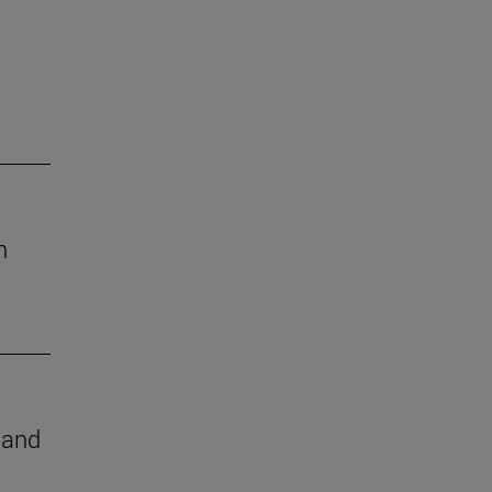
h
e and