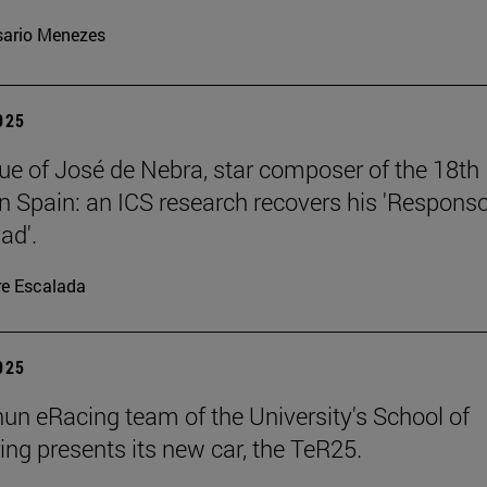
ario Menezes
2025
ue of José de Nebra, star composer of the 18th
in Spain: an ICS research recovers his 'Respons
ad'.
re Escalada
2025
un eRacing team of the University's School of
ing presents its new car, the TeR25.