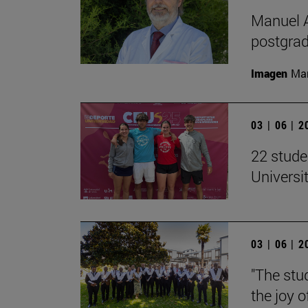
Manuel A
postgrad
Imagen
Man
03 | 06 | 
22 stude
Univers
03 | 06 | 
"The stud
the joy o