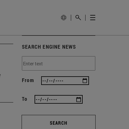
SEARCH ENGINE NEWS
e
From
To
SEARCH