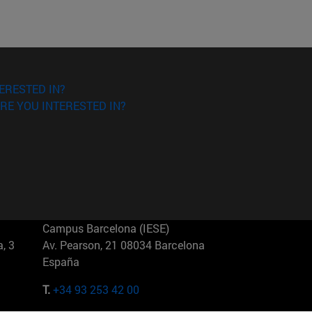
ERESTED IN?
RE YOU INTERESTED IN?
Campus Barcelona (IESE)
, 3
Av. Pearson, 21 08034 Barcelona
España
T.
+34 93 253 42 00