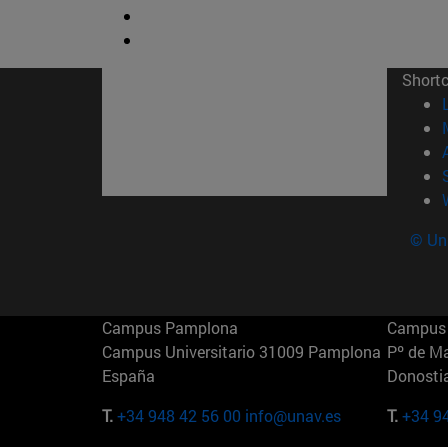
Short
© Uni
Campus Pamplona
Campus 
Campus Universitario 31009 Pamplona
Pº de M
España
Donosti
T.
+34 948 42 56 00
info@unav.es
T.
+34 9