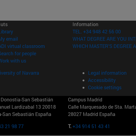
cuts
Information
(opens in new window)
Library
TEL. +34 948 42 56 00
(opens in new window)
My email
WHAT DEGREE ARE YOU INT
(opens in new window)
ADI virtual classroom
WHICH MASTER'S DEGREE A
(opens in new window)
Search for people
(opens in new window)
Work with us
versity of Navarra
Legal information
Accessibility
Cookie settings
Donostia-San Sebastián
Campus Madrid
anuel Lardizabal 13 20018
Calle Marquesado de Sta. Marta
a-San Sebastián España
28027 Madrid España
43 21 98 77
T.
+34 914 51 43 41