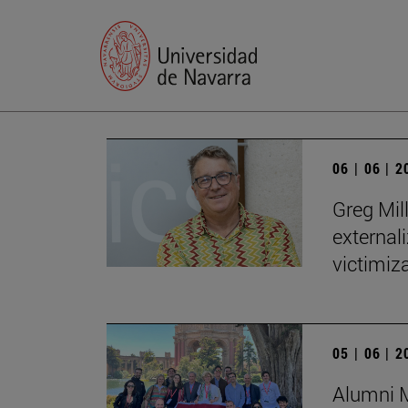
06 | 06 | 
Greg Mill
externali
victimiza
05 | 06 | 
Alumni M