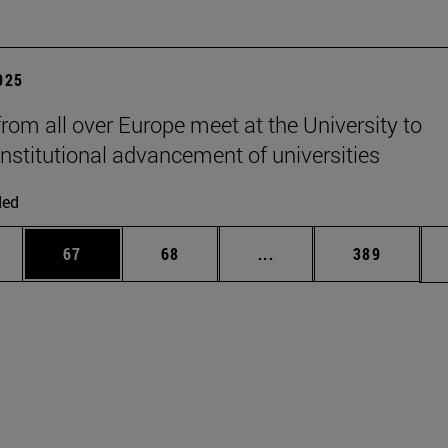
2025
from all over Europe meet at the University to
institutional advancement of universities
ded
ages Use TAB to scroll.
e
Page
Page
Intermediate pages Use
Page
67
68
...
389