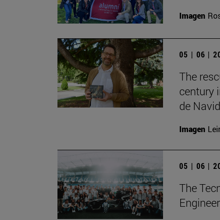
Imagen
Ros
05 | 06 | 
The resc
century 
de Navid
Imagen
Lei
05 | 06 | 
The Tecn
Engineer