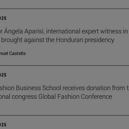
2025
 Ángela Aparisi, international expert witness in
 brought against the Honduran presidency
uel Castells
2025
hion Business School receives donation from 
ional congress Global Fashion Conference
2025