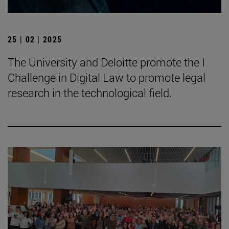
25 | 02 | 2025
The University and Deloitte promote the I
Challenge in Digital Law to promote legal
research in the technological field.