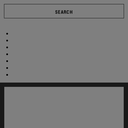
SEARCH