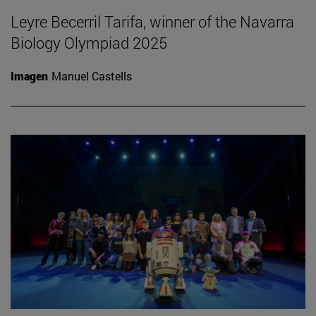
Leyre Becerril Tarifa, winner of the Navarra
Biology Olympiad 2025
Imagen
Manuel Castells