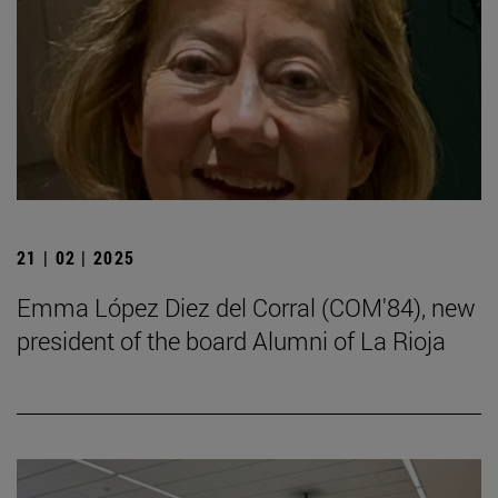
21 | 02 | 2025
Emma López Diez del Corral (COM'84), new
president of the board Alumni of La Rioja