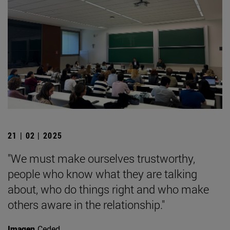
21 | 02 | 2025
"We must make ourselves trustworthy,
people who know what they are talking
about, who do things right and who make
others aware in the relationship."
Imagen
Ceded