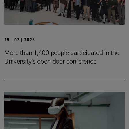
25 | 02 | 2025
More than 1,400 people participated in the
University's open-door conference