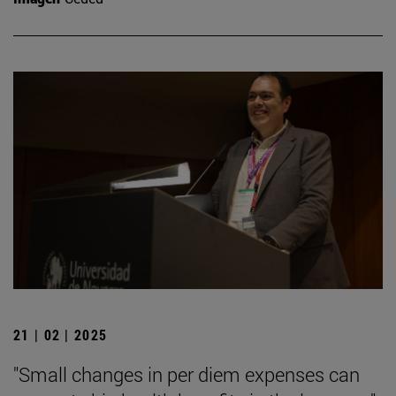
21 | 02 | 2025
"Small changes in per diem expenses can