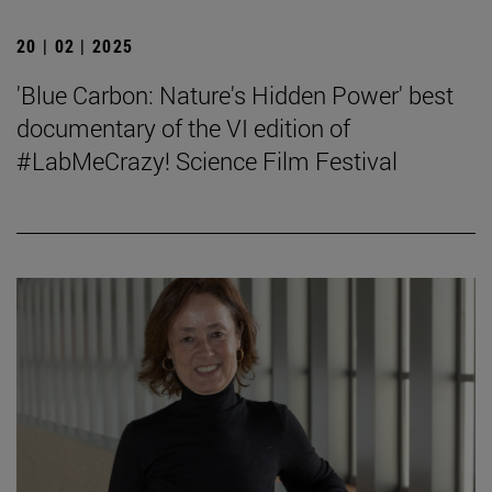
20 | 02 | 2025
'Blue Carbon: Nature's Hidden Power' best
documentary of the VI edition of
#LabMeCrazy! Science Film Festival