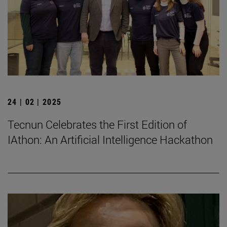
24 | 02 | 2025
Tecnun Celebrates the First Edition of
IAthon: An Artificial Intelligence Hackathon