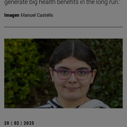
generate big health benefits in the long run."
Imagen
Manuel Castells
20 | 02 | 2025