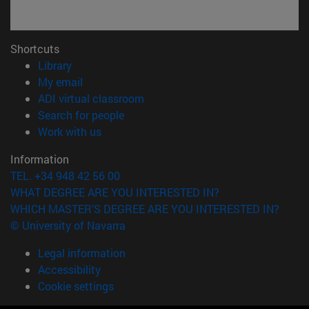
Shortcuts
(opens in new window)
Library
(opens in new window)
My email
(opens in new window)
ADI virtual classroom
(opens in new window)
Search for people
(opens in new window)
Work with us
Information
TEL. +34 948 42 56 00
WHAT DEGREE ARE YOU INTERESTED IN?
WHICH MASTER'S DEGREE ARE YOU INTERESTED IN?
© University of Navarra
Legal information
Accessibility
Cookie settings