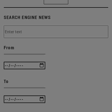
SEARCH ENGINE NEWS
From
To