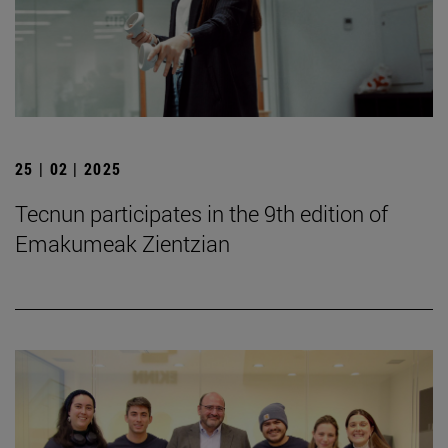
25 | 02 | 2025
Tecnun participates in the 9th edition of
Emakumeak Zientzian