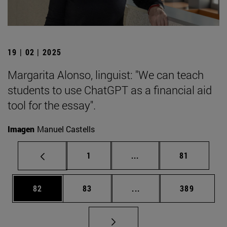
19 | 02 | 2025
Margarita Alonso, linguist: "We can teach
students to use ChatGPT as a financial aid
tool for the essay".
Imagen
Manuel Castells
Page
Intermediate pages Use
Page
1
...
81
Page
Page
Intermediate pages Use
Page
82
83
...
389