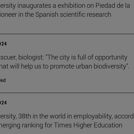
ersity inaugurates a exhibition on Piedad de la
ioneer in the Spanish scientific research
2024
cuer, biologist: "The city is full of opportunity
at will help us to promote urban biodiversity".
ded
2024
rsity, 38th in the world in employability, accor
merging ranking for Times Higher Education