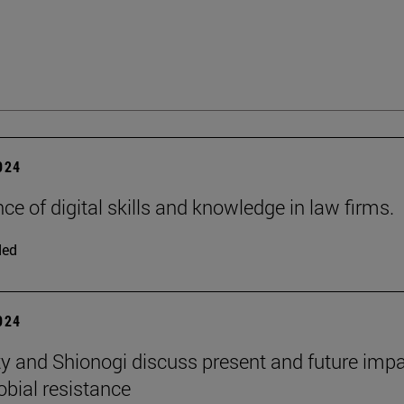
2024
ce of digital skills and knowledge in law firms.
ded
2024
ty and Shionogi discuss present and future impa
obial resistance