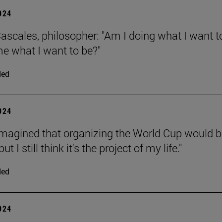
2024
ascales, philosopher: "Am I doing what I want t
e what I want to be?"
ded
2024
 imagined that organizing the World Cup would b
 but I still think it's the project of my life."
ded
2024