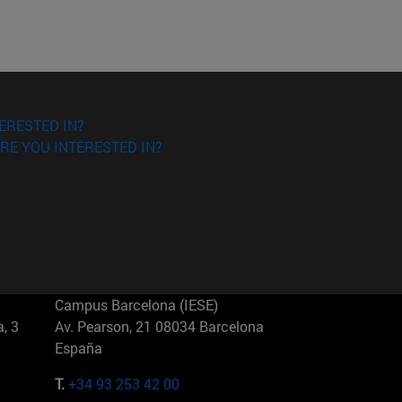
ERESTED IN?
RE YOU INTERESTED IN?
Campus Barcelona (IESE)
, 3
Av. Pearson, 21 08034 Barcelona
España
T.
+34 93 253 42 00