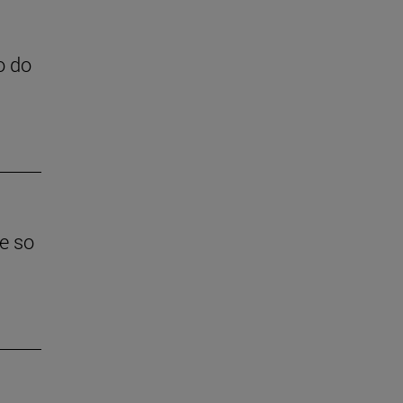
o do
e so