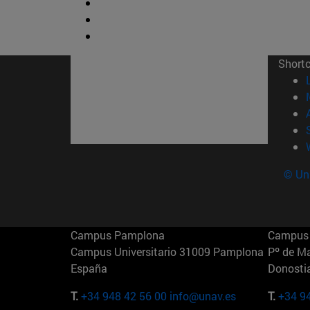
Short
© Uni
Campus Pamplona
Campus 
Campus Universitario 31009 Pamplona
Pº de M
España
Donosti
T.
+34 948 42 56 00
info@unav.es
T.
+34 9