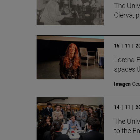
The Univ
Cierva, p
15 | 11 | 
Lorena Es
spaces th
Imagen
Ce
14 | 11 | 
The Unive
to the E