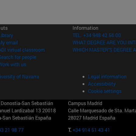
cuts
Information
(opens in new window)
Library
TEL. +34 948 42 56 00
(opens in new window)
My email
WHAT DEGREE ARE YOU INT
(opens in new window)
ADI virtual classroom
WHICH MASTER'S DEGREE A
(opens in new window)
Search for people
(opens in new window)
Work with us
versity of Navarra
Legal information
Accessibility
Cookie settings
Donostia-San Sebastián
Campus Madrid
anuel Lardizabal 13 20018
Calle Marquesado de Sta. Marta
a-San Sebastián España
28027 Madrid España
43 21 98 77
T.
+34 914 51 43 41