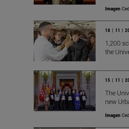
Imagen
Ce
18 | 11 | 
1,200 sch
the Univ
15 | 11 | 
The Univ
new Urb
Imagen
Ce