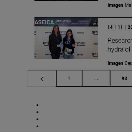
Imagen
Man
14 | 11 | 
Research
hydra of
Imagen
Ce
Page
Intermediate p
Pag
1
...
93