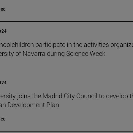
ded
2024
oolchildren participate in the activities organi
ersity of Navarra during Science Week
2024
ersity joins the Madrid City Council to develop t
an Development Plan
ded