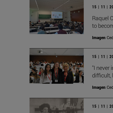
15 | 11 | 
Raquel C
to becom
Imagen
Ce
15 | 11 | 
"I never
difficult,
Imagen
Ce
15 | 11 | 