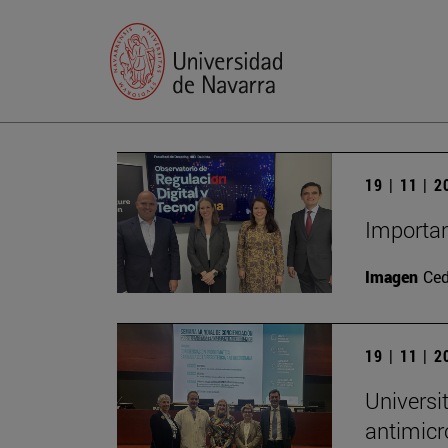
19 | 11 | 
Importan
Imagen
Ce
19 | 11 | 
Universi
antimicr