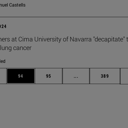
uel Castells
2024
ers at Cima University of Navarra "decapitate" 
 lung cancer
ded
ages Use TAB to scroll.
e
Page
Page
Intermediate pages Use
Page
94
95
...
389