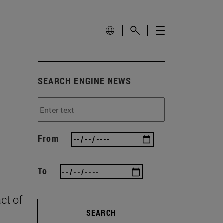
SEARCH ENGINE NEWS
From
To
ct of
SEARCH