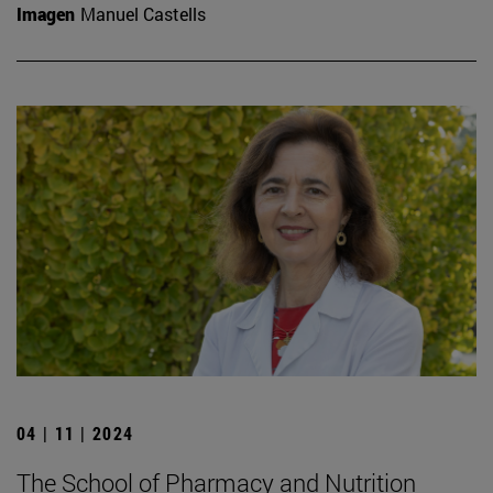
Imagen
Manuel Castells
04 | 11 | 2024
The School of Pharmacy and Nutrition