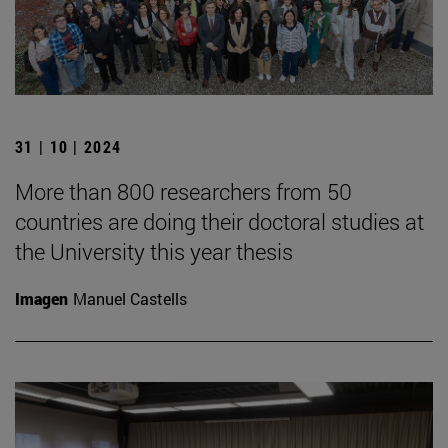
31 | 10 | 2024
More than 800 researchers from 50
countries are doing their doctoral studies at
the University this year thesis
Imagen
Manuel Castells