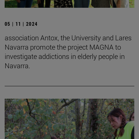
05 | 11 | 2024
association Antox, the University and Lares
Navarra promote the project MAGNA to
investigate addictions in elderly people in
Navarra.