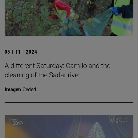
05 | 11 | 2024
A different Saturday: Camilo and the
cleaning of the Sadar river.
Imagen
Ceded