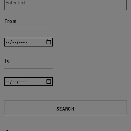
From
To
SEARCH