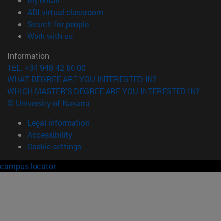
My email
(opens in new window)
ADI virtual classroom
(opens in new window)
Search for people
(opens in new window)
Work with us
Information
TEL. +34 948 42 56 00
WHAT DEGREE ARE YOU INTERESTED IN?
WHICH MASTER'S DEGREE ARE YOU INTERESTED IN?
© University of Navarra
Legal information
Accessibility
Cookie settings
campus locator