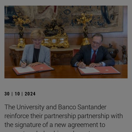
30 | 10 | 2024
The University and Banco Santander
reinforce their partnership partnership with
the signature of a new agreement to