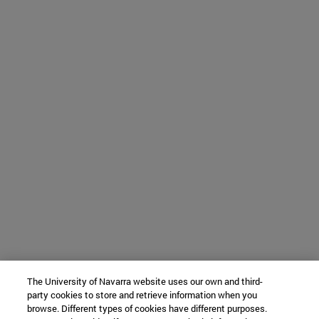
The University of Navarra website uses our own and third-
party cookies to store and retrieve information when you
browse. Different types of cookies have different purposes.