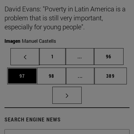
David Evans: "Poverty in Latin America is a
problem that is still very important,
especially for young people".
Imagen
Manuel Castells
Page
Intermediate pages Use
Page
1
...
96
Page
Page
Intermediate pages Use
Page
97
98
...
389
SEARCH ENGINE NEWS