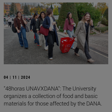
04 | 11 | 2024
"48horas UNAVXDANA": The University
organizes a collection of food and basic
materials for those affected by the DANA.