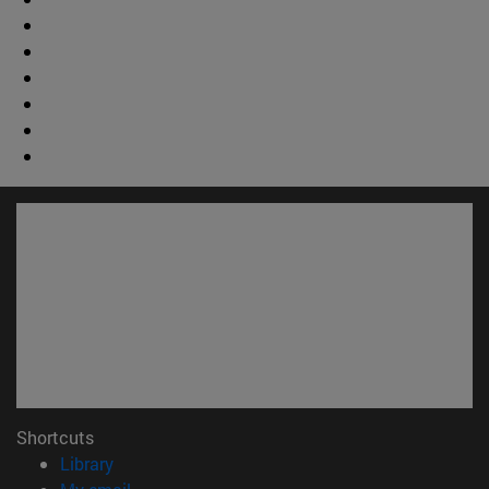
Shortcuts
(opens in new window)
Library
(opens in new window)