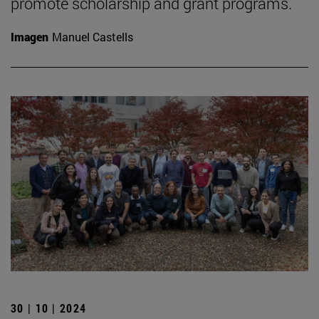
promote scholarship and grant programs.
Imagen
Manuel Castells
30 | 10 | 2024