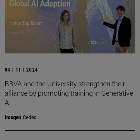
04 | 11 | 2024
BBVA and the University strengthen their
alliance by promoting training in Generative
AI
Imagen
Ceded