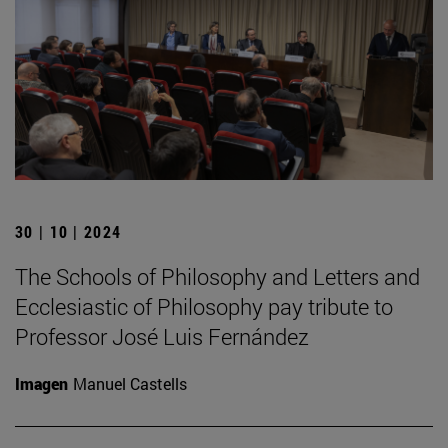
30 | 10 | 2024
The Schools of Philosophy and Letters and
Ecclesiastic of Philosophy pay tribute to
Professor José Luis Fernández
Imagen
Manuel Castells