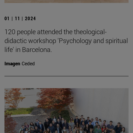
01 | 11 | 2024
120 people attended the theological-
didactic workshop 'Psychology and spiritual
life' in Barcelona.
Imagen
Ceded