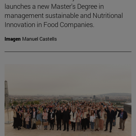
launches a new Master's Degree in
management sustainable and Nutritional
Innovation in Food Companies.
Imagen
Manuel Castells