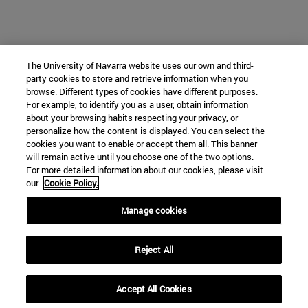
The University of Navarra website uses our own and third-
party cookies to store and retrieve information when you
browse. Different types of cookies have different purposes.
For example, to identify you as a user, obtain information
about your browsing habits respecting your privacy, or
personalize how the content is displayed. You can select the
cookies you want to enable or accept them all. This banner
will remain active until you choose one of the two options.
For more detailed information about our cookies, please visit
our
Cookie Policy.
Manage cookies
Reject All
Accept All Cookies