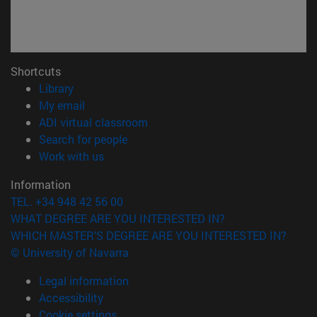
Shortcuts
(opens in new window)
Library
(opens in new window)
My email
(opens in new window)
ADI virtual classroom
(opens in new window)
Search for people
(opens in new window)
Work with us
Information
TEL. +34 948 42 56 00
WHAT DEGREE ARE YOU INTERESTED IN?
WHICH MASTER'S DEGREE ARE YOU INTERESTED IN?
© University of Navarra
Legal information
Accessibility
Cookie settings