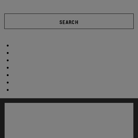
SEARCH