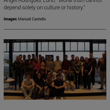
depend solely on culture or history."
Imagen
Manuel Castells