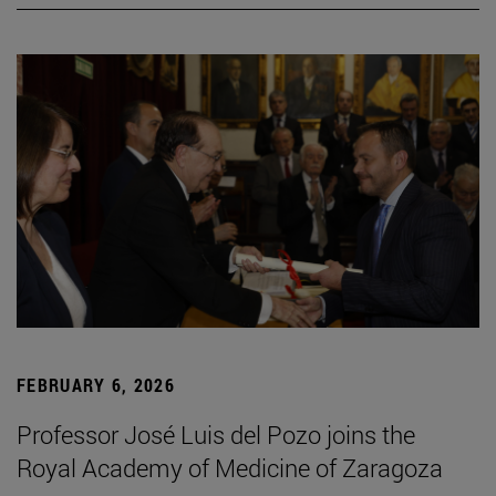
FEBRUARY 6, 2026
Professor José Luis del Pozo joins the
Royal Academy of Medicine of Zaragoza