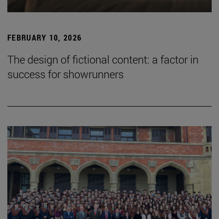
FEBRUARY 10, 2026
The design of fictional content: a factor in
success for showrunners