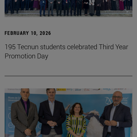
FEBRUARY 10, 2026
195 Tecnun students celebrated Third Year
Promotion Day