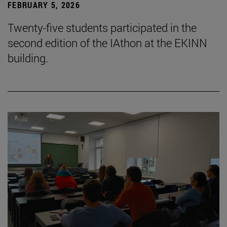
FEBRUARY 5, 2026
Twenty-five students participated in the
second edition of the IAthon at the EKINN
building.