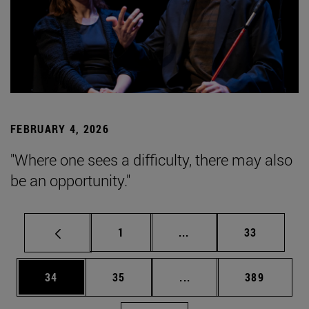
FEBRUARY 4, 2026
"Where one sees a difficulty, there may also
be an opportunity."
Page
Intermediate pages Use
Page
1
...
33
Page
Page
Intermediate pages Use
Page
34
35
...
389