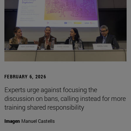
FEBRUARY 6, 2026
Experts urge against focusing the
discussion on bans, calling instead for more
training shared responsibility
Imagen
Manuel Castells