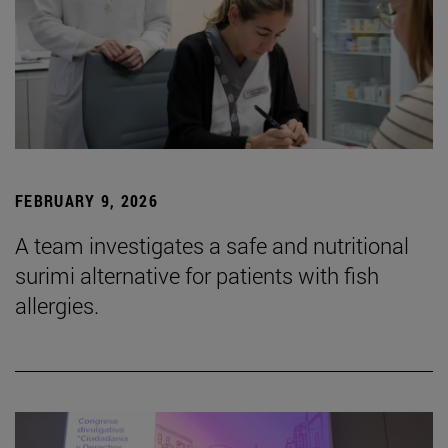
FEBRUARY 9, 2026
A team investigates a safe and nutritional
surimi alternative for patients with fish
allergies.