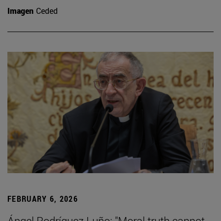
Imagen
Ceded
FEBRUARY 6, 2026
Ángel Rodríguez Luño: "Moral truth cannot