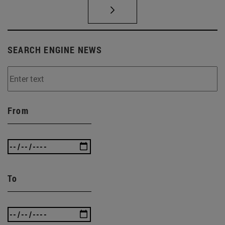
SEARCH ENGINE NEWS
From
To