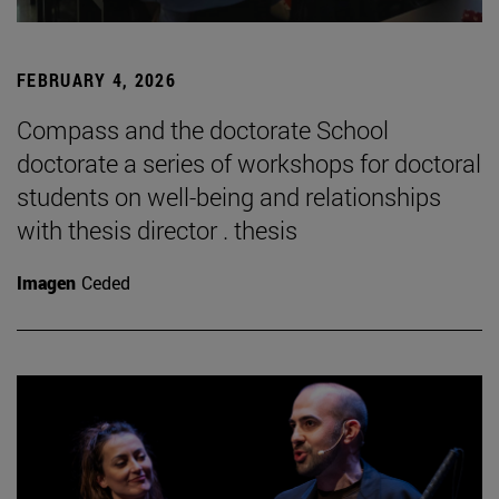
FEBRUARY 4, 2026
Compass and the doctorate School
doctorate a series of workshops for doctoral
students on well-being and relationships
with thesis director . thesis
Imagen
Ceded