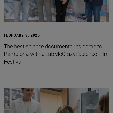
FEBRUARY 9, 2026
The best science documentaries come to
Pamplona with #LabMeCrazy! Science Film
Festival