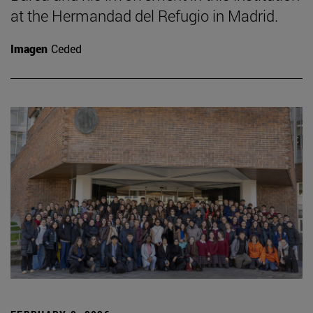
at the Hermandad del Refugio in Madrid.
Imagen
Ceded