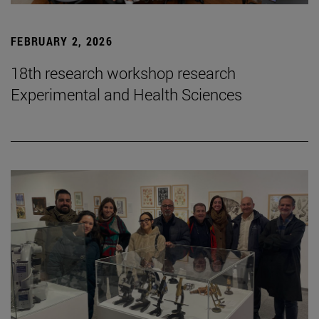
FEBRUARY 2, 2026
18th research workshop research
Experimental and Health Sciences