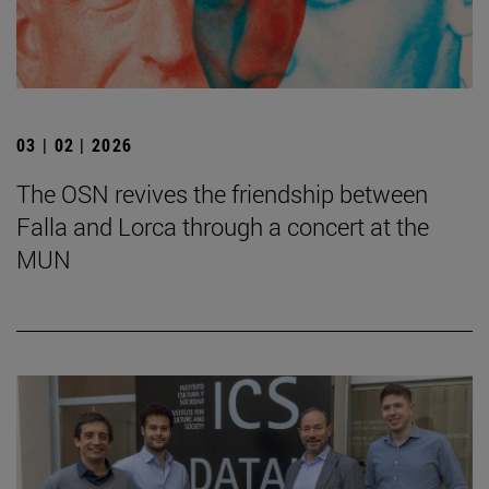
03 | 02 | 2026
The OSN revives the friendship between
Falla and Lorca through a concert at the
MUN