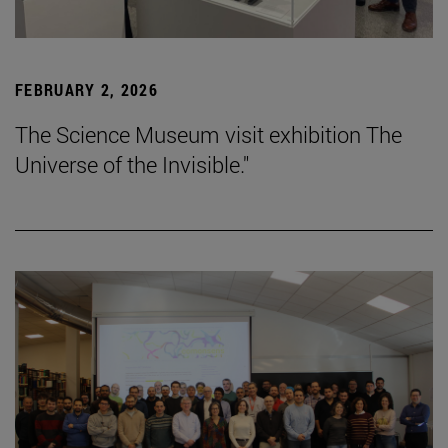
FEBRUARY 2, 2026
The Science Museum visit exhibition The
Universe of the Invisible."