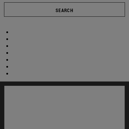
SEARCH