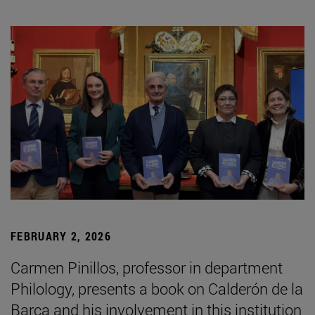
FEBRUARY 2, 2026
Carmen Pinillos, professor in department
Philology, presents a book on Calderón de la
Barca and his involvement in this institution