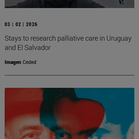
03 | 02 | 2026
Stays to research palliative care in Uruguay
and El Salvador
Imagen
Ceded