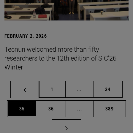
FEBRUARY 2, 2026
Tecnun welcomed more than fifty
researchers to the 12th edition of SIC'26
Winter
Page
Intermediate pages Use
Page
1
...
34
Page
Page
Intermediate pages Use
Page
35
36
...
389