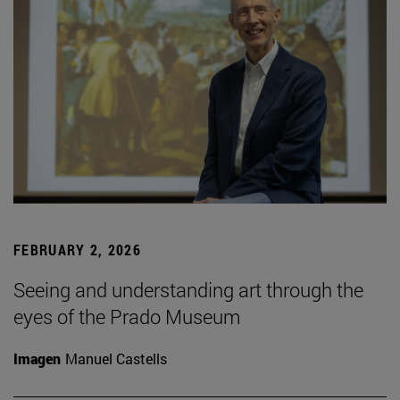
FEBRUARY 2, 2026
Seeing and understanding art through the
eyes of the Prado Museum
Imagen
Manuel Castells