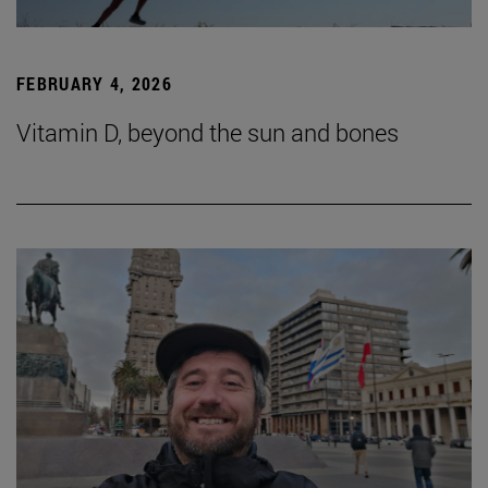
FEBRUARY 4, 2026
Vitamin D, beyond the sun and bones