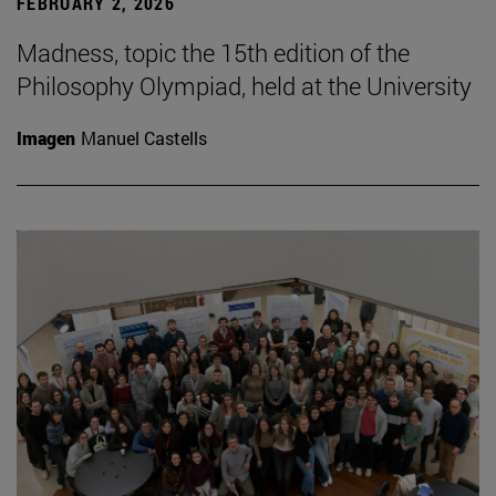
FEBRUARY 2, 2026
Madness, topic the 15th edition of the
Philosophy Olympiad, held at the University
Imagen
Manuel Castells