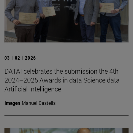
03 | 02 | 2026
DATAI celebrates the submission the 4th
2024–2025 Awards in data Science data
Artificial Intelligence
Imagen
Manuel Castells