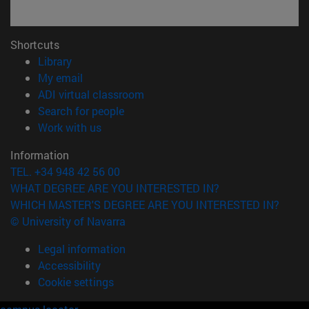
Shortcuts
(opens in new window)
Library
(opens in new window)
My email
(opens in new window)
ADI virtual classroom
(opens in new window)
Search for people
(opens in new window)
Work with us
Information
TEL. +34 948 42 56 00
WHAT DEGREE ARE YOU INTERESTED IN?
WHICH MASTER'S DEGREE ARE YOU INTERESTED IN?
© University of Navarra
Legal information
Accessibility
Cookie settings