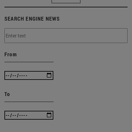
SEARCH ENGINE NEWS
From
To