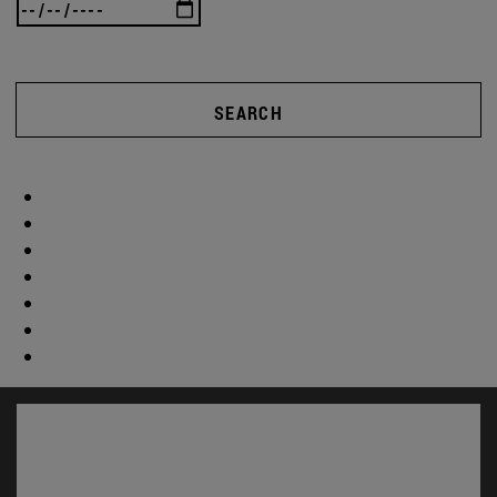
SEARCH