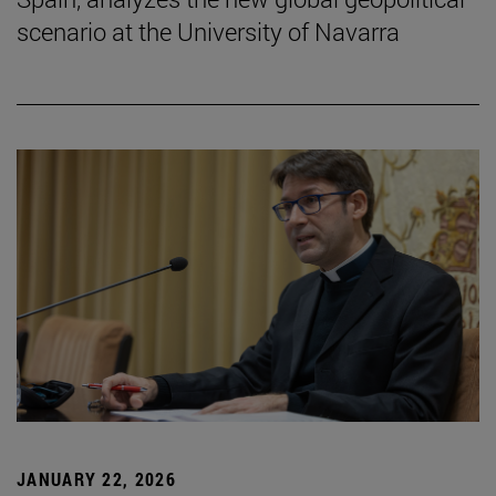
scenario at the University of Navarra
JANUARY 22, 2026