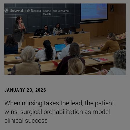
JANUARY 23, 2026
When nursing takes the lead, the patient
wins: surgical prehabilitation as model
clinical success