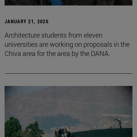
JANUARY 21, 2026
Architecture students from eleven
universities are working on proposals in the
Chiva area for the area by the DANA.