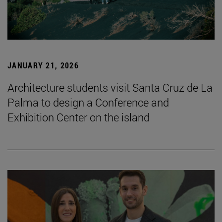
JANUARY 21, 2026
Architecture students visit Santa Cruz de La
Palma to design a Conference and
Exhibition Center on the island