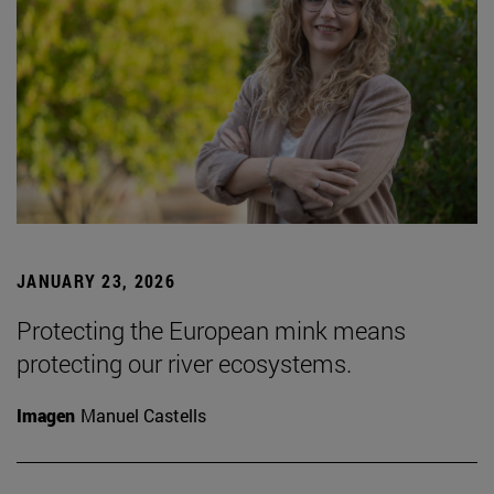
JANUARY 23, 2026
Protecting the European mink means
protecting our river ecosystems.
Imagen
Manuel Castells