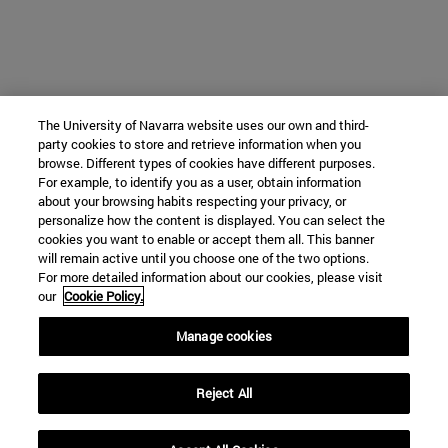
The University of Navarra website uses our own and third-
party cookies to store and retrieve information when you
browse. Different types of cookies have different purposes.
For example, to identify you as a user, obtain information
about your browsing habits respecting your privacy, or
personalize how the content is displayed. You can select the
cookies you want to enable or accept them all. This banner
will remain active until you choose one of the two options.
For more detailed information about our cookies, please visit
our
Cookie Policy.
Manage cookies
Reject All