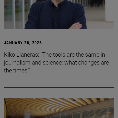
JANUARY 26, 2026
Kiko Llaneras: "The tools are the same in
journalism and science; what changes are
the times."