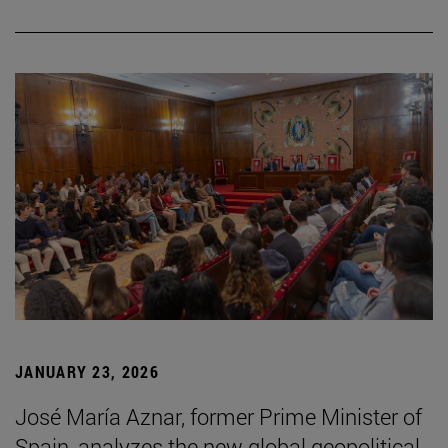
JANUARY 23, 2026
José María Aznar, former Prime Minister of
Spain, analyzes the new global geopolitical