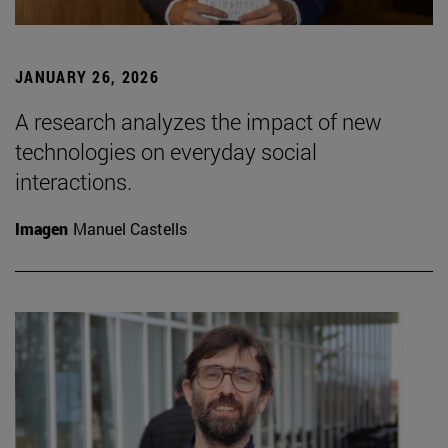
JANUARY 26, 2026
A research analyzes the impact of new
technologies on everyday social
interactions.
Imagen
Manuel Castells