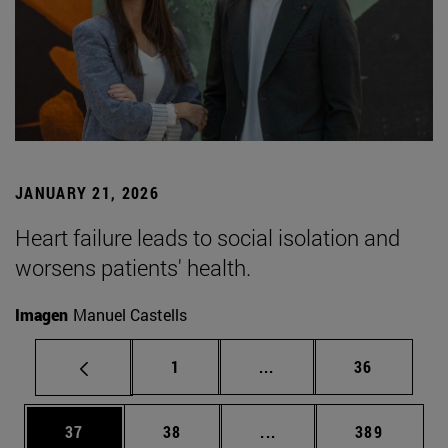
JANUARY 21, 2026
Heart failure leads to social isolation and
worsens patients' health.
Imagen
Manuel Castells
Page
Intermediate pages Use
Page
1
...
36
Page
Page
Intermediate pages Use
Page
37
38
...
389