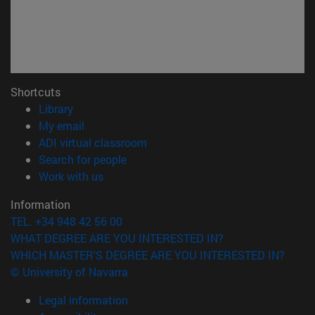
Shortcuts
(opens in new window)
Library
(opens in new window)
My email
(opens in new window)
ADI virtual classroom
(opens in new window)
Search for people
(opens in new window)
Work with us
Information
TEL. +34 948 42 56 00
WHAT DEGREE ARE YOU INTERESTED IN?
WHICH MASTER'S DEGREE ARE YOU INTERESTED IN?
© University of Navarra
Legal information