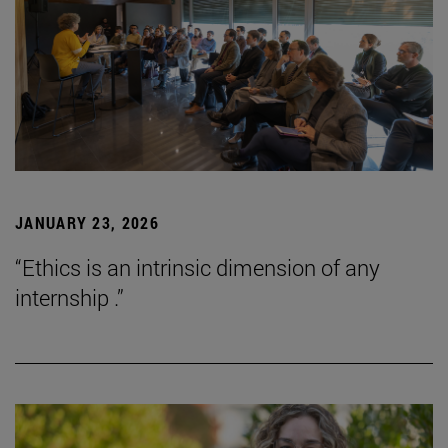
JANUARY 23, 2026
“Ethics is an intrinsic dimension of any
internship .”