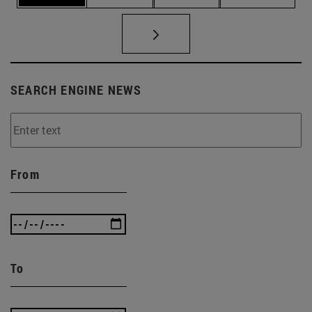
SEARCH ENGINE NEWS
From
To