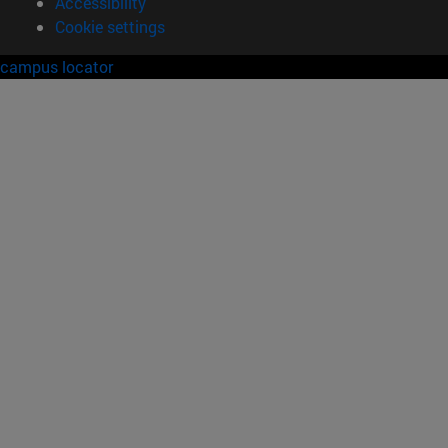
Accessibility
Cookie settings
campus locator