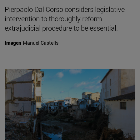
Pierpaolo Dal Corso considers legislative
intervention to thoroughly reform
extrajudicial procedure to be essential.
Imagen
Manuel Castells