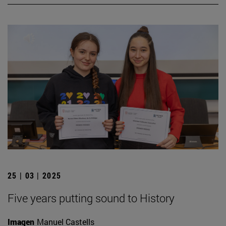
25 | 03 | 2025
Five years putting sound to History
Imagen
Manuel Castells