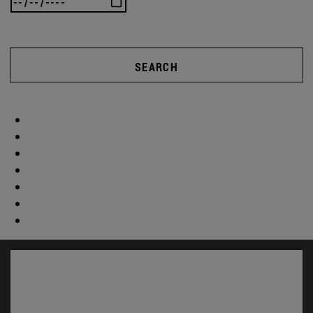
SEARCH