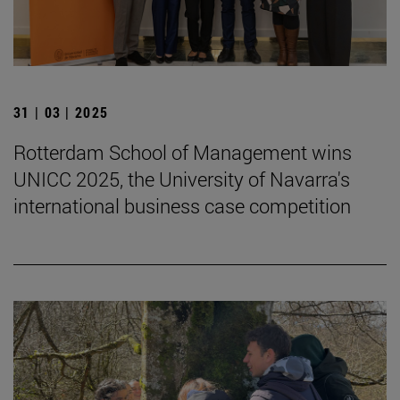
31 | 03 | 2025
Rotterdam School of Management wins
UNICC 2025, the University of Navarra's
international business case competition