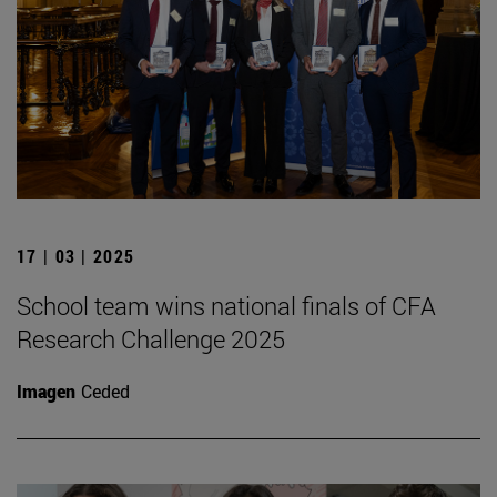
17 | 03 | 2025
School team wins national finals of CFA
Research Challenge 2025
Imagen
Ceded