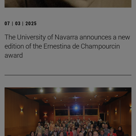
07 | 03 | 2025
The University of Navarra announces a new
edition of the Ernestina de Champourcin
award