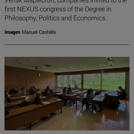
first NEXUS congress of the Degree in
Philosophy, Politics and Economics.
Imagen
Manuel Castells