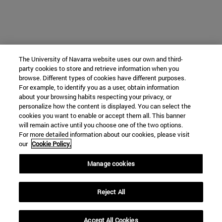
The University of Navarra website uses our own and third-
party cookies to store and retrieve information when you
browse. Different types of cookies have different purposes.
For example, to identify you as a user, obtain information
about your browsing habits respecting your privacy, or
personalize how the content is displayed. You can select the
cookies you want to enable or accept them all. This banner
will remain active until you choose one of the two options.
For more detailed information about our cookies, please visit
our
Cookie Policy.
Manage cookies
Reject All
Accept All Cookies