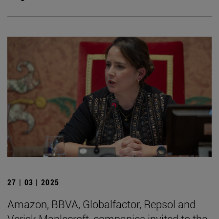
27 | 03 | 2025
Amazon, BBVA, Globalfactor, Repsol and
Verisk Maplecroft, companies invited to the