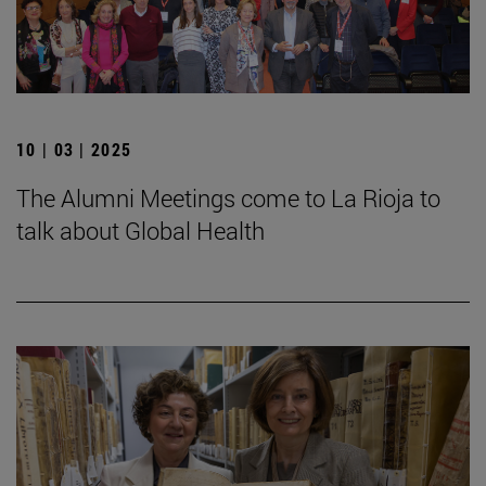
10 | 03 | 2025
The Alumni Meetings come to La Rioja to
talk about Global Health