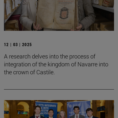
12 | 03 | 2025
A research delves into the process of
integration of the kingdom of Navarre into
the crown of Castile.