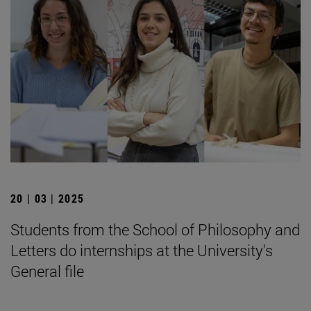
20 | 03 | 2025
Students from the School of Philosophy and
Letters do internships at the University's
General file