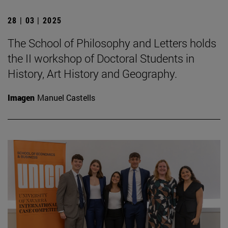
28 | 03 | 2025
The School of Philosophy and Letters holds
the II workshop of Doctoral Students in
History, Art History and Geography.
Imagen
Manuel Castells