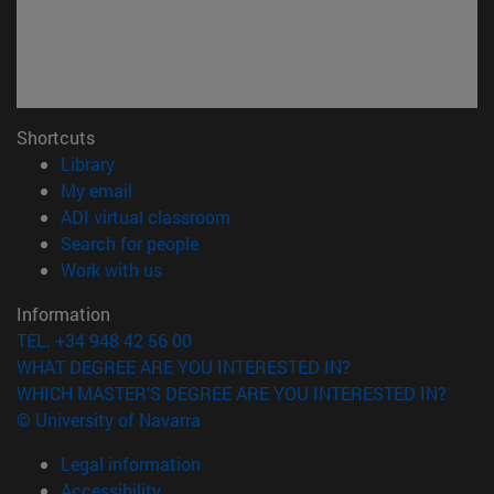
Shortcuts
(opens in new window)
Library
(opens in new window)
My email
(opens in new window)
ADI virtual classroom
(opens in new window)
Search for people
(opens in new window)
Work with us
Information
TEL. +34 948 42 56 00
WHAT DEGREE ARE YOU INTERESTED IN?
WHICH MASTER'S DEGREE ARE YOU INTERESTED IN?
© University of Navarra
Legal information
Accessibility