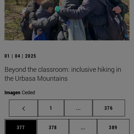
01 | 04 | 2025
Beyond the classroom: inclusive hiking in
the Urbasa Mountains
Imagen
Ceded
Page
Intermediate pages Use 
Page
1
...
376
Page
Page
Intermediate pages Us
Page
377
378
...
389