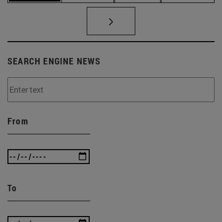
SEARCH ENGINE NEWS
From
To