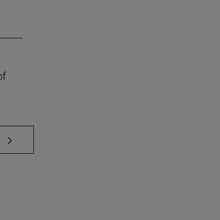
of
 TAB to scroll.