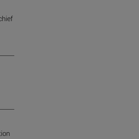
chief
tion