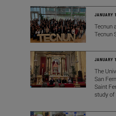
JANUARY 1
Tecnun an
Tecnun 
JANUARY 1
The Univ
San Ferm
Saint Fe
study of 