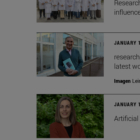
Research
influenc
JANUARY 1
researche
latest w
Imagen
Lei
JANUARY 1
Artificia