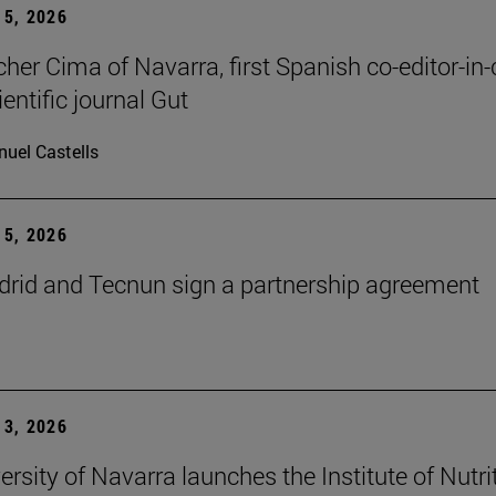
5, 2026
cher Cima of Navarra, first Spanish co-editor-in-
ientific journal Gut
uel Castells
5, 2026
id and Tecnun sign a partnership agreement
3, 2026
ersity of Navarra launches the Institute of Nutri