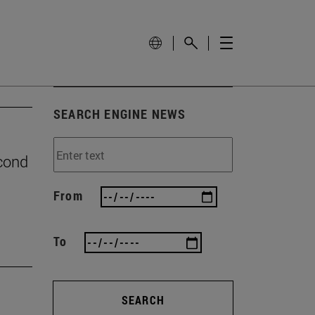
SEARCH ENGINE NEWS
econd
From
To
SEARCH