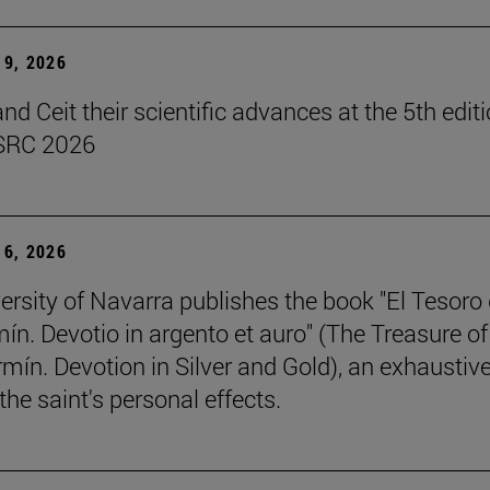
9, 2026
d Ceit their scientific advances at the 5th editi
SRC 2026
6, 2026
ersity of Navarra publishes the book "El Tesoro
ín. Devotio in argento et auro" (The Treasure of
rmín. Devotion in Silver and Gold), an exhaustiv
the saint's personal effects.