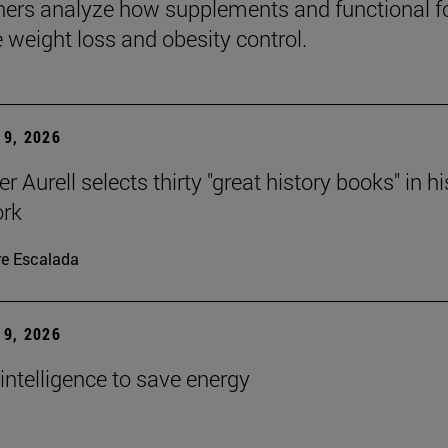
ers analyze how supplements and functional 
e weight loss and obesity control.
9, 2026
r Aurell selects thirty "great history books" in hi
ork
re Escalada
9, 2026
l intelligence to save energy