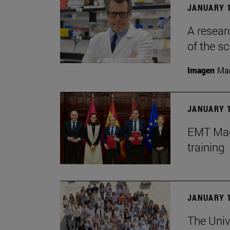
JANUARY 1
A resear
of the sc
Imagen
Man
JANUARY 1
EMT Madr
training
JANUARY 1
The Univ