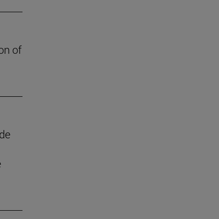
on of
 de
e