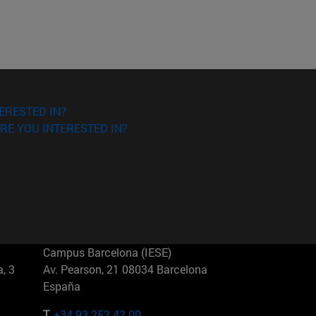
ERESTED IN?
RE YOU INTERESTED IN?
Campus Barcelona (IESE)
, 3
Av. Pearson, 21 08034 Barcelona
España
T.
+34 93 253 42 00