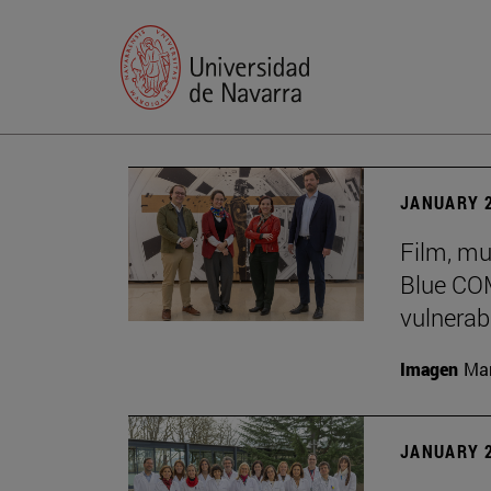
JANUARY 2
Film, mu
Blue COM
vulnerabi
Imagen
Man
JANUARY 2