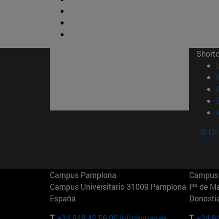
Short
© Uni
Campus Pamplona
Campus 
Campus Universitario 31009 Pamplona
Pº de M
España
Donosti
T.
+34 948 42 56 00
info@unav.es
T.
+34 9