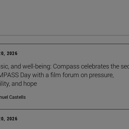
0, 2026
sic, and well-being: Compass celebrates the s
PASS Day with a film forum on pressure,
lity, and hope
uel Castells
0, 2026