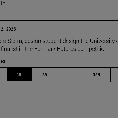
lth
2, 2026
ra Sierra, design student design the University 
 finalist in the Furmark Futures competition
ded
ages Use TAB to scroll.
e
Page
Page
Intermediate pages Use
Page
38
39
...
389