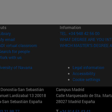
cuts
Information
(opens in new window)
Library
TEL. +34 948 42 56 00
(opens in new window)
My email
WHAT DEGREE ARE YOU INT
(opens in new window)
ADI virtual classroom
WHICH MASTER'S DEGREE A
(opens in new window)
Search for people
(opens in new window)
Work with us
versity of Navarra
Legal information
Accessibility
Cookie settings
Donostia-San Sebastián
Campus Madrid
anuel Lardizabal 13 20018
Calle Marquesado de Sta. Marta
a-San Sebastián España
28027 Madrid España
43 21 98 77
T.
+34 914 51 43 41