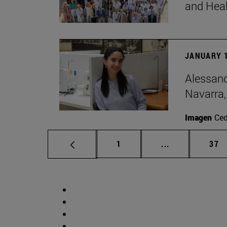
and Hea
JANUARY 1
Alessand
Navarra,
Imagen
Ce
Page
Intermediate p
Pag
1
...
37