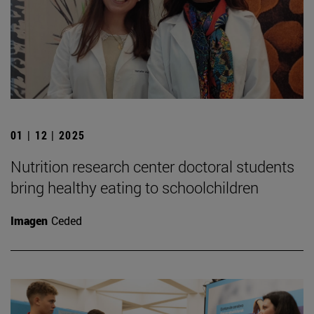
01 | 12 | 2025
Nutrition research center doctoral students
bring healthy eating to schoolchildren
Imagen
Ceded