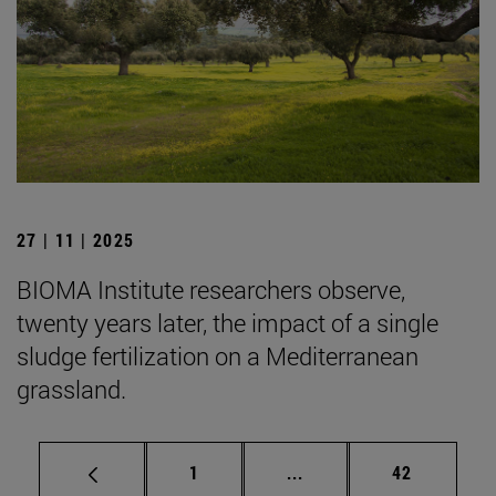
27 | 11 | 2025
BIOMA Institute researchers observe,
twenty years later, the impact of a single
sludge fertilization on a Mediterranean
grassland.
Page
Intermediate pages Use
Page
1
...
42