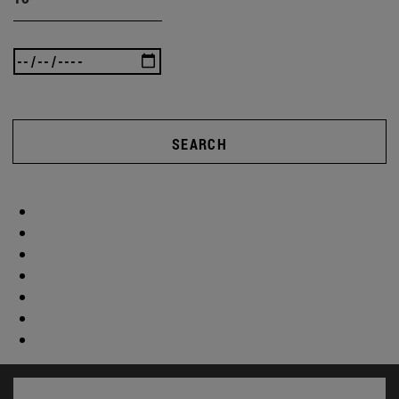
SEARCH