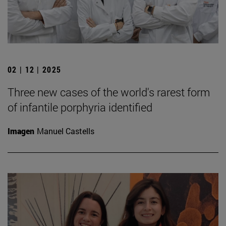
02 | 12 | 2025
Three new cases of the world's rarest form
of infantile porphyria identified
Imagen
Manuel Castells