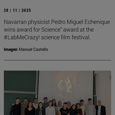
28 | 11 | 2025
Navarran physicist Pedro Miguel Echenique
wins award for Science" award at the
#LabMeCrazy! science film festival.
Imagen
Manuel Castells