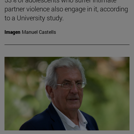
partner violence also engage in it, according
to a University study.
Imagen
Manuel Castells