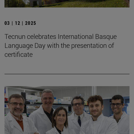
03 | 12 | 2025
Tecnun celebrates International Basque
Language Day with the presentation of
certificate