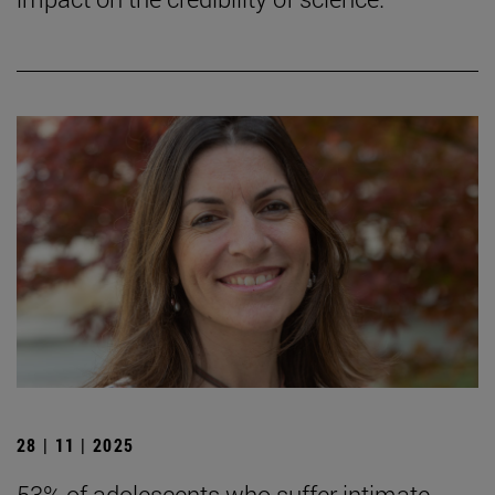
28 | 11 | 2025
53% of adolescents who suffer intimate