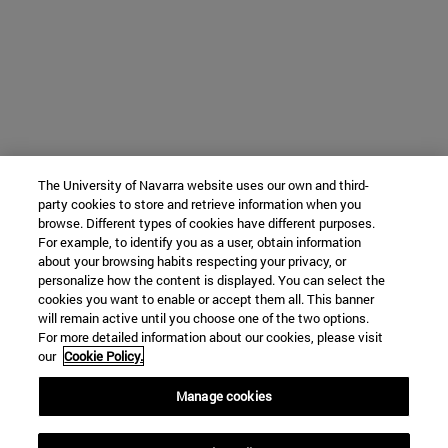
The University of Navarra website uses our own and third-
party cookies to store and retrieve information when you
browse. Different types of cookies have different purposes.
For example, to identify you as a user, obtain information
about your browsing habits respecting your privacy, or
personalize how the content is displayed. You can select the
cookies you want to enable or accept them all. This banner
will remain active until you choose one of the two options.
For more detailed information about our cookies, please visit
our
Cookie Policy.
Manage cookies