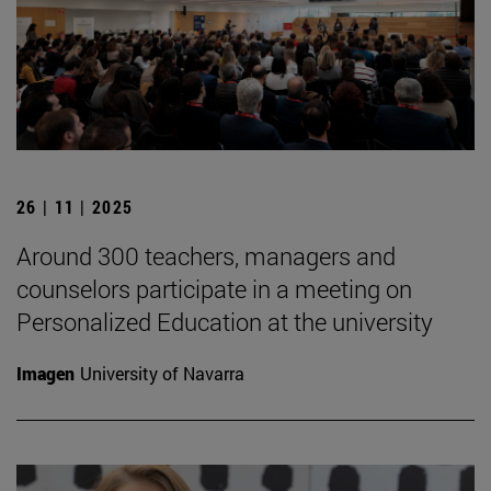
26 | 11 | 2025
Around 300 teachers, managers and
counselors participate in a meeting on
Personalized Education at the university
Imagen
University of Navarra