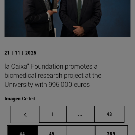
21 | 11 | 2025
la Caixa" Foundation promotes a
biomedical research project at the
University with 995,000 euros
Imagen
Ceded
Page
Intermediate pages Use
Page
1
...
43
Page
Page
Intermediate pages Use
Page
44
45
...
389