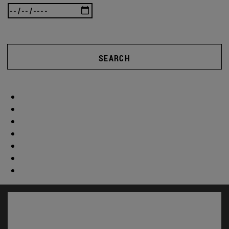
SEARCH