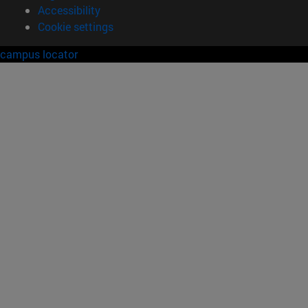
Accessibility
Cookie settings
campus locator