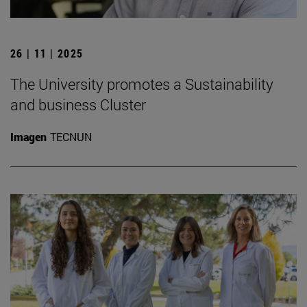
26 | 11 | 2025
The University promotes a Sustainability
and business Cluster
Imagen
TECNUN