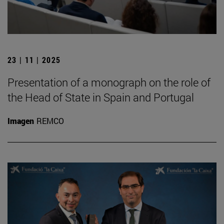
23 | 11 | 2025
Presentation of a monograph on the role of
the Head of State in Spain and Portugal
Imagen
REMCO