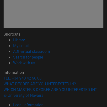
Shortcuts
(opens in new window)
Library
(opens in new window)
My email
(opens in new window)
ADI virtual classroom
(opens in new window)
Search for people
(opens in new window)
Work with us
Information
TEL. +34 948 42 56 00
WHAT DEGREE ARE YOU INTERESTED IN?
WHICH MASTER'S DEGREE ARE YOU INTERESTED IN?
© University of Navarra
Legal information