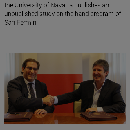
the University of Navarra publishes an
unpublished study on the hand program of
San Fermín