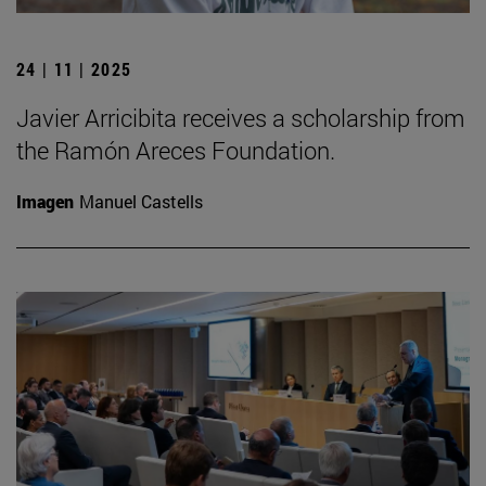
24 | 11 | 2025
Javier Arricibita receives a scholarship from
the Ramón Areces Foundation.
Imagen
Manuel Castells