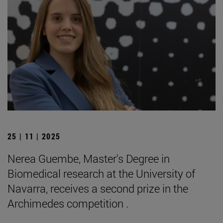
25 | 11 | 2025
Nerea Guembe, Master's Degree in
Biomedical research at the University of
Navarra, receives a second prize in the
Archimedes competition .