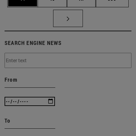
SEARCH ENGINE NEWS
From
To