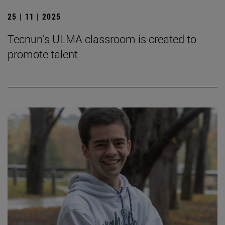
25 | 11 | 2025
Tecnun's ULMA classroom is created to
promote talent