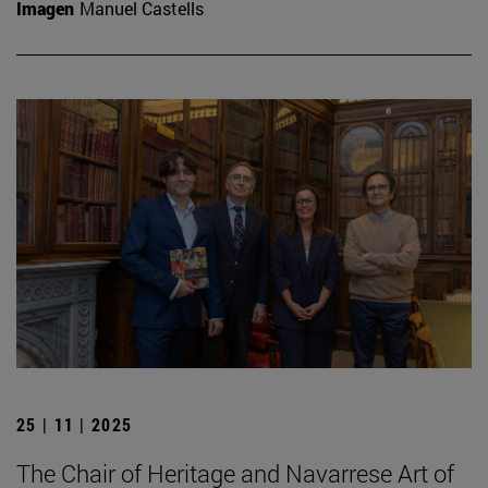
Imagen
Manuel Castells
25 | 11 | 2025
The Chair of Heritage and Navarrese Art of