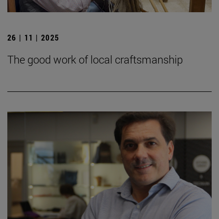
26 | 11 | 2025
The good work of local craftsmanship