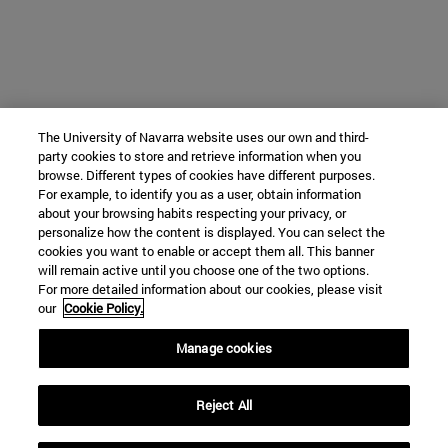
The University of Navarra website uses our own and third-
party cookies to store and retrieve information when you
browse. Different types of cookies have different purposes.
For example, to identify you as a user, obtain information
about your browsing habits respecting your privacy, or
personalize how the content is displayed. You can select the
cookies you want to enable or accept them all. This banner
will remain active until you choose one of the two options.
For more detailed information about our cookies, please visit
our
Cookie Policy.
Manage cookies
Reject All