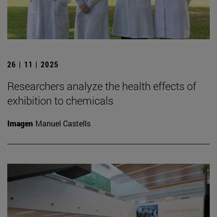
26 | 11 | 2025
Researchers analyze the health effects of
exhibition to chemicals
Imagen
Manuel Castells