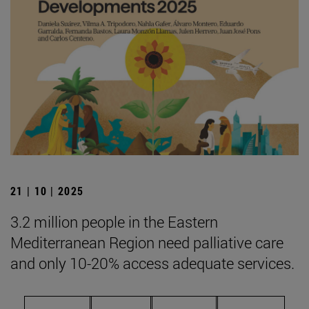
21 | 10 | 2025
3.2 million people in the Eastern
Mediterranean Region need palliative care
and only 10-20% access adequate services.