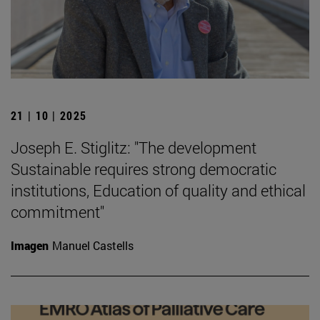
21 | 10 | 2025
Joseph E. Stiglitz: "The development
Sustainable requires strong democratic
institutions, Education of quality and ethical
commitment"
Imagen
Manuel Castells