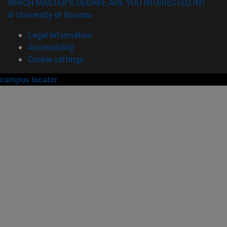
WHICH MASTER'S DEGREE ARE YOU INTERESTED IN?
© University of Navarra
Legal information
Accessibility
Cookie settings
campus locator