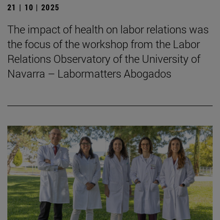
21 | 10 | 2025
The impact of health on labor relations was
the focus of the workshop from the Labor
Relations Observatory of the University of
Navarra – Labormatters Abogados