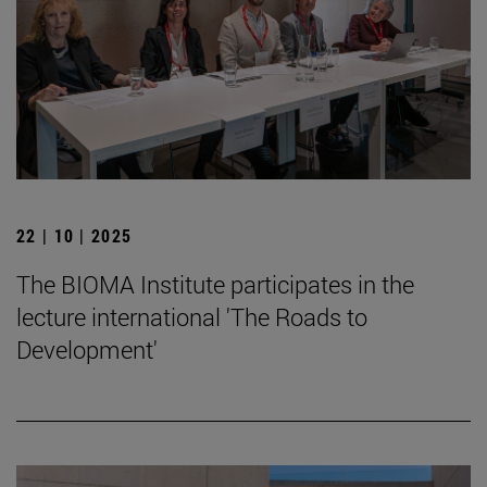
22 | 10 | 2025
The BIOMA Institute participates in the
lecture international 'The Roads to
Development'