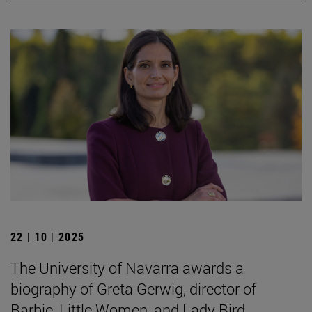
22 | 10 | 2025
The University of Navarra awards a
biography of Greta Gerwig, director of
Barbie, Little Women, and Lady Bird.