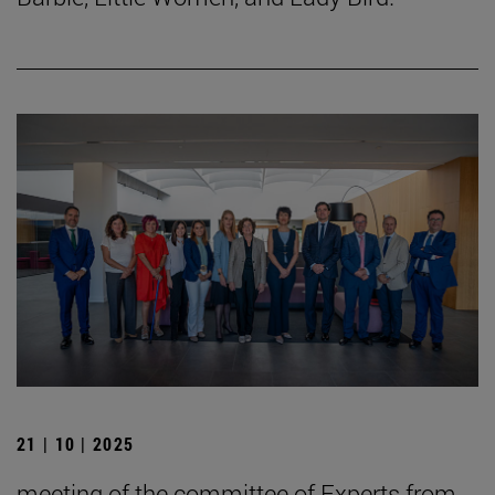
21 | 10 | 2025
meeting of the committee of Experts from