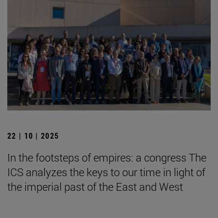
22 | 10 | 2025
In the footsteps of empires: a congress The
ICS analyzes the keys to our time in light of
the imperial past of the East and West