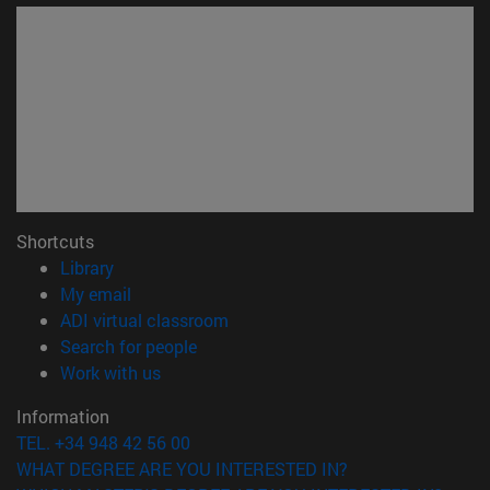
Shortcuts
(opens in new window)
Library
(opens in new window)
My email
(opens in new window)
ADI virtual classroom
(opens in new window)
Search for people
(opens in new window)
Work with us
Information
TEL. +34 948 42 56 00
WHAT DEGREE ARE YOU INTERESTED IN?