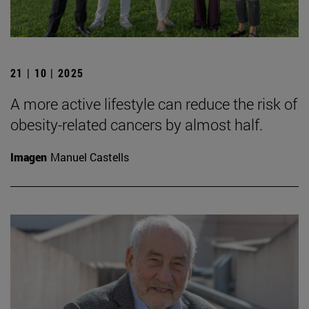
21 | 10 | 2025
A more active lifestyle can reduce the risk of
obesity-related cancers by almost half.
Imagen
Manuel Castells