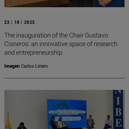
23 | 10 | 2025
The inauguration of the Chair Gustavo
Cisneros: an innovative space of research
and entrepreneurship
Imagen
Carlos Linero