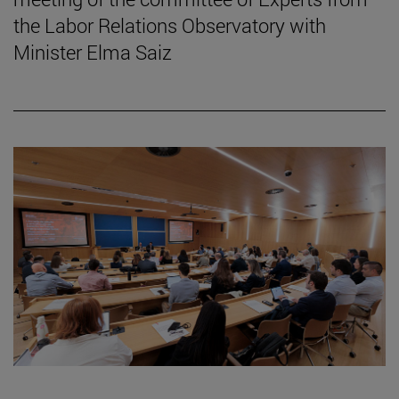
the Labor Relations Observatory with
Minister Elma Saiz