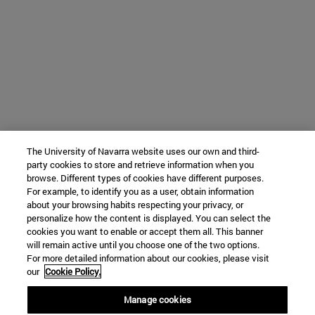
The University of Navarra website uses our own and third-
party cookies to store and retrieve information when you
browse. Different types of cookies have different purposes.
For example, to identify you as a user, obtain information
about your browsing habits respecting your privacy, or
personalize how the content is displayed. You can select the
cookies you want to enable or accept them all. This banner
will remain active until you choose one of the two options.
For more detailed information about our cookies, please visit
our
Cookie Policy.
Manage cookies