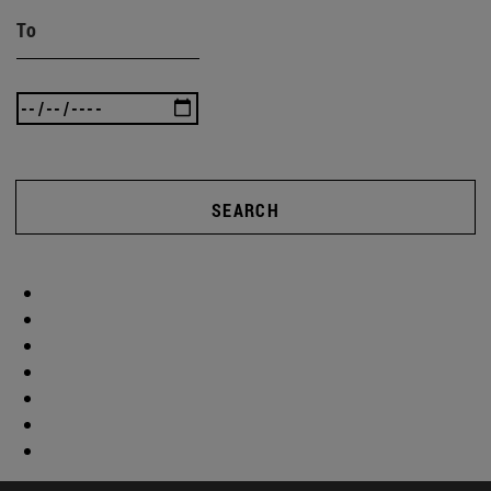
To
SEARCH