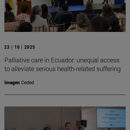
23 | 10 | 2025
Palliative care in Ecuador: unequal access
to alleviate serious health-related suffering
Imagen
Ceded