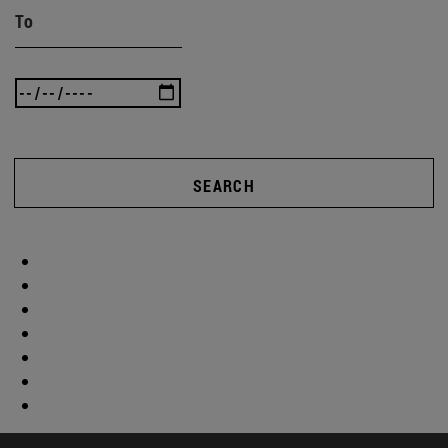
To
SEARCH