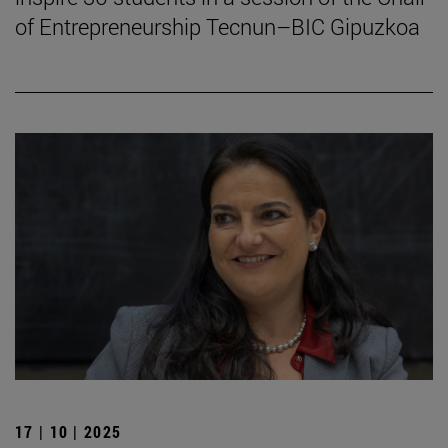
of Entrepreneurship Tecnun–BIC Gipuzkoa
17 | 10 | 2025