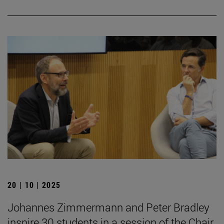
20 | 10 | 2025
Johannes Zimmermann and Peter Bradley
inspire 30 students in a session of the Chair