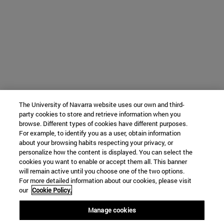
The University of Navarra website uses our own and third-
party cookies to store and retrieve information when you
browse. Different types of cookies have different purposes.
For example, to identify you as a user, obtain information
about your browsing habits respecting your privacy, or
personalize how the content is displayed. You can select the
cookies you want to enable or accept them all. This banner
will remain active until you choose one of the two options.
For more detailed information about our cookies, please visit
our
Cookie Policy.
Manage cookies