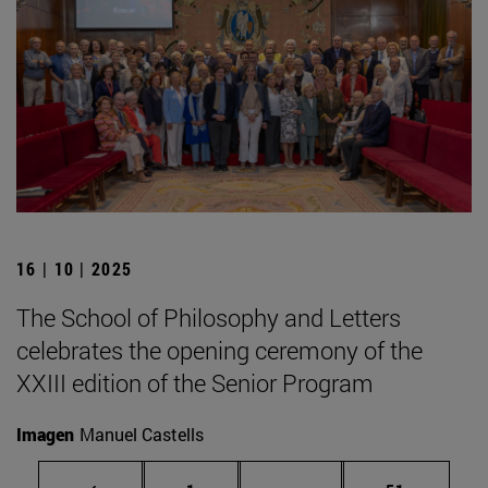
16 | 10 | 2025
The School of Philosophy and Letters
celebrates the opening ceremony of the
XXIII edition of the Senior Program
Imagen
Manuel Castells