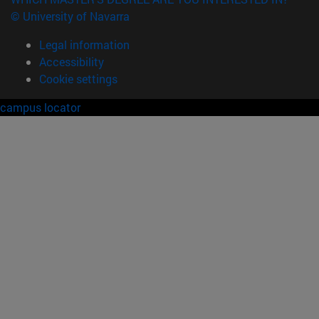
© University of Navarra
Legal information
Accessibility
Cookie settings
campus locator