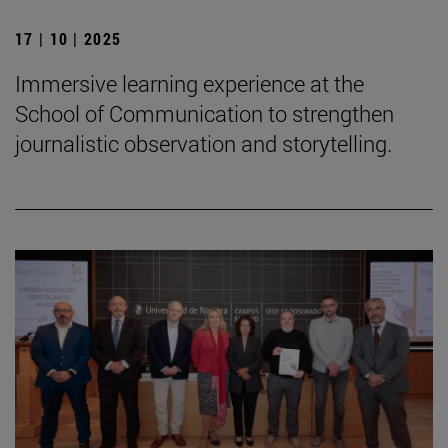
17 | 10 | 2025
Immersive learning experience at the
School of Communication to strengthen
journalistic observation and storytelling.