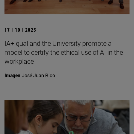
17 | 10 | 2025
IA+Igual and the University promote a
model to certify the ethical use of AI in the
workplace
Imagen
José Juan Rico