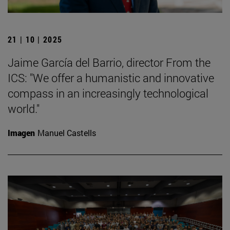
21 | 10 | 2025
Jaime García del Barrio, director From the
ICS: "We offer a humanistic and innovative
compass in an increasingly technological
world."
Imagen
Manuel Castells