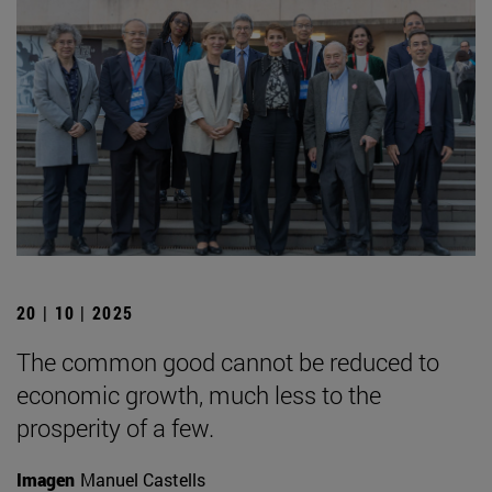
20 | 10 | 2025
The common good cannot be reduced to
economic growth, much less to the
prosperity of a few.
Imagen
Manuel Castells