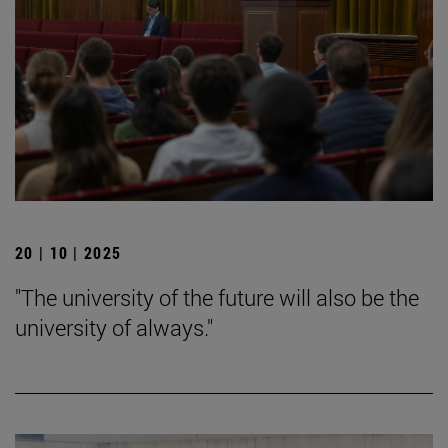
20 | 10 | 2025
"The university of the future will also be the
university of always."