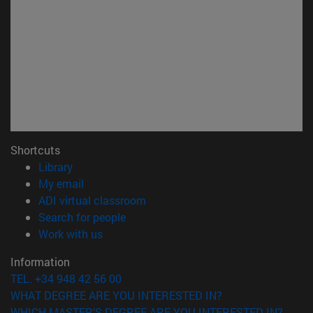
Shortcuts
(opens in new window)
Library
(opens in new window)
My email
(opens in new window)
ADI virtual classroom
(opens in new window)
Search for people
(opens in new window)
Work with us
Information
TEL. +34 948 42 56 00
WHAT DEGREE ARE YOU INTERESTED IN?
WHICH MASTER'S DEGREE ARE YOU INTERESTED IN?