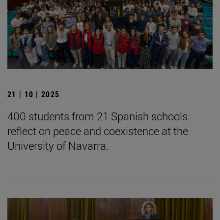
21 | 10 | 2025
400 students from 21 Spanish schools
reflect on peace and coexistence at the
University of Navarra.