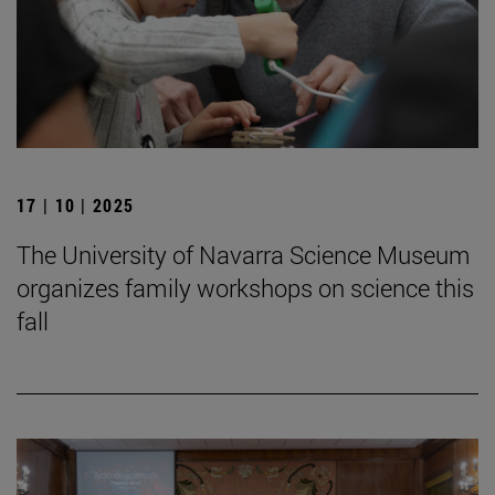
17 | 10 | 2025
The University of Navarra Science Museum
organizes family workshops on science this
fall