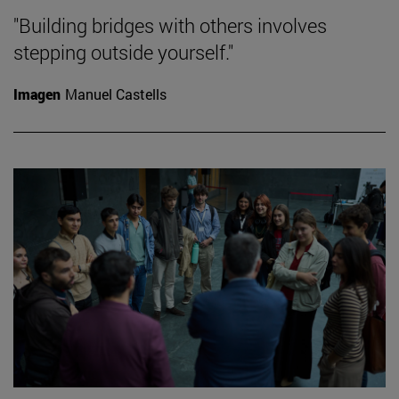
"Building bridges with others involves
stepping outside yourself."
Imagen
Manuel Castells